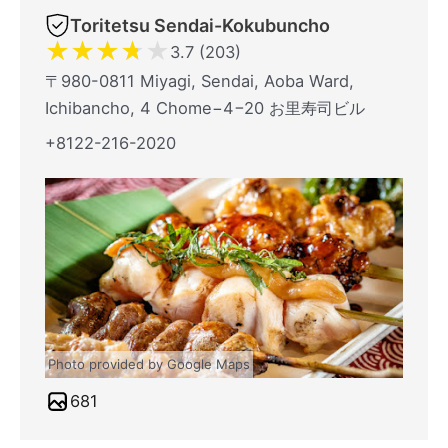
Toritetsu Sendai-Kokubuncho
★
★
★
★
★
3.7 (203)
〒980-0811 Miyagi, Sendai, Aoba Ward,
Ichibancho, 4 Chome−4−20 お里寿司ビル
+8122-216-2020
Photo provided by Google Maps
681