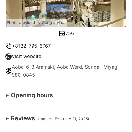
Photo provided by Google Maps
756
+8122-795-6767
Visit website
Aoba-6-3 Aramaki, Aoba Ward, Sendai, Miyagi
980-0845
Opening hours
Reviews
(Updated February 21, 2025)