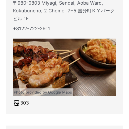
〒980-0803 Miyagi, Sendai, Aoba Ward,
Kokubuncho, 2 Chome−7−5 国分町ＫＹパーク
ビル 1F
+8122-722-2911
Photo provided by Google Maps
303