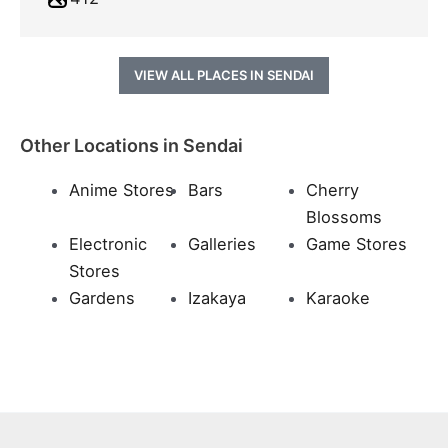
VIEW ALL PLACES IN SENDAI
Other Locations in Sendai
Anime Stores
Bars
Cherry
Blossoms
Electronic
Galleries
Game Stores
Stores
Gardens
Izakaya
Karaoke