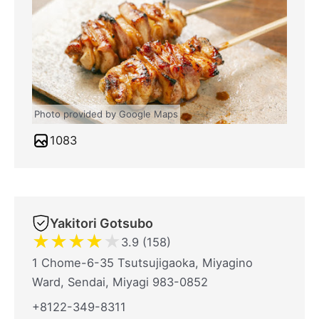
Photo provided by Google Maps
1083
Yakitori Gotsubo
★
★
★
★
★
3.9 (158)
1 Chome-6-35 Tsutsujigaoka, Miyagino
Ward, Sendai, Miyagi 983-0852
+8122-349-8311