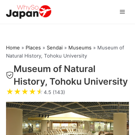
Skip
to
Mai
content
Men
Home
»
Places
»
Sendai
»
Museums
»
Museum of
Natural History, Tohoku University
Museum of Natural
History, Tohoku University
★
★
★
★
★
4.5 (143)