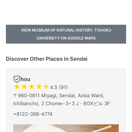
VIEW MUSEUM OF NATURAL HISTORY, TOHOKU
UNIVERSITY ON GOOGLE MAPS
Discover Other Places in Sendai
hou
★
★
★
★
★
4.5 (91)
〒980-0811 Miyagi, Sendai, Aoba Ward,
Ichibancho, 2 Chome−3−3 J・BOXビル 3F
+8122-398-4774