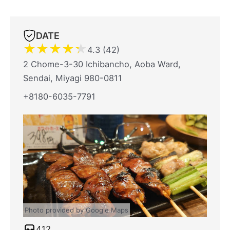
DATE
★
★
★
★
★
4.3 (42)
2 Chome-3-30 Ichibancho, Aoba Ward,
Sendai, Miyagi 980-0811
+8180-6035-7791
Photo provided by Google Maps
412