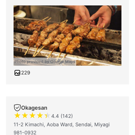
Photo provided by Google Maps
229
Okagesan
★
★
★
★
★
4.4 (142)
11-2 Kimachi, Aoba Ward, Sendai, Miyagi
981-0932