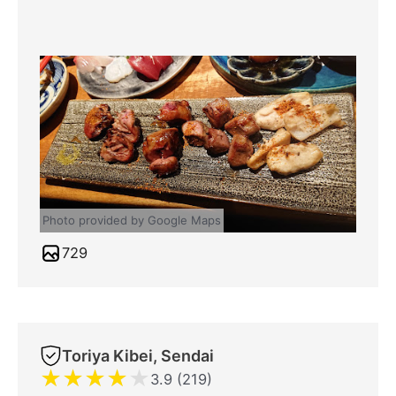
Photo provided by Google Maps
729
Toriya Kibei, Sendai
★
★
★
★
★
3.9 (219)