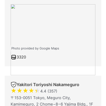
Photo provided by Google Maps
3320
Yakitori Toriyoshi Nakameguro
★
★
★
★
★
4.4 (357)
〒153-0051 Tokyo, Meguro City,
Kamimeguro, 2 Chome−8−6 Yajima Bldg., 1F