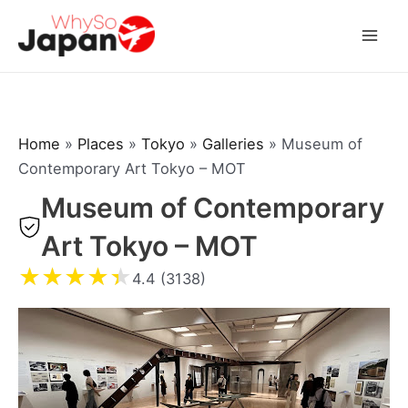
Skip
to
Mai
content
Men
Home
»
Places
»
Tokyo
»
Galleries
»
Museum of
Contemporary Art Tokyo – MOT
Museum of Contemporary
Art Tokyo – MOT
★
★
★
★
★
4.4 (3138)