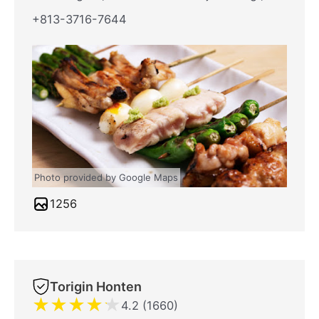
+813-3716-7644
Photo provided by Google Maps
1256
Torigin Honten
★
★
★
★
★
4.2 (1660)