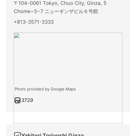
〒104-0061 Tokyo, Chuo City, Ginza, 5
Chome−5−7 ニューギンザビル６号館
+813-3571-3333
Photo provided by Google Maps
3729
Yakitori Toriyoshi Ginza