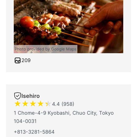
Photo provided by Google Maps
209
Isehiro
★
★
★
★
★
4.4 (958)
1 Chome-4-9 Kyobashi, Chuo City, Tokyo
104-0031
+813-3281-5864