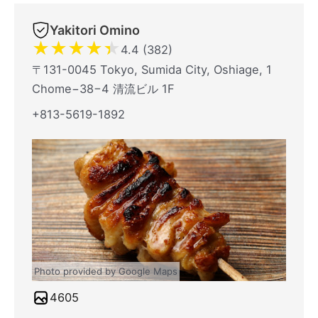
Yakitori Omino
★
★
★
★
★
4.4 (382)
〒131-0045 Tokyo, Sumida City, Oshiage, 1
Chome−38−4 清流ビル 1F
+813-5619-1892
Photo provided by Google Maps
4605