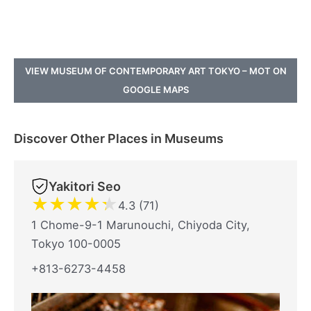
VIEW MUSEUM OF CONTEMPORARY ART TOKYO – MOT ON
GOOGLE MAPS
Discover Other Places in Museums
Yakitori Seo
★
★
★
★
★
4.3 (71)
1 Chome-9-1 Marunouchi, Chiyoda City,
Tokyo 100-0005
+813-6273-4458