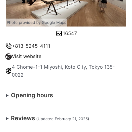
Photo provided by Google Maps
16547
+813-5245-4111
Visit website
4 Chome-1-1 Miyoshi, Koto City, Tokyo 135-
0022
Opening hours
Reviews
(Updated February 21, 2025)