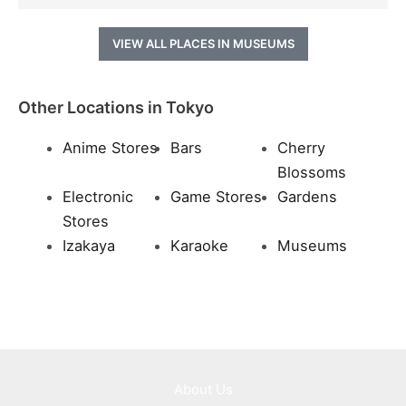
VIEW ALL PLACES IN MUSEUMS
Other Locations in Tokyo
Anime Stores
Bars
Cherry
Blossoms
Electronic
Game Stores
Gardens
Stores
Izakaya
Karaoke
Museums
About Us