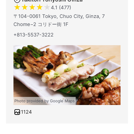
★
★
★
★
★
4.1 (477)
〒104-0061 Tokyo, Chuo City, Ginza, 7
Chome−2 コリドー街 1F
+813-5537-3222
Photo provided by Google Maps
1124