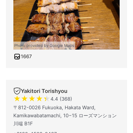
Photo provided by Google Maps
1667
Yakitori Torishyou
★
★
★
★
★
4.4 (368)
〒812-0026 Fukuoka, Hakata Ward,
Kamikawabatamachi, 10−15 ローズマンション
川端 B1F