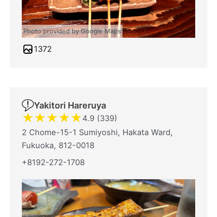
Photo provided by Google Maps
1372
Yakitori Hareruya
★
★
★
★
★
4.9 (339)
2 Chome-15-1 Sumiyoshi, Hakata Ward,
Fukuoka, 812-0018
+8192-272-1708