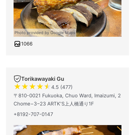
Photo provided by Google Maps
1066
Torikawayaki Gu
★
★
★
★
★
4.5 (477)
〒810-0021 Fukuoka, Chuo Ward, Imaizumi, 2
Chome−3−23 ARTK'S上人橋通り1F
+8192-707-0147