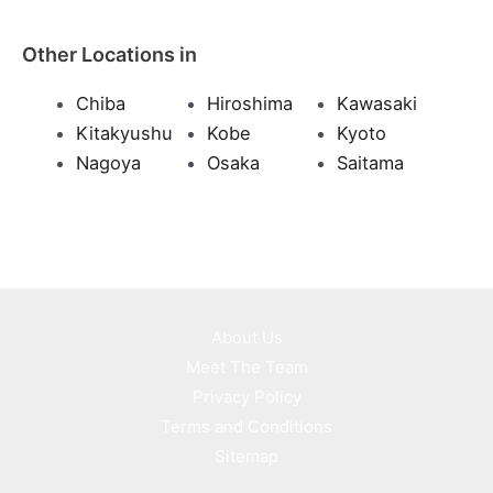
Other Locations in
Chiba
Hiroshima
Kawasaki
Kitakyushu
Kobe
Kyoto
Nagoya
Osaka
Saitama
About Us
Meet The Team
Privacy Policy
Terms and Conditions
Sitemap