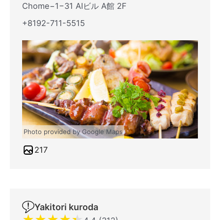
Chome−1−31 AIビル A館 2F
+8192-711-5515
Photo provided by Google Maps
217
Yakitori kuroda
★
★
★
★
★