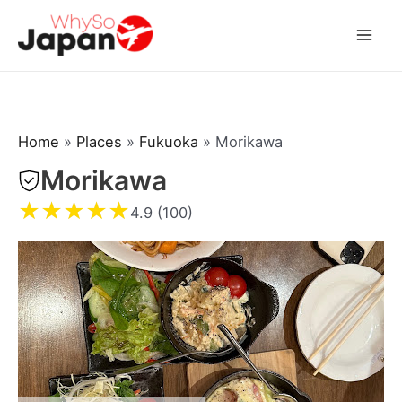
Skip
to
Mai
content
Men
Home
»
Places
»
Fukuoka
»
Morikawa
Morikawa
★
★
★
★
★
4.9 (100)