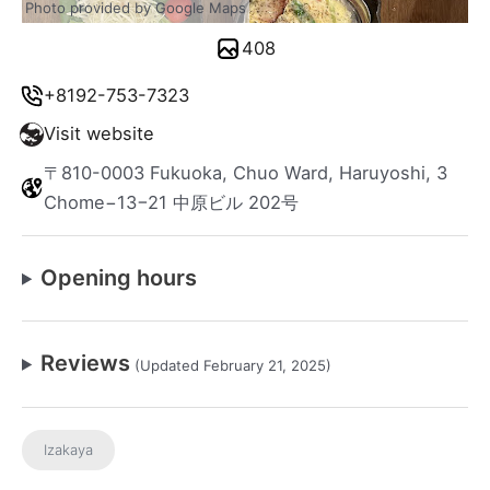
Photo provided by Google Maps
408
+8192-753-7323
Visit website
〒810-0003 Fukuoka, Chuo Ward, Haruyoshi, 3
Chome−13−21 中原ビル 202号
Opening hours
Reviews
(Updated February 21, 2025)
Izakaya