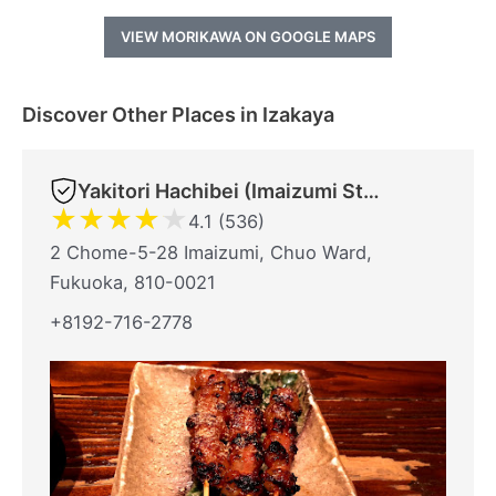
VIEW MORIKAWA ON GOOGLE MAPS
Discover Other Places in Izakaya
Yakitori Hachibei (Imaizumi Store)
★
★
★
★
★
4.1 (536)
2 Chome-5-28 Imaizumi, Chuo Ward,
Fukuoka, 810-0021
+8192-716-2778