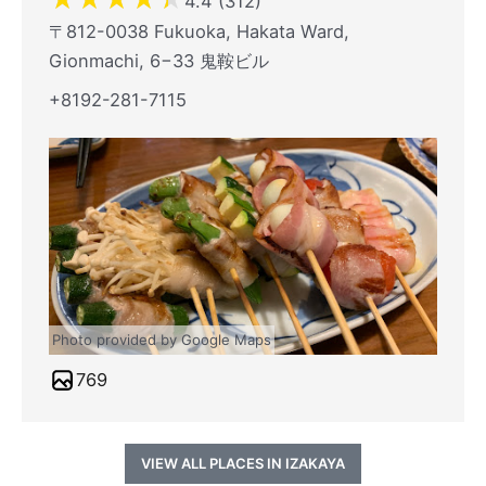
4.4 (312)
〒812-0038 Fukuoka, Hakata Ward,
Gionmachi, 6−33 鬼鞍ビル
+8192-281-7115
Photo provided by Google Maps
769
VIEW ALL PLACES IN IZAKAYA