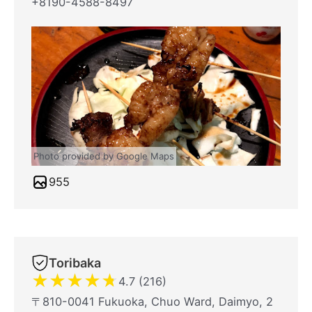
+8190-4588-8497
Photo provided by Google Maps
955
Toribaka
★
★
★
★
★
4.7 (216)
〒810-0041 Fukuoka, Chuo Ward, Daimyo, 2