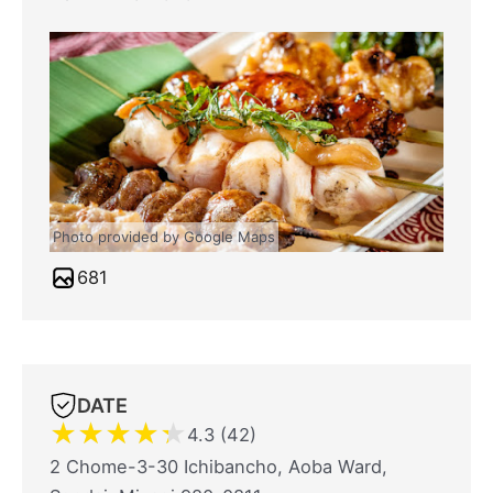
Photo provided by Google Maps
681
DATE
★
★
★
★
★
4.3 (42)
2 Chome-3-30 Ichibancho, Aoba Ward,