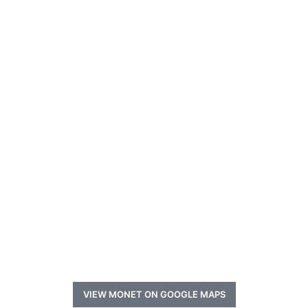
VIEW MONET ON GOOGLE MAPS