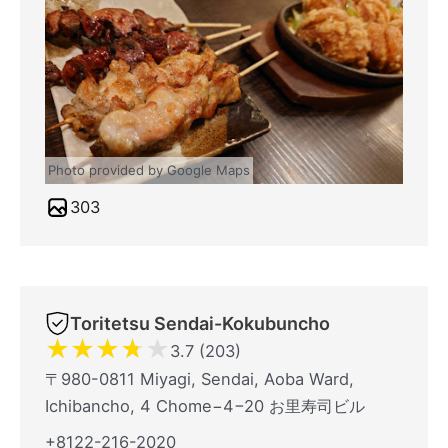
Photo provided by Google Maps
303
Toritetsu Sendai-Kokubuncho
★
★
★
★
★
3.7 (203)
〒980-0811 Miyagi, Sendai, Aoba Ward,
Ichibancho, 4 Chome−4−20 お里寿司ビル
+8122-216-2020