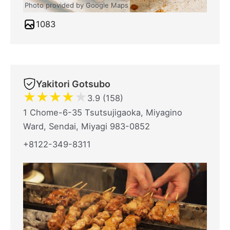
Photo provided by Google Maps
1083
Yakitori Gotsubo
★
★
★
★
★
3.9 (158)
1 Chome-6-35 Tsutsujigaoka, Miyagino
Ward, Sendai, Miyagi 983-0852
+8122-349-8311