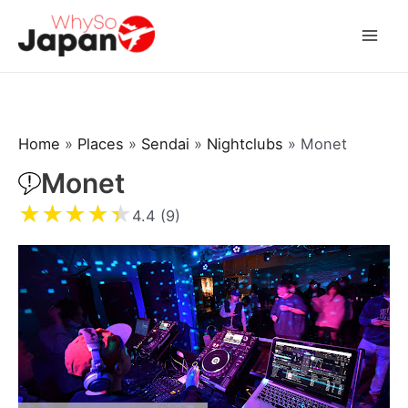
Skip
to
Mai
content
Men
Home
»
Places
»
Sendai
»
Nightclubs
»
Monet
Monet
★
★
★
★
★
4.4 (9)