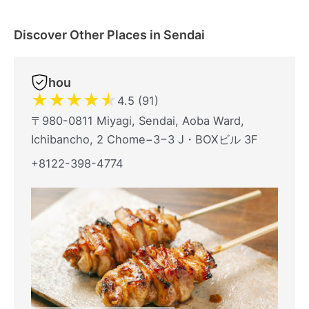
Discover Other Places in Sendai
hou
★
★
★
★
★
4.5 (91)
〒980-0811 Miyagi, Sendai, Aoba Ward,
Ichibancho, 2 Chome−3−3 J・BOXビル 3F
+8122-398-4774