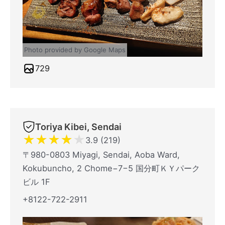
Photo provided by Google Maps
729
Toriya Kibei, Sendai
★
★
★
★
★
3.9 (219)
〒980-0803 Miyagi, Sendai, Aoba Ward,
Kokubuncho, 2 Chome−7−5 国分町ＫＹパーク
ビル 1F
+8122-722-2911