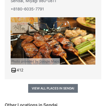
Sendai, Miyagi 980-0811
+8180-6035-7791
Photo provided by Google Maps
412
VIEW ALL PLACES IN SENDAI
Other Locations in Sendai