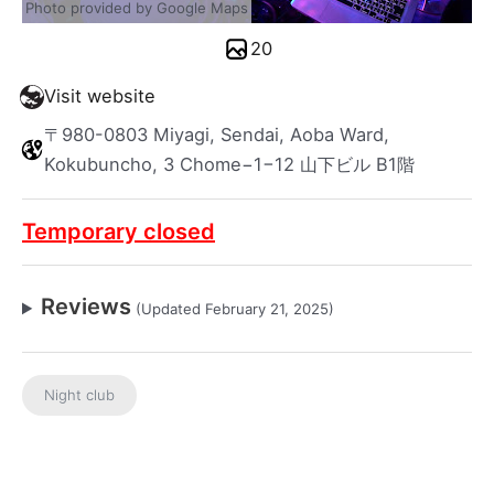
Photo provided by Google Maps
20
Visit website
〒980-0803 Miyagi, Sendai, Aoba Ward,
Kokubuncho, 3 Chome−1−12 山下ビル B1階
Temporary closed
Reviews
(Updated February 21, 2025)
Night club