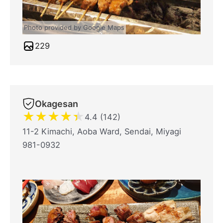
Photo provided by Google Maps
229
Okagesan
★
★
★
★
★
4.4 (142)
11-2 Kimachi, Aoba Ward, Sendai, Miyagi
981-0932