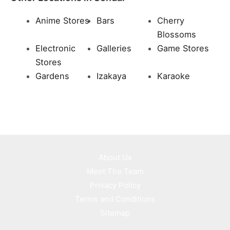
Anime Stores
Bars
Cherry
Blossoms
Electronic
Galleries
Game Stores
Stores
Gardens
Izakaya
Karaoke
About Us
Meet The Team
Privacy Policy
Terms and Conditions
Sitemap