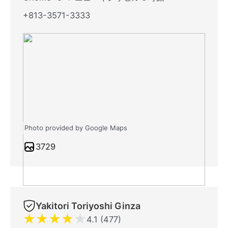
+813-3571-3333
Photo provided by Google Maps
3729
Yakitori Toriyoshi Ginza
★
★
★
★
★
4.1 (477)