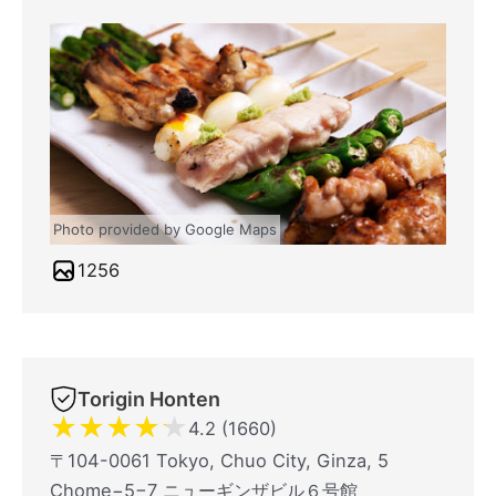
Photo provided by Google Maps
1256
Torigin Honten
★
★
★
★
★
4.2 (1660)
〒104-0061 Tokyo, Chuo City, Ginza, 5
Chome−5−7 ニューギンザビル６号館