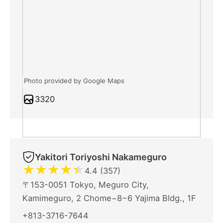
Photo provided by Google Maps
3320
Yakitori Toriyoshi Nakameguro
★
★
★
★
★
4.4 (357)
〒153-0051 Tokyo, Meguro City,
Kamimeguro, 2 Chome−8−6 Yajima Bldg., 1F
+813-3716-7644