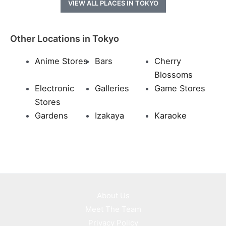
VIEW ALL PLACES IN TOKYO
Other Locations in Tokyo
Anime Stores
Bars
Cherry
Blossoms
Electronic
Galleries
Game Stores
Stores
Gardens
Izakaya
Karaoke
About Us
Meet The Team
Privacy Policy