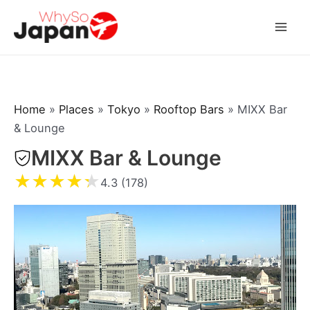
Skip
to
Mai
content
Men
Home
»
Places
»
Tokyo
»
Rooftop Bars
»
MIXX Bar
& Lounge
MIXX Bar & Lounge
★
★
★
★
★
4.3 (178)