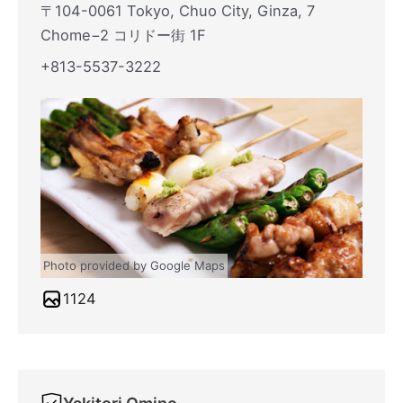
〒104-0061 Tokyo, Chuo City, Ginza, 7
Chome−2 コリドー街 1F
+813-5537-3222
Photo provided by Google Maps
1124