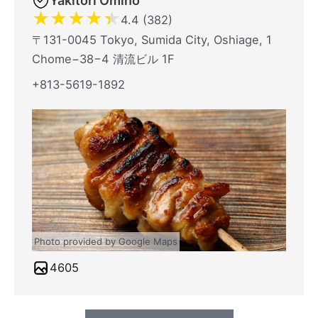
Yakitori Omino
★
★
★
★
★
4.4 (382)
〒131-0045 Tokyo, Sumida City, Oshiage, 1
Chome−38−4 清流ビル 1F
+813-5619-1892
Photo provided by Google Maps
4605