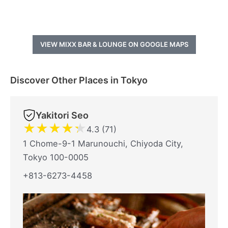
VIEW MIXX BAR & LOUNGE ON GOOGLE MAPS
Discover Other Places in Tokyo
Yakitori Seo
★
★
★
★
★
4.3 (71)
1 Chome-9-1 Marunouchi, Chiyoda City,
Tokyo 100-0005
+813-6273-4458