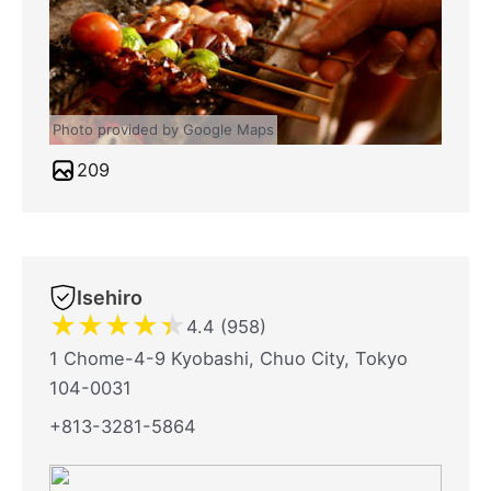
Photo provided by Google Maps
209
Isehiro
★
★
★
★
★
4.4 (958)
1 Chome-4-9 Kyobashi, Chuo City, Tokyo
104-0031
+813-3281-5864