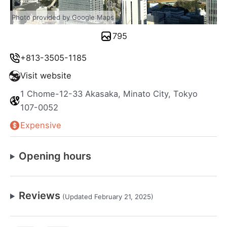
Photo provided by Google Maps
795
+813-3505-1185
Visit website
1 Chome-12-33 Akasaka, Minato City, Tokyo
107-0052
Expensive
Opening hours
Reviews
(Updated February 21, 2025)