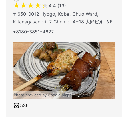
★
★
★
★
★
4.4 (19)
〒650-0012 Hyogo, Kobe, Chuo Ward,
Kitanagasadori, 2 Chome−4−18 大野ビル ３F
+8180-3851-4622
Photo provided by Google Maps
536