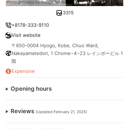
Photo provided by Google Maps
3315
+8178-333-9110
Visit website
〒650-0004 Hyogo, Kobe, Chuo Ward,
Nakayamatedori, 1 Chome−4−23 レインボービル 1
階
Expensive
Opening hours
Reviews
(Updated February 21, 2025)