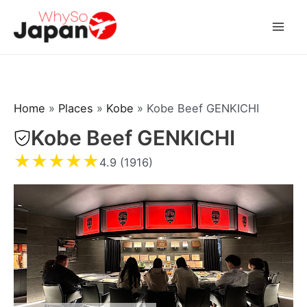
Skip
to
Mai
content
Men
Home
»
Places
»
Kobe
»
Kobe Beef GENKICHI
Kobe Beef GENKICHI
★
★
★
★
★
4.9 (1916)