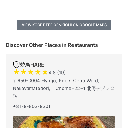
VIEW KOBE BEEF GENKICHI ON GOOGLE MAPS
Discover Other Places in Restaurants
焼鳥HARE
★
★
★
★
★
4.8 (19)
〒650-0004 Hyogo, Kobe, Chuo Ward,
Nakayamatedori, 1 Chome−22−1 北野デプレ 2
階
+8178-803-8301