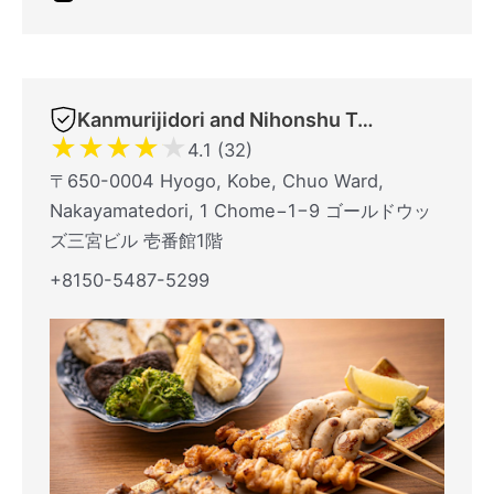
Kanmurijidori and Nihonshu TORITSUBAKI Kobe Sannomiyaten
★
★
★
★
★
4.1 (32)
〒650-0004 Hyogo, Kobe, Chuo Ward,
Nakayamatedori, 1 Chome−1−9 ゴールドウッ
ズ三宮ビル 壱番館1階
+8150-5487-5299