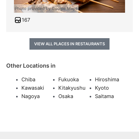
Photo provided by Google Maps
167
VIEW ALL PLACES IN RESTAURANTS
Other Locations in
Chiba
Fukuoka
Hiroshima
Kawasaki
Kitakyushu
Kyoto
Nagoya
Osaka
Saitama