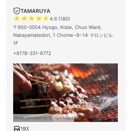
TAMARUYA
★
★
★
★
★
4.6 (180)
〒650-0004 Hyogo, Kobe, Chuo Ward,
Nakayamatedori, 1 Chome−9−14 マロンビル
1F
+8178-331-6772
Photo provided by Google Maps
193