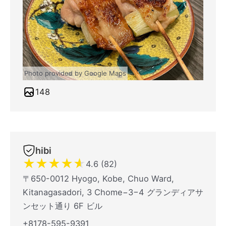
Photo provided by Google Maps
148
hibi
★
★
★
★
★
4.6 (82)
〒650-0012 Hyogo, Kobe, Chuo Ward,
Kitanagasadori, 3 Chome−3−4 グランディアサ
ンセット通り 6F ビル
+8178-595-9391