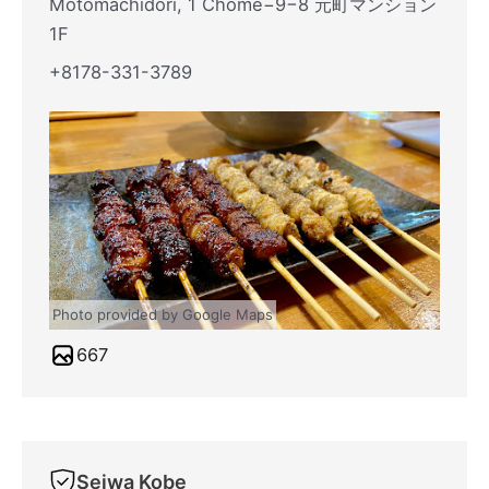
Motomachidori, 1 Chome−9−8 元町マンション
1F
+8178-331-3789
Photo provided by Google Maps
667
Seiwa Kobe