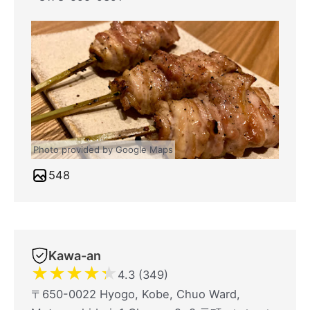
Photo provided by Google Maps
548
Kawa-an
★
★
★
★
★
4.3 (349)
〒650-0022 Hyogo, Kobe, Chuo Ward,