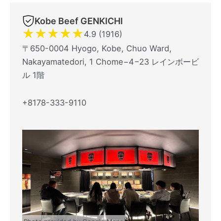
Kobe Beef GENKICHI
★
★
★
★
★
4.9 (1916)
〒650-0004 Hyogo, Kobe, Chuo Ward,
Nakayamatedori, 1 Chome−4−23 レインボービ
ル 1階
+8178-333-9110