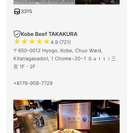
Photo provided by Google Maps
3315
Kobe Beef TAKAKURA
★
★
★
★
★
4.9 (721)
〒650-0012 Hyogo, Kobe, Chuo Ward,
Kitanagasadori, 1 Chome−20−1 Ｇａｔｔｉ三
宮 1F・2F
+8178-958-7729