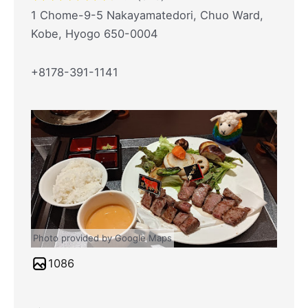
1 Chome-9-5 Nakayamatedori, Chuo Ward,
Kobe, Hyogo 650-0004
+8178-391-1141
Photo provided by Google Maps
1086