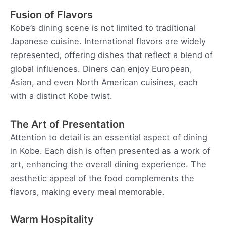
Fusion of Flavors
Kobe’s dining scene is not limited to traditional
Japanese cuisine. International flavors are widely
represented, offering dishes that reflect a blend of
global influences. Diners can enjoy European,
Asian, and even North American cuisines, each
with a distinct Kobe twist.
The Art of Presentation
Attention to detail is an essential aspect of dining
in Kobe. Each dish is often presented as a work of
art, enhancing the overall dining experience. The
aesthetic appeal of the food complements the
flavors, making every meal memorable.
Warm Hospitality