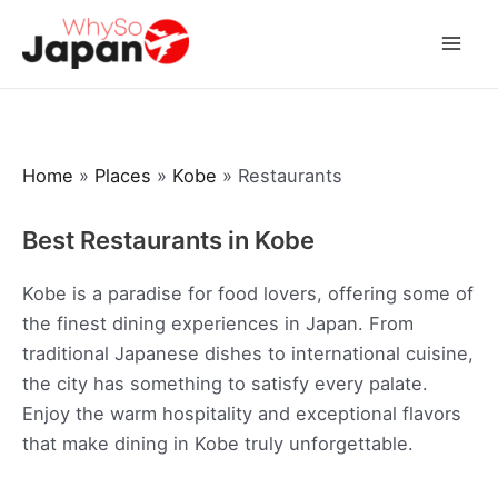
Skip
to
Mai
content
Men
Home
»
Places
»
Kobe
»
Restaurants
Best Restaurants in Kobe
Kobe is a paradise for food lovers, offering some of
the finest dining experiences in Japan. From
traditional Japanese dishes to international cuisine,
the city has something to satisfy every palate.
Enjoy the warm hospitality and exceptional flavors
that make dining in Kobe truly unforgettable.