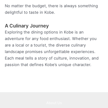
No matter the budget, there is always something
delightful to taste in Kobe.
A Culinary Journey
Exploring the dining options in Kobe is an
adventure for any food enthusiast. Whether you
are a local or a tourist, the diverse culinary
landscape promises unforgettable experiences.
Each meal tells a story of culture, innovation, and
passion that defines Kobe’s unique character.
About Us