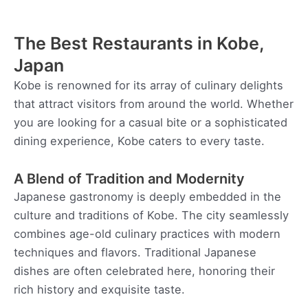
The Best Restaurants in Kobe,
Japan
Kobe is renowned for its array of culinary delights
that attract visitors from around the world. Whether
you are looking for a casual bite or a sophisticated
dining experience, Kobe caters to every taste.
A Blend of Tradition and Modernity
Japanese gastronomy is deeply embedded in the
culture and traditions of Kobe. The city seamlessly
combines age-old culinary practices with modern
techniques and flavors. Traditional Japanese
dishes are often celebrated here, honoring their
rich history and exquisite taste.