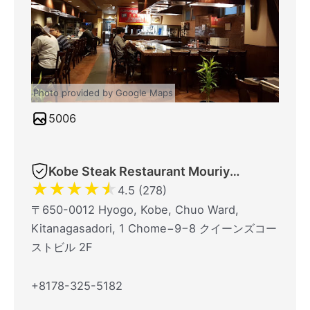
Photo provided by Google Maps
5006
Kobe Steak Restaurant Mouriya Lin
★
★
★
★
★
4.5 (278)
〒650-0012 Hyogo, Kobe, Chuo Ward,
Kitanagasadori, 1 Chome−9−8 クイーンズコー
ストビル 2F
+8178-325-5182