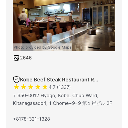
Photo provided by Google Maps
2646
Kobe Beef Steak Restaurant Royal Mouriya
★
★
★
★
★
4.7 (1337)
〒650-0012 Hyogo, Kobe, Chuo Ward,
Kitanagasadori, 1 Chome−9−9 第１岸ビル 2F
+8178-321-1328