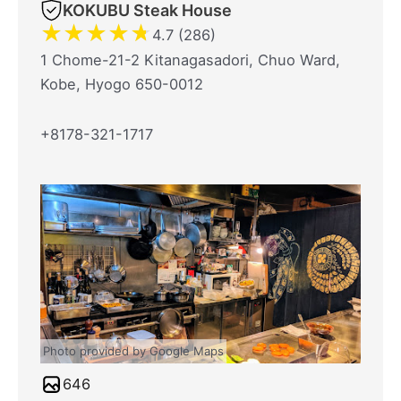
KOKUBU Steak House
★
★
★
★
★
4.7 (286)
1 Chome-21-2 Kitanagasadori, Chuo Ward,
Kobe, Hyogo 650-0012
+8178-321-1717
Photo provided by Google Maps
646