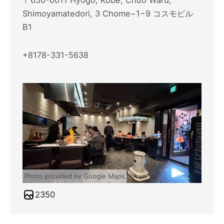
〒650-0011 Hyogo, Kobe, Chuo Ward,
Shimoyamatedori, 3 Chome−1−9 コスモビル
B1
+8178-331-5638
Photo provided by Google Maps
2350