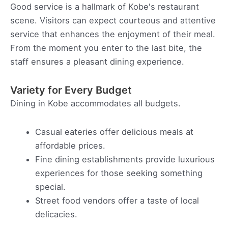
Good service is a hallmark of Kobe's restaurant
scene. Visitors can expect courteous and attentive
service that enhances the enjoyment of their meal.
From the moment you enter to the last bite, the
staff ensures a pleasant dining experience.
Variety for Every Budget
Dining in Kobe accommodates all budgets.
Casual eateries offer delicious meals at
affordable prices.
Fine dining establishments provide luxurious
experiences for those seeking something
special.
Street food vendors offer a taste of local
delicacies.