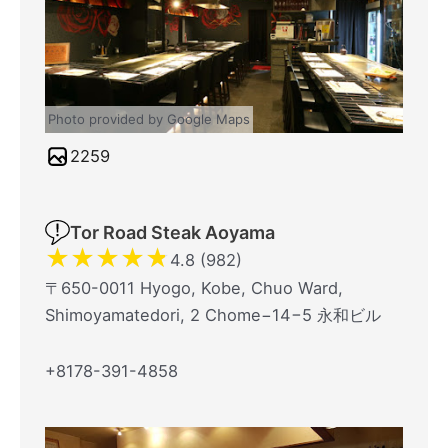
Photo provided by Google Maps
2259
Tor Road Steak Aoyama
★
★
★
★
★
4.8 (982)
〒650-0011 Hyogo, Kobe, Chuo Ward,
Shimoyamatedori, 2 Chome−14−5 永和ビル
+8178-391-4858