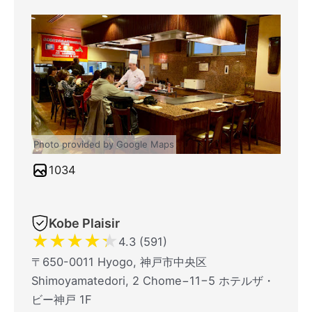
Photo provided by Google Maps
1034
Kobe Plaisir
★
★
★
★
★
4.3 (591)
〒650-0011 Hyogo, 神戸市中央区
Shimoyamatedori, 2 Chome−11−5 ホテルザ・
ビー神戸 1F