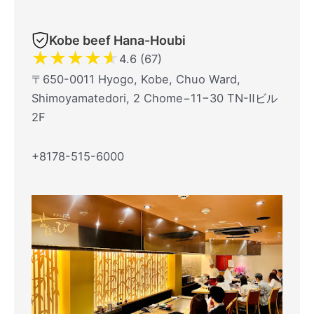
Kobe beef Hana-Houbi
★
★
★
★
★
4.6 (67)
〒650-0011 Hyogo, Kobe, Chuo Ward,
Shimoyamatedori, 2 Chome−11−30 TN-Ⅱビル
2F
+8178-515-6000