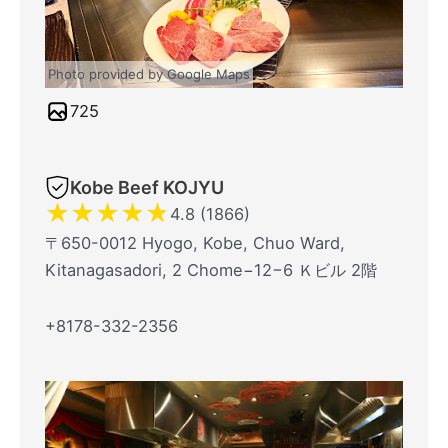
Photo provided by Google Maps
725
Kobe Beef KOJYU
★
★
★
★
★
4.8 (1866)
〒650-0012 Hyogo, Kobe, Chuo Ward,
Kitanagasadori, 2 Chome−12−6 Ｋビル 2階
+8178-332-2356