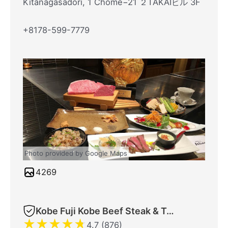
Kitanagasadori, 1 Chome−21 ２TAKAIビル 3F
+8178-599-7779
Photo provided by Google Maps
4269
Kobe Fuji Kobe Beef Steak & Teppanyaki
★
★
★
★
★
4.7 (876)