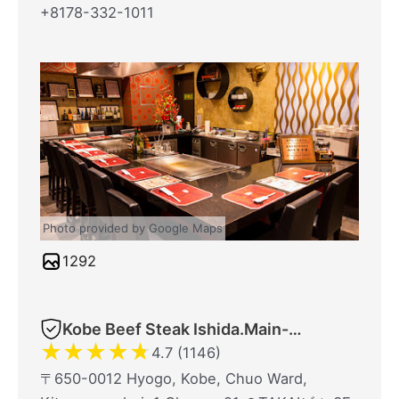
+8178-332-1011
Photo provided by Google Maps
1292
Kobe Beef Steak Ishida.Main-Shop
★
★
★
★
★
4.7 (1146)
〒650-0012 Hyogo, Kobe, Chuo Ward,