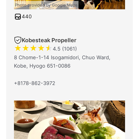
Photo provided by Google Maps
440
Kobesteak Propeller
★
★
★
★
★
4.5 (1061)
8 Chome-1-14 Isogamidori, Chuo Ward,
Kobe, Hyogo 651-0086
+8178-862-3972