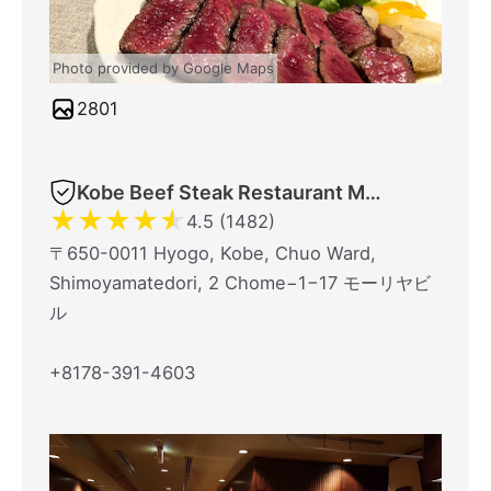
Photo provided by Google Maps
2801
Kobe Beef Steak Restaurant Mouriya Honten
★
★
★
★
★
4.5 (1482)
〒650-0011 Hyogo, Kobe, Chuo Ward,
Shimoyamatedori, 2 Chome−1−17 モーリヤビ
ル
+8178-391-4603