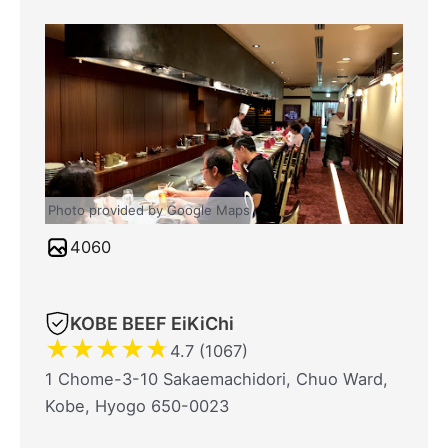
Photo provided by Google Maps
4060
KOBE BEEF EiKiChi
★
★
★
★
★
4.7 (1067)
1 Chome-3-10 Sakaemachidori, Chuo Ward,
Kobe, Hyogo 650-0023