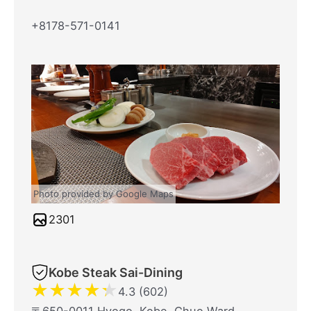
+8178-571-0141
Photo provided by Google Maps
2301
Kobe Steak Sai-Dining
★
★
★
★
★
4.3 (602)