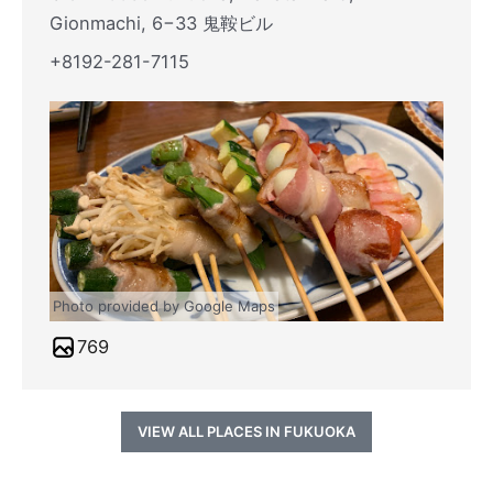
Gionmachi, 6−33 鬼鞍ビル
+8192-281-7115
Photo provided by Google Maps
769
VIEW ALL PLACES IN FUKUOKA