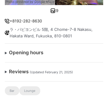
Photo provided by Google Maps
9
+8192-282-8630
ラ・パピヨンビル 5階, 4 Chome-7-8 Nakasu,
Hakata Ward, Fukuoka, 810-0801
Opening hours
Reviews
(Updated February 21, 2025)
Bar
Lounge