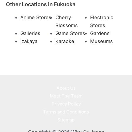
Other Locations in Fukuoka
Anime Stores
Cherry
Electronic
Blossoms
Stores
Galleries
Game Stores
Gardens
Izakaya
Karaoke
Museums
About Us
Meet The Team
Privacy Policy
Terms and Conditions
Sitemap
Copyright © 2026 Why So Japan