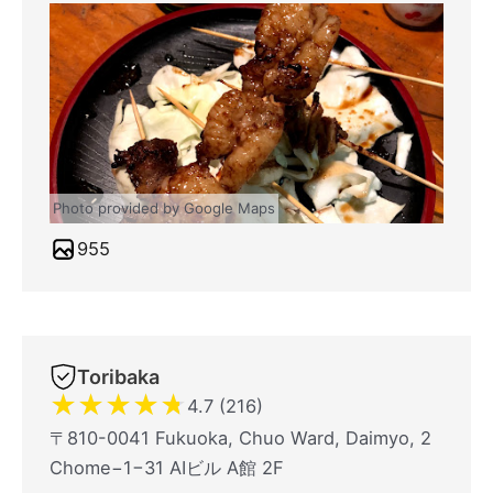
Photo provided by Google Maps
955
Toribaka
★
★
★
★
★
4.7 (216)
〒810-0041 Fukuoka, Chuo Ward, Daimyo, 2
Chome−1−31 AIビル A館 2F