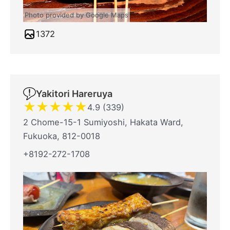
Photo provided by Google Maps
1372
Yakitori Hareruya
★
★
★
★
★
4.9 (339)
2 Chome-15-1 Sumiyoshi, Hakata Ward,
Fukuoka, 812-0018
+8192-272-1708