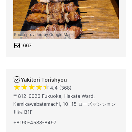
Photo provided by Google Maps
1667
Yakitori Torishyou
★
★
★
★
★
4.4 (368)
〒812-0026 Fukuoka, Hakata Ward,
Kamikawabatamachi, 10−15 ローズマンション
川端 B1F
+8190-4588-8497