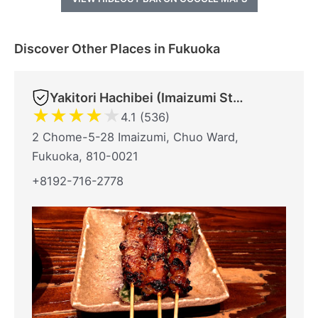
Discover Other Places in Fukuoka
Yakitori Hachibei (Imaizumi Store)
★
★
★
★
★
4.1 (536)
2 Chome-5-28 Imaizumi, Chuo Ward,
Fukuoka, 810-0021
+8192-716-2778