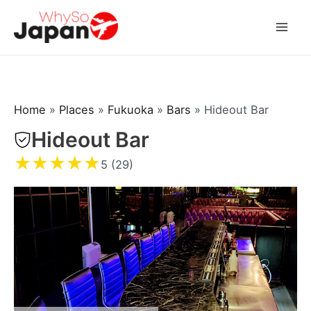
Skip
to
Mai
content
Men
Home
»
Places
»
Fukuoka
»
Bars
»
Hideout Bar
Hideout Bar
★
★
★
★
★
5 (29)