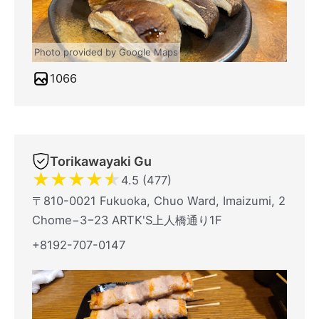
Photo provided by Google Maps
1066
Torikawayaki Gu
★
★
★
★
★
4.5 (477)
〒810-0021 Fukuoka, Chuo Ward, Imaizumi, 2
Chome−3−23 ARTK'S上人橋通り1F
+8192-707-0147