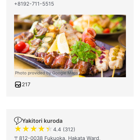
+8192-711-5515
Photo provided by Google Maps
217
Yakitori kuroda
★
★
★
★
★
4.4 (312)
〒812-0038 Fukuoka, Hakata Ward,