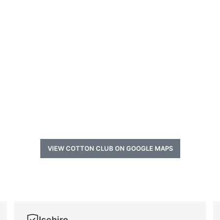
VIEW COTTON CLUB ON GOOGLE MAPS
Isehiro