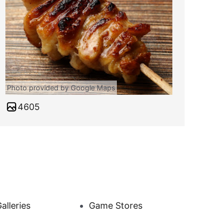
Photo provided by Google Maps
4605
alleries
Game Stores