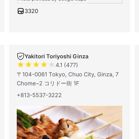
3320
Yakitori Toriyoshi Ginza
★
★
★
★
★
4.1 (477)
〒104-0061 Tokyo, Chuo City, Ginza, 7
Chome−2 コリドー街 1F
+813-5537-3222