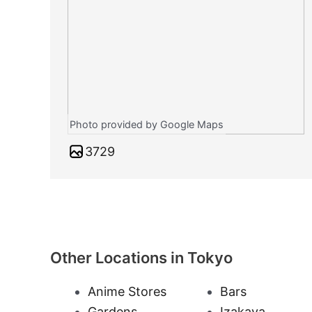
Photo provided by Google Maps
3729
Other Locations in Tokyo
Anime Stores
Bars
Gardens
Izakaya