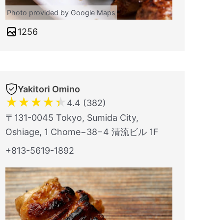
Photo provided by Google Maps
1256
Yakitori Omino
★
★
★
★
★
4.4 (382)
〒131-0045 Tokyo, Sumida City,
Oshiage, 1 Chome−38−4 清流ビル 1F
+813-5619-1892