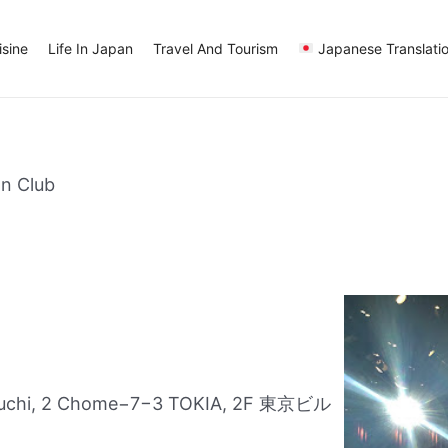
sine
Life In Japan
Travel And Tourism
Japanese Translati
n Club
nouchi, 2 Chome−7−3 TOKIA, 2F 東京ビル