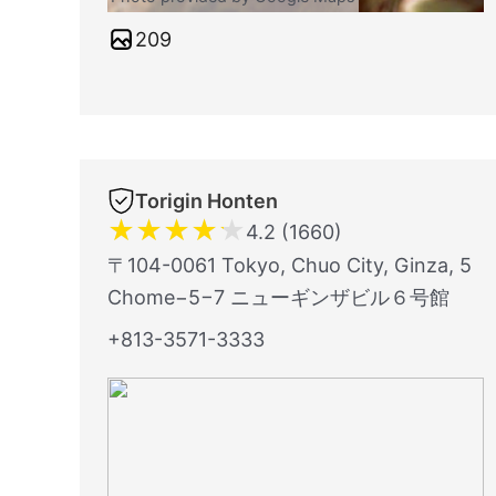
209
Torigin Honten
★
★
★
★
★
4.2 (1660)
〒104-0061 Tokyo, Chuo City, Ginza, 5
Chome−5−7 ニューギンザビル６号館
+813-3571-3333