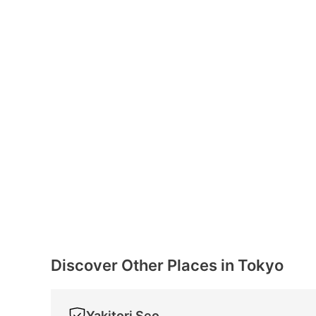
Discover Other Places in Tokyo
Yakitori Seo