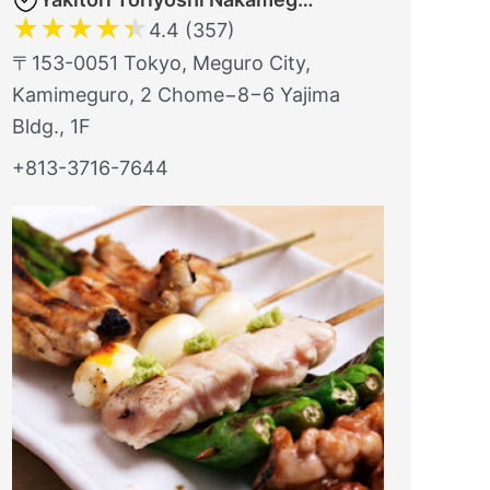
★
★
★
★
★
4.4 (357)
〒153-0051 Tokyo, Meguro City,
Kamimeguro, 2 Chome−8−6 Yajima
Bldg., 1F
+813-3716-7644