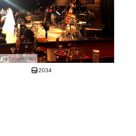
d by Google Maps
2034