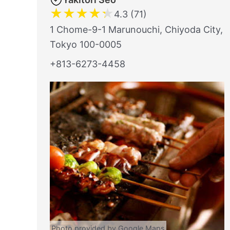
★
★
★
★
★
4.3 (71)
1 Chome-9-1 Marunouchi, Chiyoda City,
Tokyo 100-0005
+813-6273-4458
Photo provided by Google Maps