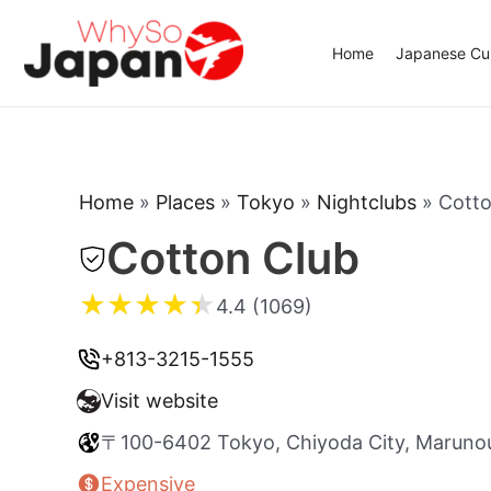
Skip
to
Home
Japanese Cui
content
Home
»
Places
»
Tokyo
»
Nightclubs
»
Cotto
Cotton Club
★
★
★
★
★
4.4 (1069)
+813-3215-1555
Visit website
〒100-6402 Tokyo, Chiyoda City, Maru
Expensive