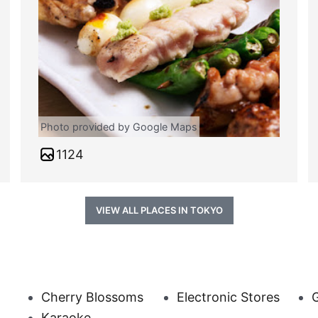
Photo provided by Google Maps
1124
VIEW ALL PLACES IN TOKYO
Cherry Blossoms
Electronic Stores
G
Karaoke