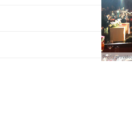
Photo provide