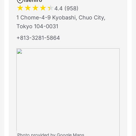
★
★
★
★
★
4.4 (958)
1 Chome-4-9 Kyobashi, Chuo City,
Tokyo 104-0031
+813-3281-5864
Photo provided by Google Maps