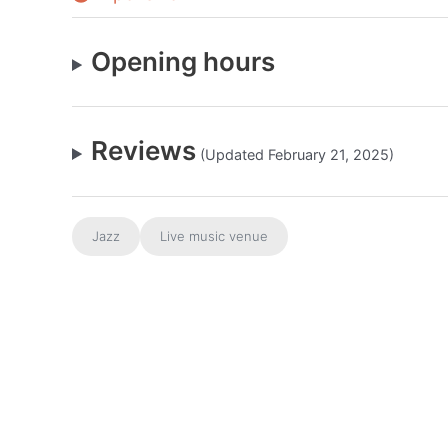
Opening hours
Reviews
(Updated February 21, 2025)
Jazz
Live music venue