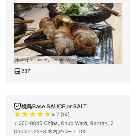
Photo provided by Google Maps
287
焼鳥Base SAUCE or SALT
★
★
★
★
★
4.7 (14)
〒260-0045 Chiba, Chuo Ward, Benten, 2
Chome−22−3 木内アパート 102