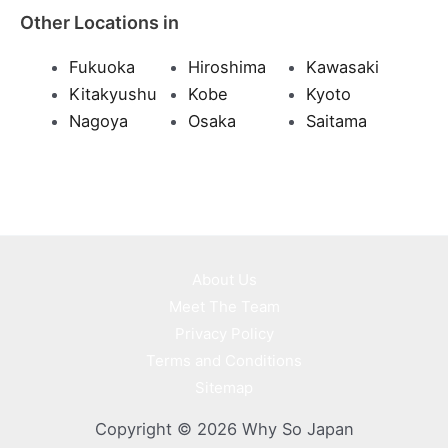
Other Locations in
Fukuoka
Hiroshima
Kawasaki
Kitakyushu
Kobe
Kyoto
Nagoya
Osaka
Saitama
About Us
Meet The Team
Privacy Policy
Terms and Conditions
Sitemap
Copyright © 2026 Why So Japan