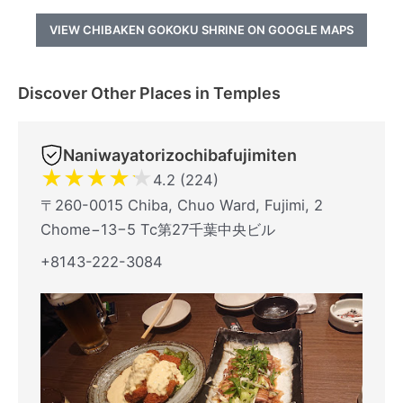
VIEW CHIBAKEN GOKOKU SHRINE ON GOOGLE MAPS
Discover Other Places in Temples
Naniwayatorizochibafujimiten
★
★
★
★
★
4.2 (224)
〒260-0015 Chiba, Chuo Ward, Fujimi, 2
Chome−13−5 Tc第27千葉中央ビル
+8143-222-3084