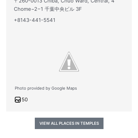
〒260-0013 Chiba, Chuo Ward, Central, 4
Chome−2−1 千葉中央ビル 3F
+8143-441-5541
Photo provided by Google Maps
50
VIEW ALL PLACES IN TEMPLES