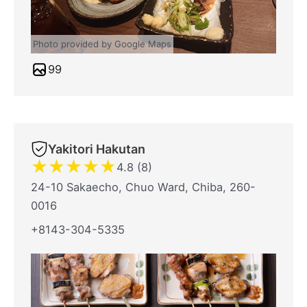
Photo provided by Google Maps
99
Yakitori Hakutan
★
★
★
★
★
4.8 (8)
24-10 Sakaecho, Chuo Ward, Chiba, 260-
0016
+8143-304-5335