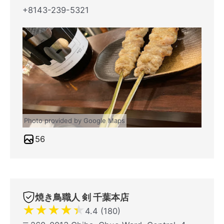
+8143-239-5321
Photo provided by Google Maps
56
焼き鳥職人 剣 千葉本店
★
★
★
★
★
4.4 (180)