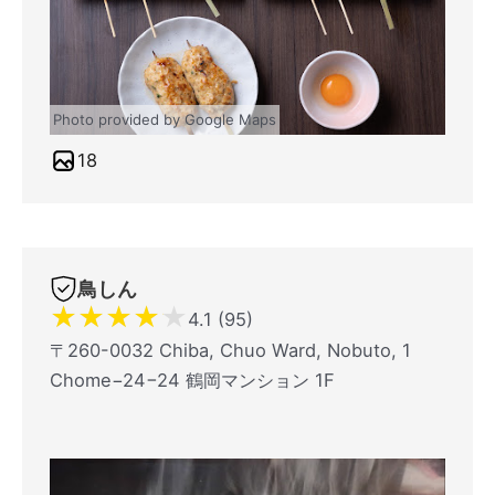
Photo provided by Google Maps
18
鳥しん
★
★
★
★
★
4.1 (95)
〒260-0032 Chiba, Chuo Ward, Nobuto, 1
Chome−24−24 鶴岡マンション 1F