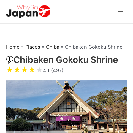
Skip
to
Mai
content
Men
Home
»
Places
»
Chiba
»
Chibaken Gokoku Shrine
Chibaken Gokoku Shrine
★
★
★
★
★
4.1 (497)