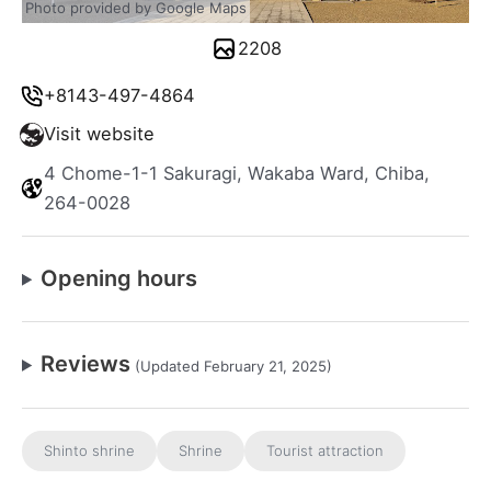
Photo provided by Google Maps
2208
+8143-497-4864
Visit website
4 Chome-1-1 Sakuragi, Wakaba Ward, Chiba,
264-0028
Opening hours
Reviews
(Updated February 21, 2025)
Shinto shrine
Shrine
Tourist attraction