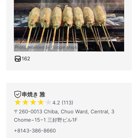
Photo provided by Google Maps
162
串焼き 雅
★
★
★
★
★
4.2 (113)
〒260-0013 Chiba, Chuo Ward, Central, 3
Chome−15−1 三好野ビル1F
+8143-386-8660