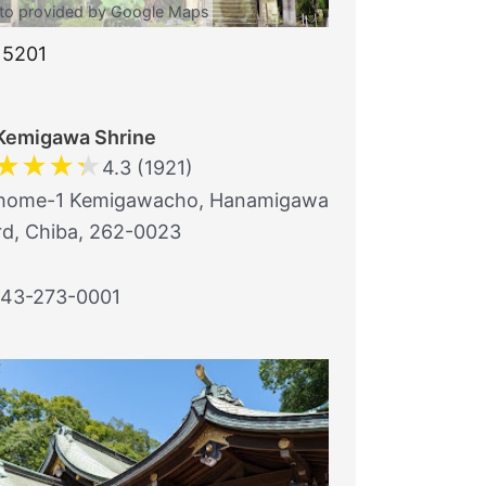
to provided by Google Maps
15201
Kemigawa Shrine
★
★
★
★
4.3 (1921)
home-1 Kemigawacho, Hanamigawa
d, Chiba, 262-0023
43-273-0001