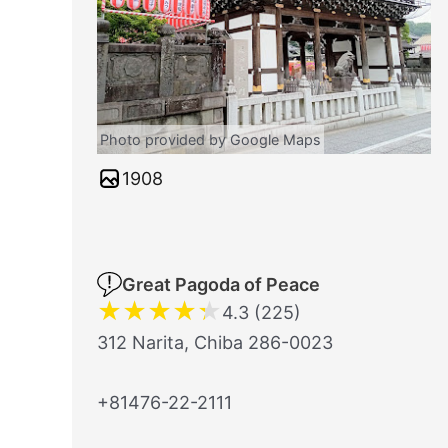
Photo provided by Google Maps
1908
Great Pagoda of Peace
★
★
★
★
★
4.3 (225)
312 Narita, Chiba 286-0023
+81476-22-2111