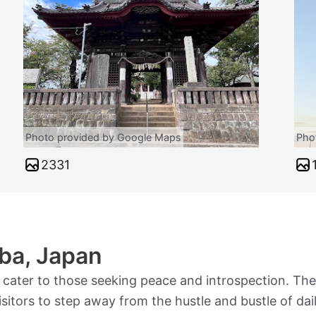
Photo provided by Google Maps
Pho
2331
ba, Japan
 cater to those seeking peace and introspection. Thes
sitors to step away from the hustle and bustle of dail