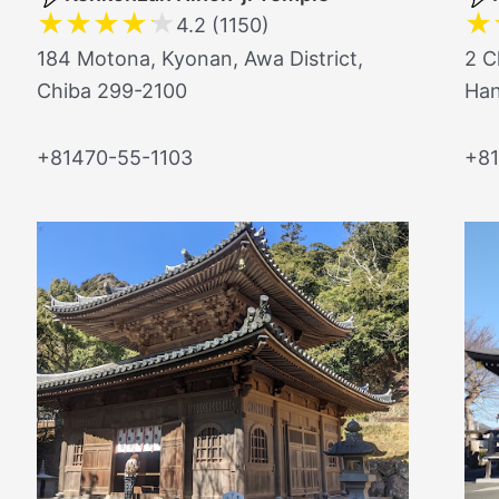
★
★
★
★
★
★
4.2 (1150)
184 Motona, Kyonan, Awa District,
2 C
Chiba 299-2100
Han
+81470-55-1103
+81