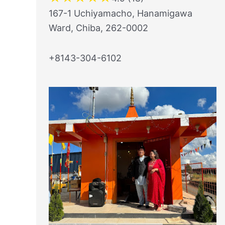
167-1 Uchiyamacho, Hanamigawa
Ward, Chiba, 262-0002
+8143-304-6102