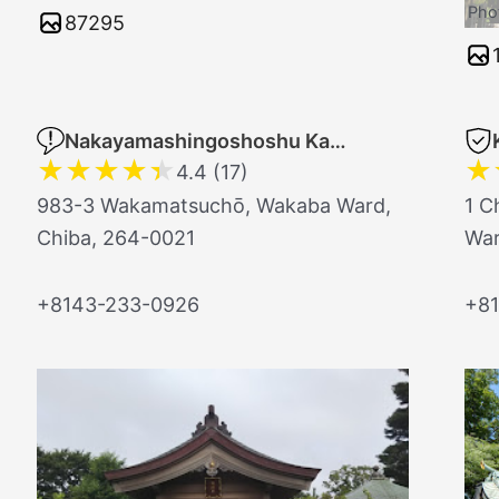
Pho
87295
Nakayamashingoshoshu Kantobetsuin Chikaisho Temple
★
★
★
★
★
★
4.4 (17)
983-3 Wakamatsuchō, Wakaba Ward,
1 C
Chiba, 264-0021
War
+8143-233-0926
+81