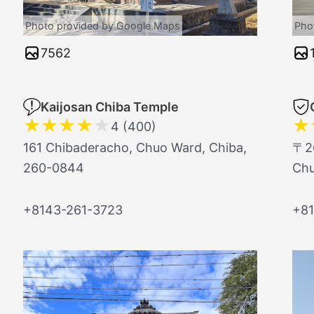
Photo provided by Google Maps
Pho
7562
Kaijosan Chiba Temple
★
★
★
★
★
★
4 (400)
161 Chibaderacho, Chuo Ward, Chiba,
〒26
260-0844
Ch
+8143-261-3723
+81