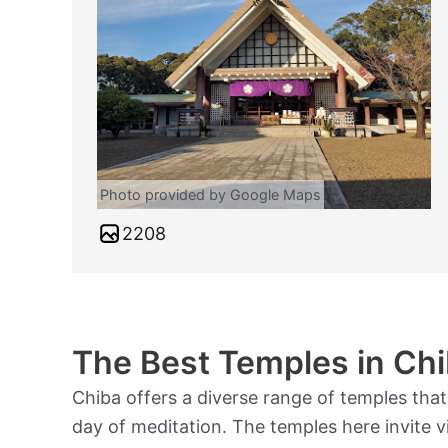
Photo provided by Google Maps
2208
The Best Temples in Chi
Chiba offers a diverse range of temples that
day of meditation. The temples here invite vi