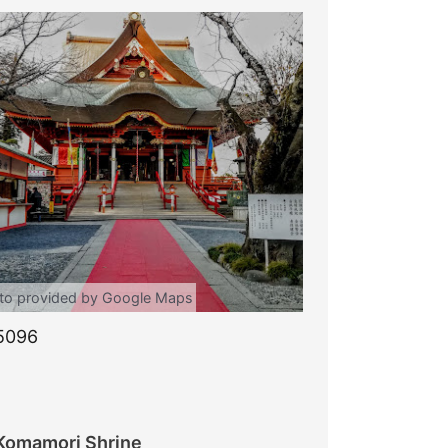
to provided by Google Maps
5096
Komamori Shrine