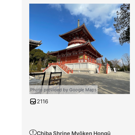
Photo provided by Google Maps
2116
Chiba Shrine Myōken Hongū