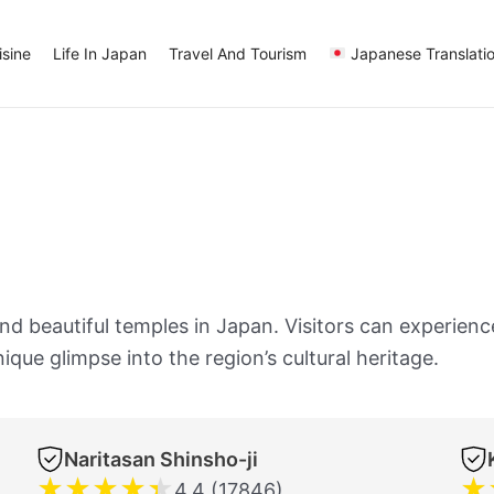
sine
Life In Japan
Travel And Tourism
Japanese Translati
 beautiful temples in Japan. Visitors can experience 
ique glimpse into the region’s cultural heritage.
Naritasan Shinsho-ji
★
★
★
★
★
★
4.4 (17846)