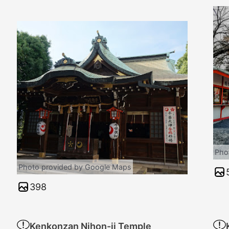
Pho
Photo provided by Google Maps
398
Kenkonzan Nihon-ji Temple