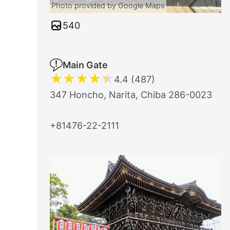
Photo provided by Google Maps
540
Main Gate
★
★
★
★
★
4.4 (487)
347 Honcho, Narita, Chiba 286-0023
+81476-22-2111