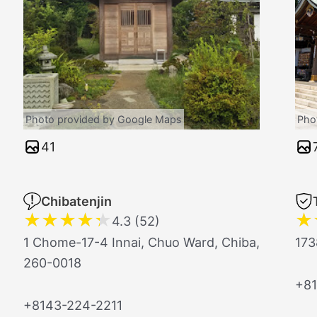
Photo provided by Google Maps
Pho
41
Chibatenjin
★
★
★
★
★
★
4.3 (52)
1 Chome-17-4 Innai, Chuo Ward, Chiba,
173
260-0018
+81
+8143-224-2211