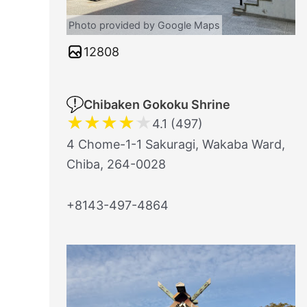
Photo provided by Google Maps
12808
Chibaken Gokoku Shrine
★
★
★
★
★
4.1 (497)
4 Chome-1-1 Sakuragi, Wakaba Ward,
Chiba, 264-0028
+8143-497-4864