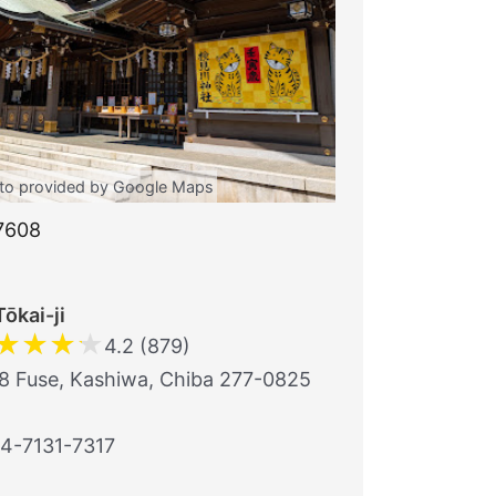
to provided by Google Maps
7608
Tōkai-ji
★
★
★
★
4.2 (879)
8 Fuse, Kashiwa, Chiba 277-0825
4-7131-7317