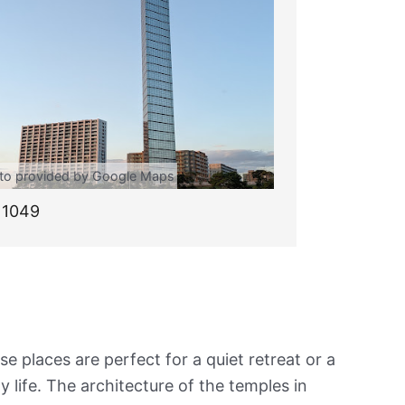
to provided by Google Maps
11049
e places are perfect for a quiet retreat or a
y life. The architecture of the temples in