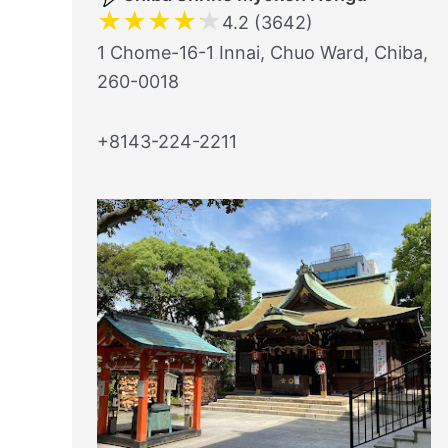
★
★
★
★
★
4.2 (3642)
1 Chome-16-1 Innai, Chuo Ward, Chiba,
260-0018
+8143-224-2211