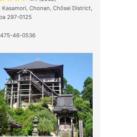
 Kasamori, Chonan, Chōsei District,
ba 297-0125
1475-46-0536