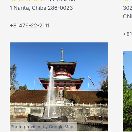
1 Narita, Chiba 286-0023
302
Chi
+81476-22-2111
+8
Photo provided by Google Maps