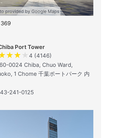
to provided by Google Maps
1369
Chiba Port Tower
★
★
★
★
4 (4146)
0-0024 Chiba, Chuo Ward,
uoko, 1 Chome 千葉ポートパーク 内
43-241-0125