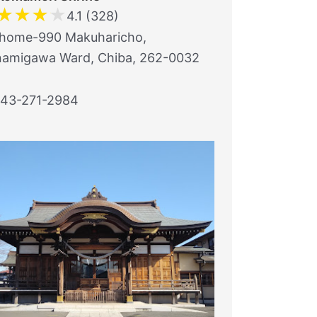
★
★
★
★
4.1 (328)
home-990 Makuharicho,
amigawa Ward, Chiba, 262-0032
43-271-2984