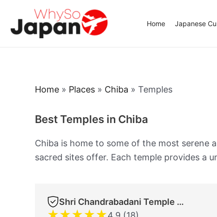
Skip
to
Home
Japanese Cui
content
Home
»
Places
»
Chiba
»
Temples
Best Temples in Chiba
Chiba is home to some of the most serene and
sacred sites offer. Each temple provides a un
Shri Chandrabadani Temple (Devi Temple) Hindu Temple JMD Ltd. Co.
★
★
★
★
★
4.9 (18)