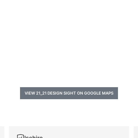
VIEW 21_21 DESIGN SIGHT ON GOOGLE MAPS
Isehiro