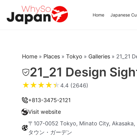
Skip
to
Home
Japanese Cui
content
Home
»
Places
»
Tokyo
»
Galleries
»
21_21 D
21_21 Design Sigh
★
★
★
★
★
4.4 (2646)
+813-3475-2121
Visit website
〒107-0052 Tokyo, Minato City, Ak
タウン・ガーデン