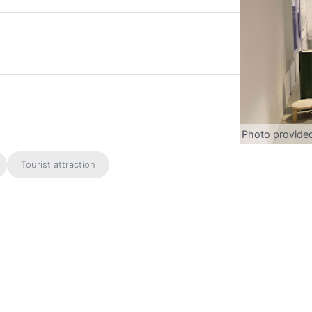
Photo provide
Tourist attraction