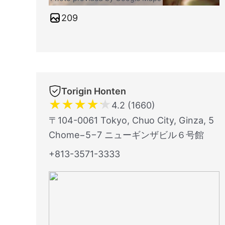
209
Torigin Honten
★
★
★
★
★
4.2 (1660)
〒104-0061 Tokyo, Chuo City, Ginza, 5
Chome−5−7 ニューギンザビル６号館
+813-3571-3333