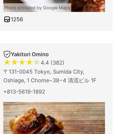
Photo provided by Google Maps
1256
Yakitori Omino
★
★
★
★
★
4.4 (382)
〒131-0045 Tokyo, Sumida City,
Oshiage, 1 Chome−38−4 清流ビル 1F
+813-5619-1892