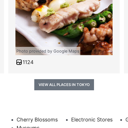
Photo provided by Google Maps
1124
VIEW ALL PLACES IN TOKYO
Cherry Blossoms
Electronic Stores
Museums