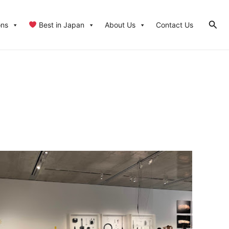
Sear
ons
Best in Japan
About Us
Contact Us