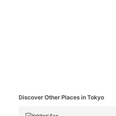
Discover Other Places in Tokyo
Yakitori Seo