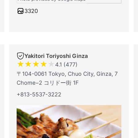
3320
Yakitori Toriyoshi Ginza
★
★
★
★
★
4.1 (477)
〒104-0061 Tokyo, Chuo City, Ginza, 7
Chome−2 コリドー街 1F
+813-5537-3222