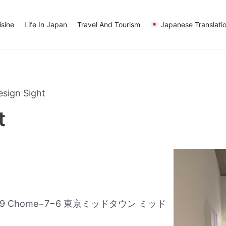
sine
Life In Japan
Travel And Tourism
Japanese Translati
esign Sight
t
asaka, 9 Chome−7−6 東京ミッドタウン ミッド