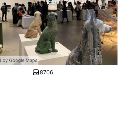
d by Google Maps
8706