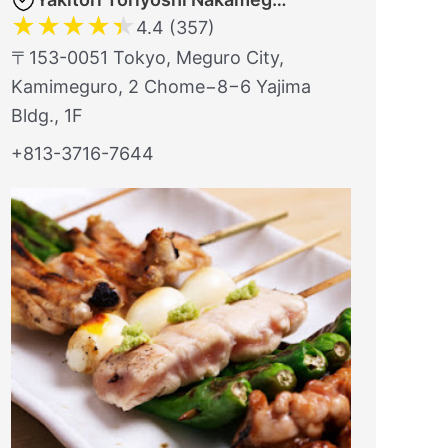
★
★
★
★
★
4.4 (357)
〒153-0051 Tokyo, Meguro City,
Kamimeguro, 2 Chome−8−6 Yajima
Bldg., 1F
+813-3716-7644