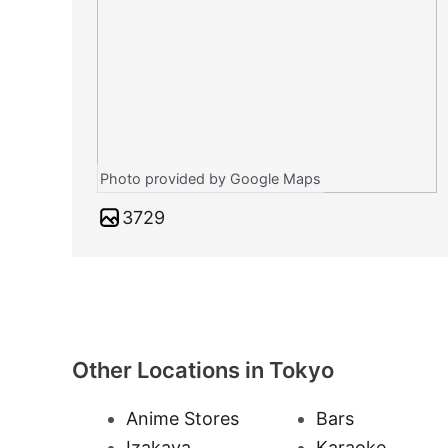
Photo provided by Google Maps
3729
Other Locations in Tokyo
Anime Stores
Bars
Izakaya
Karaoke