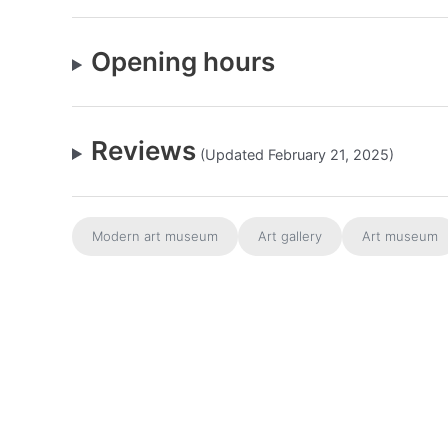
Opening hours
Reviews
(Updated February 21, 2025)
Modern art museum
Art gallery
Art museum