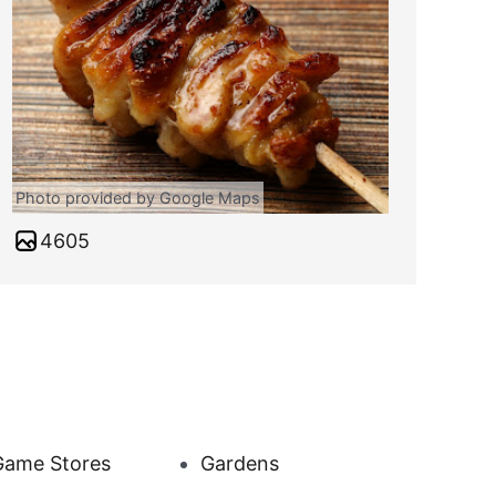
Photo provided by Google Maps
4605
Game Stores
Gardens