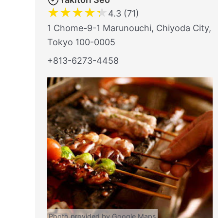
★
★
★
★
★
4.3 (71)
1 Chome-9-1 Marunouchi, Chiyoda City,
Tokyo 100-0005
+813-6273-4458
Photo provided by Google Maps