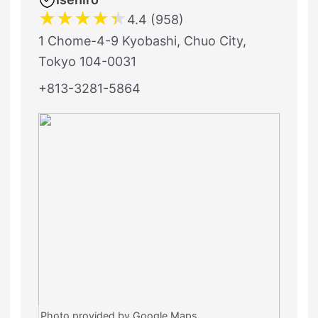
★
★
★
★
★
4.4 (958)
1 Chome-4-9 Kyobashi, Chuo City,
Tokyo 104-0031
+813-3281-5864
Photo provided by Google Maps