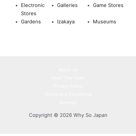
Electronic
Galleries
Game Stores
Stores
Gardens
Izakaya
Museums
About Us
Meet The Team
Privacy Policy
Terms and Conditions
Sitemap
Copyright © 2026 Why So Japan