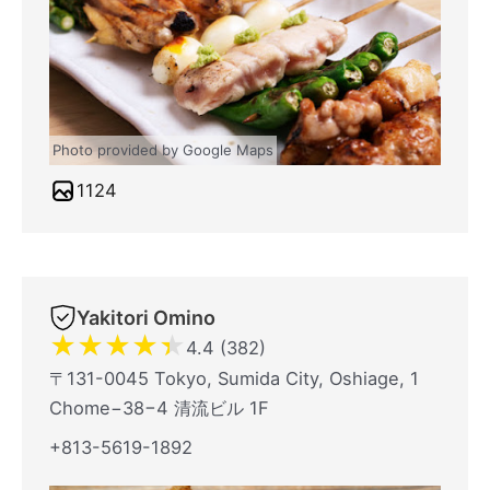
Photo provided by Google Maps
1124
Yakitori Omino
★
★
★
★
★
4.4 (382)
〒131-0045 Tokyo, Sumida City, Oshiage, 1
Chome−38−4 清流ビル 1F
+813-5619-1892