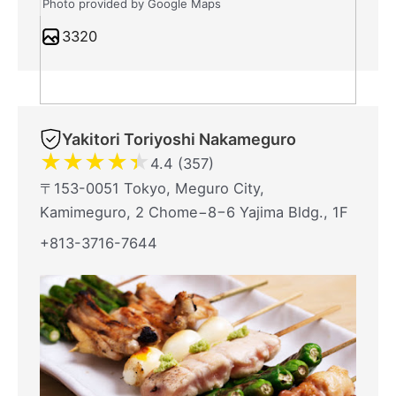
Photo provided by Google Maps
3320
Yakitori Toriyoshi Nakameguro
★
★
★
★
★
4.4 (357)
〒153-0051 Tokyo, Meguro City,
Kamimeguro, 2 Chome−8−6 Yajima Bldg., 1F
+813-3716-7644