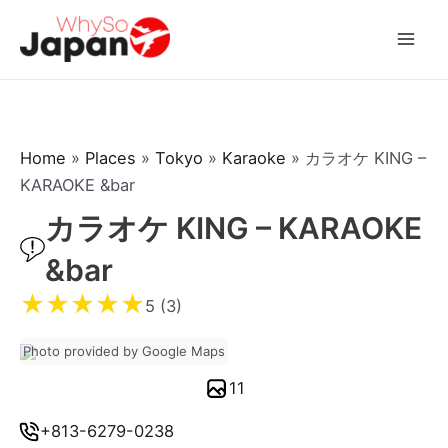
Skip
to
Mai
content
Men
Home
»
Places
»
Tokyo
»
Karaoke
»
カラオケ KING –
KARAOKE &bar
カラオケ KING – KARAOKE
&bar
★
★
★
★
★
5 (3)
Photo provided by Google Maps
11
+813-6279-0238