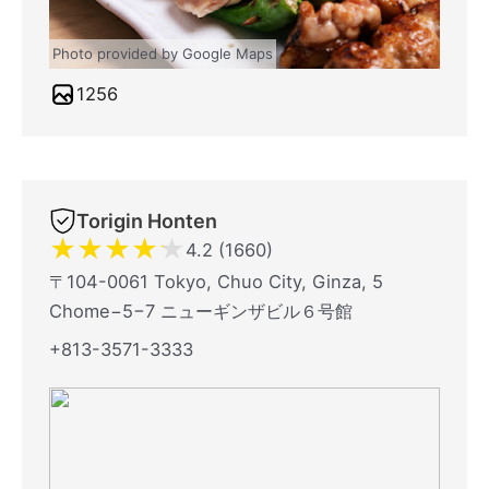
Photo provided by Google Maps
1256
Torigin Honten
★
★
★
★
★
4.2 (1660)
〒104-0061 Tokyo, Chuo City, Ginza, 5
Chome−5−7 ニューギンザビル６号館
+813-3571-3333