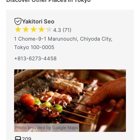
Yakitori Seo
★
★
★
★
★
4.3 (71)
1 Chome-9-1 Marunouchi, Chiyoda City,
Tokyo 100-0005
+813-6273-4458
Photo provided by Google Maps
209