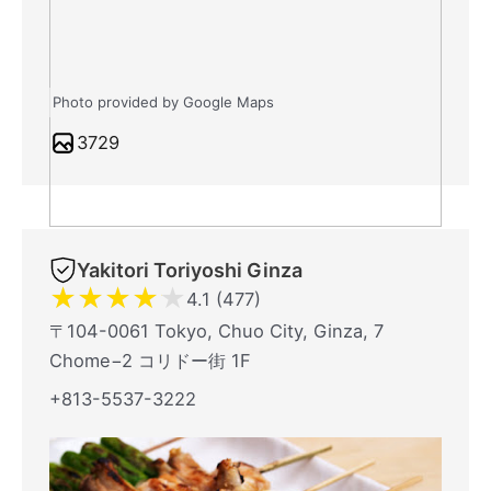
Photo provided by Google Maps
3729
Yakitori Toriyoshi Ginza
★
★
★
★
★
4.1 (477)
〒104-0061 Tokyo, Chuo City, Ginza, 7
Chome−2 コリドー街 1F
+813-5537-3222