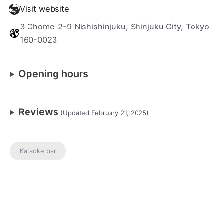
Visit website
3 Chome-2-9 Nishishinjuku, Shinjuku City, Tokyo
160-0023
Opening hours
Reviews
(Updated February 21, 2025)
Karaoke bar