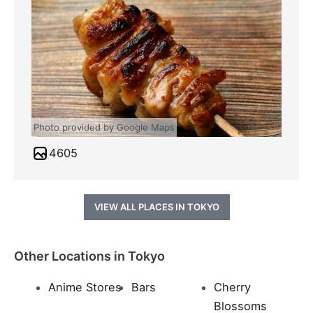
Photo provided by Google Maps
4605
VIEW ALL PLACES IN TOKYO
Other Locations in Tokyo
Anime Stores
Bars
Cherry
Blossoms