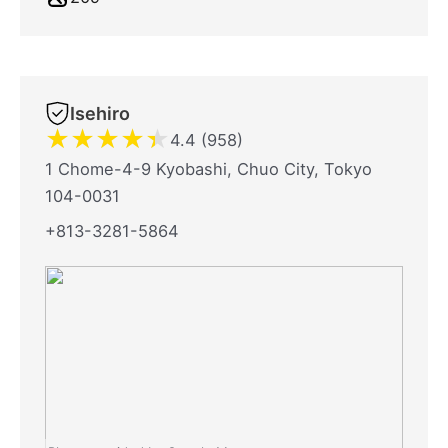
Isehiro
★
★
★
★
★
4.4 (958)
1 Chome-4-9 Kyobashi, Chuo City, Tokyo
104-0031
+813-3281-5864