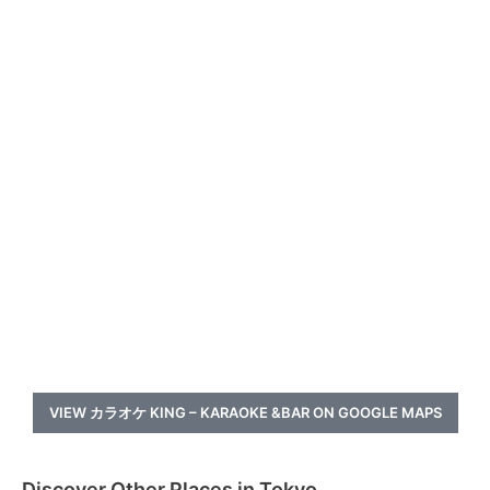
VIEW カラオケ KING – KARAOKE &BAR ON GOOGLE MAPS
Discover Other Places in Tokyo