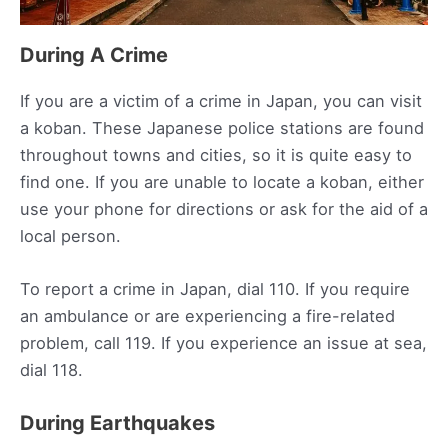
During A Crime
If you are a victim of a crime in Japan, you can visit
a koban. These Japanese police stations are found
throughout towns and cities, so it is quite easy to
find one. If you are unable to locate a koban, either
use your phone for directions or ask for the aid of a
local person.
To report a crime in Japan, dial 110. If you require
an ambulance or are experiencing a fire-related
problem, call 119. If you experience an issue at sea,
dial 118.
During Earthquakes