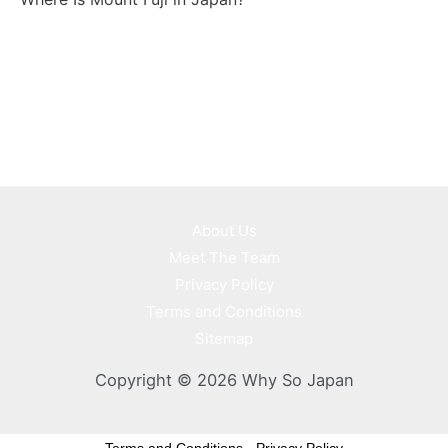
About Us
Meet The Team
Privacy Policy
Terms and Conditions
Sitemap
Copyright © 2026 Why So Japan
Terms and Conditions
-
Privacy Policy