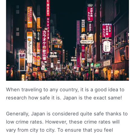
When traveling to any country, it is a good idea to
research how safe it is. Japan is the exact same!
Generally, Japan is considered quite safe thanks to
low crime rates. However, these crime rates will
vary from city to city. To ensure that you feel