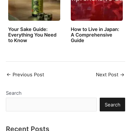
Your Sake Guide:
How to Live in Japan:
Everything You Need
A Comprehensive
to Know
Guide
Post
←
Previous Post
Next Post
→
navigation
Search
Search
Recent Posts