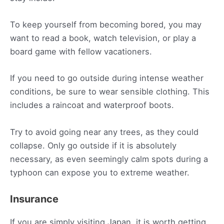
To keep yourself from becoming bored, you may
want to read a book, watch television, or play a
board game with fellow vacationers.
If you need to go outside during intense weather
conditions, be sure to wear sensible clothing. This
includes a raincoat and waterproof boots.
Try to avoid going near any trees, as they could
collapse. Only go outside if it is absolutely
necessary, as even seemingly calm spots during a
typhoon can expose you to extreme weather.
Insurance
If you are simply visiting Japan, it is worth getting