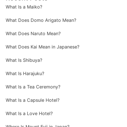
What Is a Maiko?
What Does Domo Arigato Mean?
What Does Naruto Mean?
What Does Kai Mean in Japanese?
What Is Shibuya?
What Is Harajuku?
What Is a Tea Ceremony?
What Is a Capsule Hotel?
What Is a Love Hotel?
Where Is Mount Fuji in Japan?