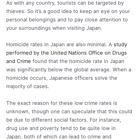
As with any country, tourists can be targeted by
thieves. So it’s a good idea to keep an eye on your
personal belongings and to pay close attention to
your surroundings when visiting Japan.
Homicide rates in Japan are also minimal. A
study
performed by the United Nations Office on Drugs
and Crime
found that the homicide rate in Japan
was significantly below the global average. When a
homicide occurs, Japanese officers solve the
majority of cases.
The exact reason for these low crime rates is
unknown, though one can speculate that this could
be due to different social factors. For instance,
drug use and poverty tend to be quite low in
Japan, both of which can lead to crime and