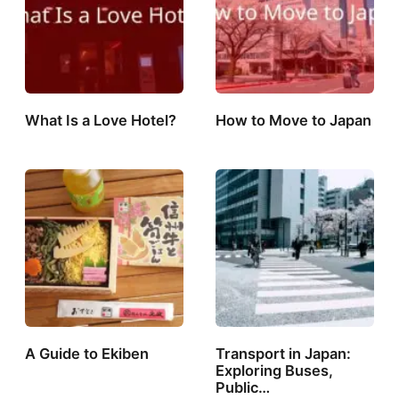
What Is a Love Hotel?
How to Move to Japan
A Guide to Ekiben
Transport in Japan:
Exploring Buses,
Public…