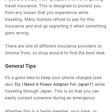
travel insurance. This is designed to protect you
from any losses that you experience while
traveling. Many tourists refuse to pay for this
insurance and end up regretting it when something
goes wrong.
There are lots of different insurance providers to
choose from, so shop around to find the best deal.
General Tips
It’s a good idea to keep your phone charged (see
also ‘
Do I Need A Power Adapter For Japan?
‘) while
traveling through Japan. This is so that you can
easily contact someone during an emergency.
Whether this is a family member, your bank, or