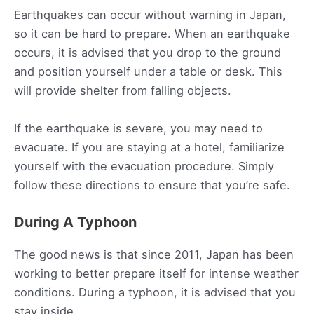
Earthquakes can occur without warning in Japan,
so it can be hard to prepare. When an earthquake
occurs, it is advised that you drop to the ground
and position yourself under a table or desk. This
will provide shelter from falling objects.
If the earthquake is severe, you may need to
evacuate. If you are staying at a hotel, familiarize
yourself with the evacuation procedure. Simply
follow these directions to ensure that you’re safe.
During A Typhoon
The good news is that since 2011, Japan has been
working to better prepare itself for intense weather
conditions. During a typhoon, it is advised that you
stay inside.