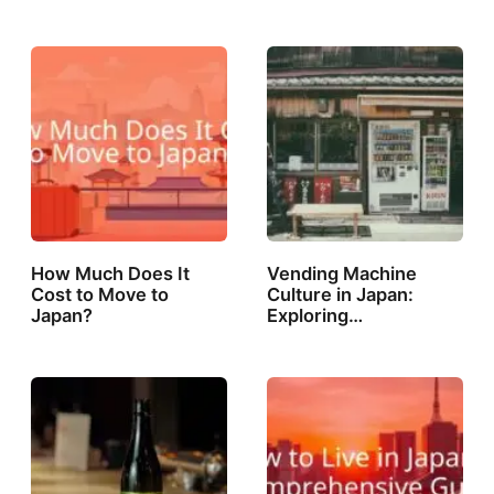
How Much Does It
Vending Machine
Cost to Move to
Culture in Japan:
Japan?
Exploring…