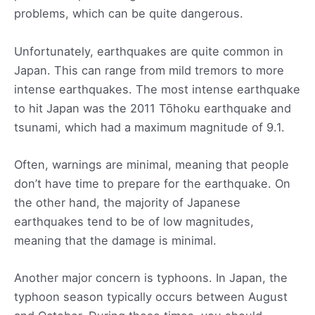
problems, which can be quite dangerous.
Unfortunately, earthquakes are quite common in
Japan. This can range from mild tremors to more
intense earthquakes. The most intense earthquake
to hit Japan was the 2011 Tōhoku earthquake and
tsunami, which had a maximum magnitude of 9.1.
Often, warnings are minimal, meaning that people
don’t have time to prepare for the earthquake. On
the other hand, the majority of Japanese
earthquakes tend to be of low magnitudes,
meaning that the damage is minimal.
Another major concern is typhoons. In Japan, the
typhoon season typically occurs between August