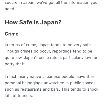
secure in Japan, we’ve got all the information you
need.
How Safe Is Japan?
Crime
In terms of crime, Japan tends to be very safe.
Though crimes do occur, reportings tend to be
quite low. Japan’s crime rate is particularly low for
petty theft.
In fact, many native Japanese people leave their
personal belongings unwatched in public spaces,
such as restaurants and bars. This tends to shock
lots of tourists.