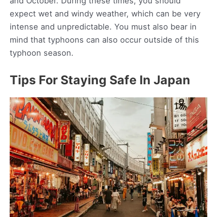
and October. During these times, you should
expect wet and windy weather, which can be very
intense and unpredictable. You must also bear in
mind that typhoons can also occur outside of this
typhoon season.
Tips For Staying Safe In Japan