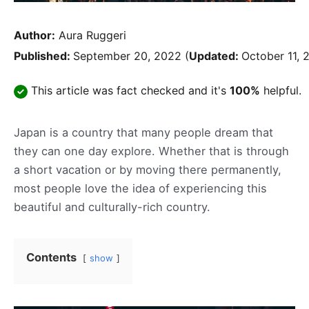
Author:
Aura Ruggeri
Published:
September 20, 2022
(
Updated:
October 11, 
This article was fact checked and it's
100%
helpful.
Japan is a country that many people dream that
they can one day explore. Whether that is through
a short vacation or by moving there permanently,
most people love the idea of experiencing this
beautiful and culturally-rich country.
Contents
show