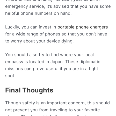
emergency service, it’s advised that you have some
helpful phone numbers on hand.
Luckily, you can invest in
portable phone chargers
for a wide range of phones so that you don’t have
to worry about your device dying.
You should also try to find where your local
embassy is located in Japan. These diplomatic
missions can prove useful if you are in a tight
spot.
Final Thoughts
Though safety is an important concern, this should
not prevent you from traveling to your favorite