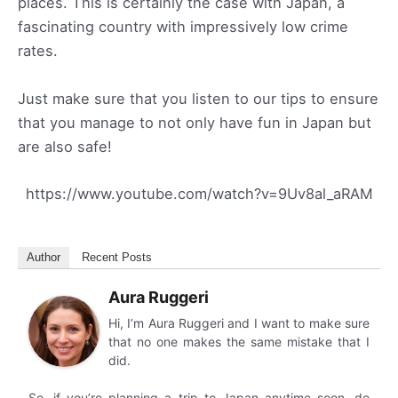
places. This is certainly the case with Japan, a
fascinating country with impressively low crime
rates.
Just make sure that you listen to our tips to ensure
that you manage to not only have fun in Japan but
are also safe!
https://www.youtube.com/watch?v=9Uv8al_aRAM
Author
Recent Posts
Aura Ruggeri
Hi, I’m Aura Ruggeri and I want to make sure
that no one makes the same mistake that I
did.
So, if you’re planning a trip to Japan anytime soon, do