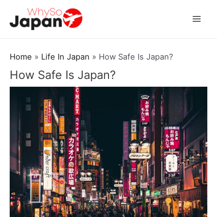
Skip
to
Mai
content
Men
Home
Life In Japan
How Safe Is Japan?
How Safe Is Japan?