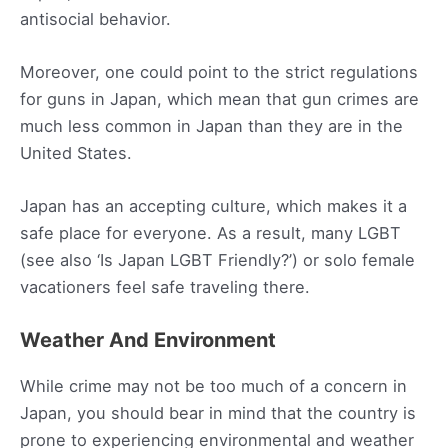
antisocial behavior.
Moreover, one could point to the strict regulations
for guns in Japan, which mean that gun crimes are
much less common in Japan than they are in the
United States.
Japan has an accepting culture, which makes it a
safe place for everyone. As a result, many LGBT
(see also ‘Is Japan LGBT Friendly?’) or solo female
vacationers feel safe traveling there.
Weather And Environment
While crime may not be too much of a concern in
Japan, you should bear in mind that the country is
prone to experiencing environmental and weather