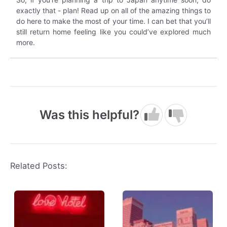
exactly that - plan! Read up on all of the amazing things to
do here to make the most of your time. I can bet that you’ll
still return home feeling like you could’ve explored much
more.
Was this helpful?
Related Posts: