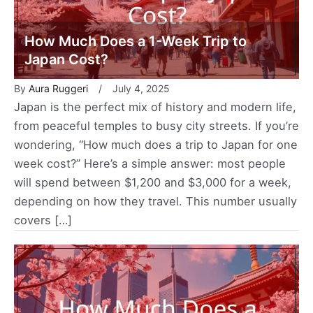
How Much Does a 1-Week Trip to
Japan Cost?
By
Aura Ruggeri
July 4, 2025
Japan is the perfect mix of history and modern life,
from peaceful temples to busy city streets. If you’re
wondering, “How much does a trip to Japan for one
week cost?” Here’s a simple answer: most people
will spend between $1,200 and $3,000 for a week,
depending on how they travel. This number usually
covers […]