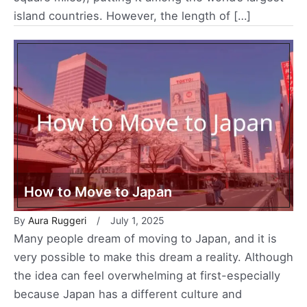
island countries. However, the length of […]
How to Move to Japan
By
Aura Ruggeri
July 1, 2025
Many people dream of moving to Japan, and it is
very possible to make this dream a reality. Although
the idea can feel overwhelming at first-especially
because Japan has a different culture and