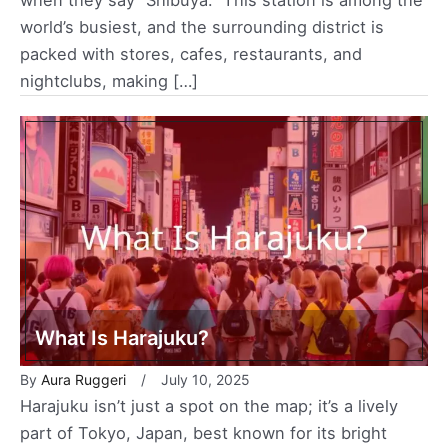
world’s busiest, and the surrounding district is
packed with stores, cafes, restaurants, and
nightclubs, making […]
What Is Harajuku?
By
Aura Ruggeri
July 10, 2025
Harajuku isn’t just a spot on the map; it’s a lively
part of Tokyo, Japan, best known for its bright