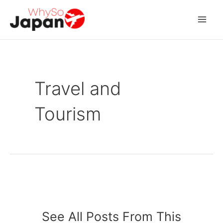
Skip
to
Mai
content
Men
Travel and
Tourism
See All Posts From This