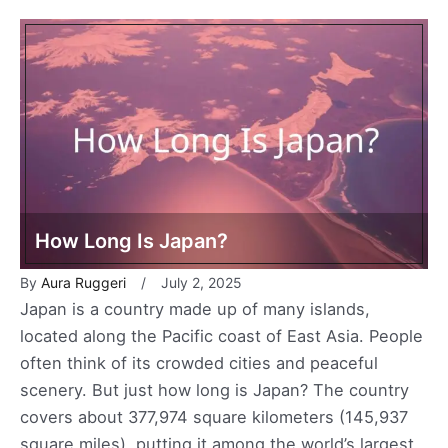
How Long Is Japan?
By
Aura Ruggeri
July 2, 2025
Japan is a country made up of many islands,
located along the Pacific coast of East Asia. People
often think of its crowded cities and peaceful
scenery. But just how long is Japan? The country
covers about 377,974 square kilometers (145,937
square miles), putting it among the world’s largest