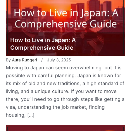
How to Live in Japan: A
Comprehensive Guide
By
Aura Ruggeri
July 3, 2025
Moving to Japan can seem overwhelming, but it is
possible with careful planning. Japan is known for
its mix of old and new traditions, a high standard of
living, and a unique culture. If you want to move
there, you’ll need to go through steps like getting a
visa, understanding the job market, finding
housing, […]