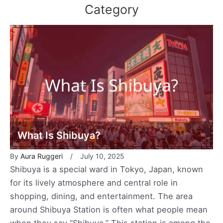
Category
What Is Shibuya?
By
Aura Ruggeri
July 10, 2025
Shibuya is a special ward in Tokyo, Japan, known
for its lively atmosphere and central role in
shopping, dining, and entertainment. The area
around Shibuya Station is often what people mean
when they say “Shibuya.” This station is among the