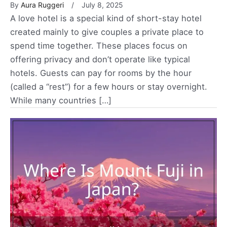
By
Aura Ruggeri
July 8, 2025
A love hotel is a special kind of short-stay hotel
created mainly to give couples a private place to
spend time together. These places focus on
offering privacy and don’t operate like typical
hotels. Guests can pay for rooms by the hour
(called a “rest”) for a few hours or stay overnight.
While many countries […]