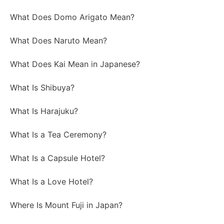
What Does Domo Arigato Mean?
What Does Naruto Mean?
What Does Kai Mean in Japanese?
What Is Shibuya?
What Is Harajuku?
What Is a Tea Ceremony?
What Is a Capsule Hotel?
What Is a Love Hotel?
Where Is Mount Fuji in Japan?