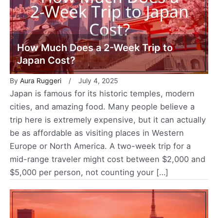
How Much Does a 2-Week Trip to
Japan Cost?
By
Aura Ruggeri
July 4, 2025
Japan is famous for its historic temples, modern
cities, and amazing food. Many people believe a
trip here is extremely expensive, but it can actually
be as affordable as visiting places in Western
Europe or North America. A two-week trip for a
mid-range traveler might cost between $2,000 and
$5,000 per person, not counting your […]