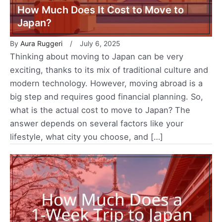
How Much Does It Cost to Move to
Japan?
By
Aura Ruggeri
July 6, 2025
Thinking about moving to Japan can be very
exciting, thanks to its mix of traditional culture and
modern technology. However, moving abroad is a
big step and requires good financial planning. So,
what is the actual cost to move to Japan? The
answer depends on several factors like your
lifestyle, what city you choose, and […]