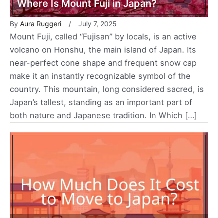
Where Is Mount Fuji in Japan?
By
Aura Ruggeri
July 7, 2025
Mount Fuji, called “Fujisan” by locals, is an active
volcano on Honshu, the main island of Japan. Its
near-perfect cone shape and frequent snow cap
make it an instantly recognizable symbol of the
country. This mountain, long considered sacred, is
Japan’s tallest, standing as an important part of
both nature and Japanese tradition. In Which […]