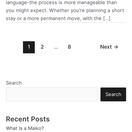
language-the process is more manageable than
you might expect. Whether you’re planning a short
stay or a more permanent move, with the […]
Post
1
2
…
8
Next
→
pagination
Search
Search
Recent Posts
What Is a Maiko?