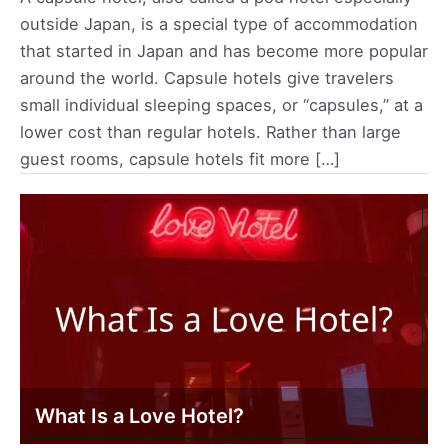
outside Japan, is a special type of accommodation
that started in Japan and has become more popular
around the world. Capsule hotels give travelers
small individual sleeping spaces, or “capsules,” at a
lower cost than regular hotels. Rather than large
guest rooms, capsule hotels fit more […]
What Is a Love Hotel?