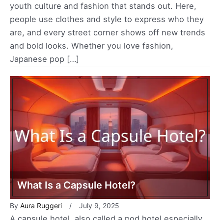
youth culture and fashion that stands out. Here,
people use clothes and style to express who they
are, and every street corner shows off new trends
and bold looks. Whether you love fashion,
Japanese pop […]
What Is a Capsule Hotel?
By
Aura Ruggeri
July 9, 2025
A capsule hotel, also called a pod hotel especially