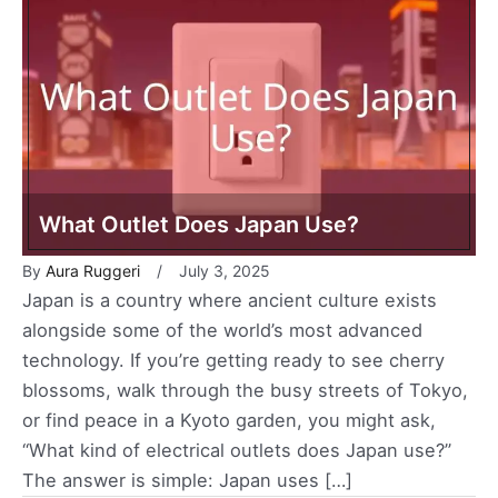
What Outlet Does Japan Use?
By
Aura Ruggeri
July 3, 2025
Japan is a country where ancient culture exists
alongside some of the world’s most advanced
technology. If you’re getting ready to see cherry
blossoms, walk through the busy streets of Tokyo,
or find peace in a Kyoto garden, you might ask,
“What kind of electrical outlets does Japan use?”
The answer is simple: Japan uses […]