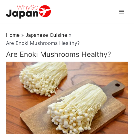
Skip
to
Mai
content
Men
Home
Japanese Cuisine
Are Enoki Mushrooms Healthy?
Are Enoki Mushrooms Healthy?