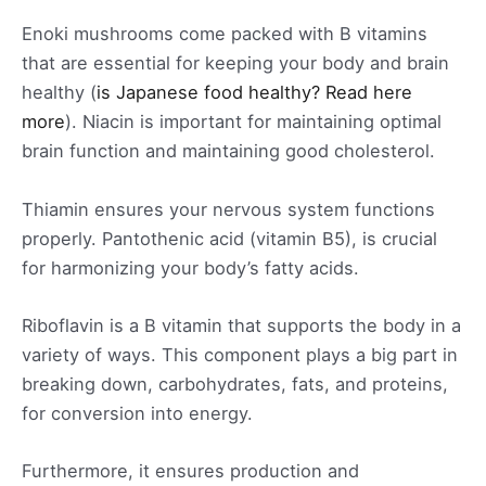
Enoki mushrooms come packed with B vitamins
that are essential for keeping your body and brain
healthy (
is Japanese food healthy? Read here
more
). Niacin is important for maintaining optimal
brain function and maintaining good cholesterol.
Thiamin ensures your nervous system functions
properly. Pantothenic acid (vitamin B5), is crucial
for harmonizing your body’s fatty acids.
Riboflavin is a B vitamin that supports the body in a
variety of ways. This component plays a big part in
breaking down, carbohydrates, fats, and proteins,
for conversion into energy.
Furthermore, it ensures production and