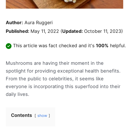
Author:
Aura Ruggeri
Published:
May 11, 2022
(
Updated:
October 11, 2023)
This article was fact checked and it's
100%
helpful.
Mushrooms are having their moment in the
spotlight for providing exceptional health benefits.
From the public to celebrities, it seems like
everyone is incorporating this superfood into their
daily lives.
Contents
show