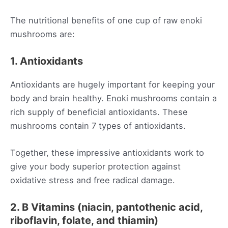
The nutritional benefits of one cup of raw enoki
mushrooms are:
1. Antioxidants
Antioxidants are hugely important for keeping your
body and brain healthy. Enoki mushrooms contain a
rich supply of beneficial antioxidants. These
mushrooms contain 7 types of antioxidants.
Together, these impressive antioxidants work to
give your body superior protection against
oxidative stress and free radical damage.
2. B Vitamins (niacin, pantothenic acid,
riboflavin, folate, and thiamin)