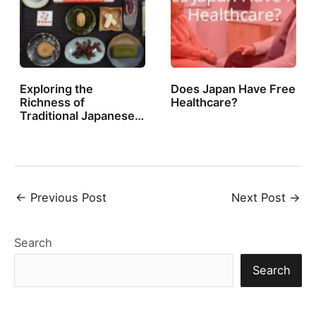
Exploring the
Does Japan Have Free
Richness of
Healthcare?
Traditional Japanese…
Post
←
Previous Post
Next Post
→
navigation
Search
Search