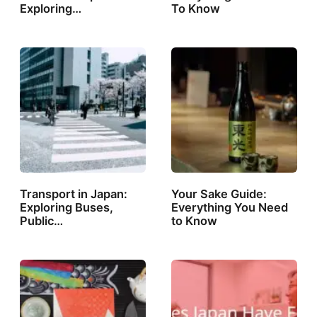
Exploring…
To Know
Transport in Japan:
Your Sake Guide:
Exploring Buses,
Everything You Need
Public…
to Know