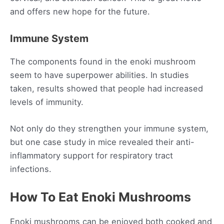
and offers new hope for the future.
Immune System
The components found in the enoki mushroom
seem to have superpower abilities. In studies
taken, results showed that people had increased
levels of immunity.
Not only do they strengthen your immune system,
but one case study in mice revealed their anti-
inflammatory support for respiratory tract
infections.
How To Eat Enoki Mushrooms
Enoki mushrooms can be enjoyed both cooked and