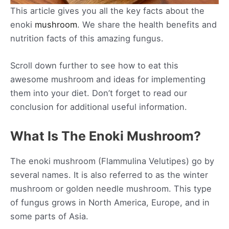
This article gives you all the key facts about the
enoki
mushroom
. We share the health benefits and
nutrition facts of this amazing fungus.
Scroll down further to see how to eat this
awesome mushroom and ideas for implementing
them into your diet. Don’t forget to read our
conclusion for additional useful information.
What Is The Enoki Mushroom?
The enoki mushroom (Flammulina Velutipes) go by
several names. It is also referred to as the winter
mushroom or golden needle mushroom. This type
of fungus grows in North America, Europe, and in
some parts of Asia.