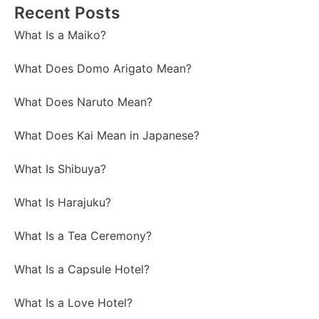
Recent Posts
What Is a Maiko?
What Does Domo Arigato Mean?
What Does Naruto Mean?
What Does Kai Mean in Japanese?
What Is Shibuya?
What Is Harajuku?
What Is a Tea Ceremony?
What Is a Capsule Hotel?
What Is a Love Hotel?