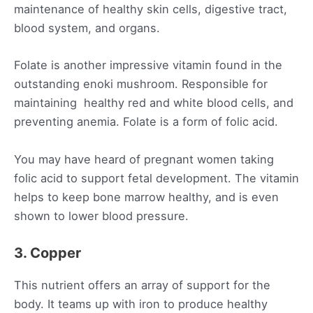
maintenance of healthy skin cells, digestive tract,
blood system, and organs.
Folate is another impressive vitamin found in the
outstanding enoki mushroom. Responsible for
maintaining healthy red and white blood cells, and
preventing anemia. Folate is a form of folic acid.
You may have heard of pregnant women taking
folic acid to support fetal development. The vitamin
helps to keep bone marrow healthy, and is even
shown to lower blood pressure.
3. Copper
This nutrient offers an array of support for the
body. It teams up with iron to produce healthy