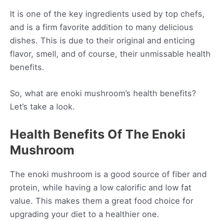
It is one of the key ingredients used by top chefs,
and is a firm favorite addition to many delicious
dishes. This is due to their original and enticing
flavor, smell, and of course, their unmissable health
benefits.
So, what are enoki mushroom’s health benefits?
Let’s take a look.
Health Benefits Of The Enoki
Mushroom
The enoki mushroom is a good source of fiber and
protein, while having a low calorific and low fat
value. This makes them a great food choice for
upgrading your diet to a healthier one.