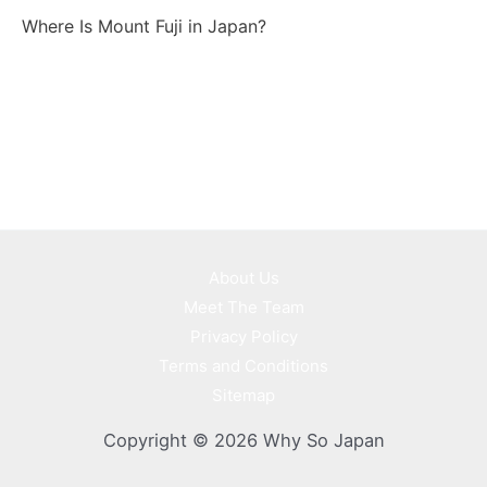
Where Is Mount Fuji in Japan?
About Us
Meet The Team
Privacy Policy
Terms and Conditions
Sitemap
Copyright © 2026 Why So Japan