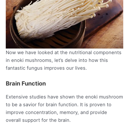
Now we have looked at the nutritional components
in enoki mushrooms, let’s delve into how this
fantastic fungus improves our lives.
Brain Function
Extensive studies have shown the enoki mushroom
to be a savior for brain function. It is proven to
improve concentration, memory, and provide
overall support for the brain.