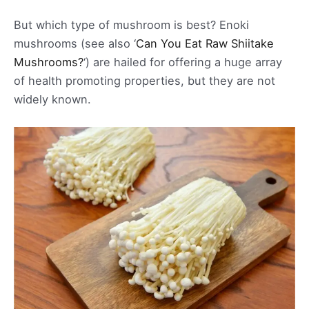
But which type of mushroom is best? Enoki
mushrooms (see also ‘
Can You Eat Raw Shiitake
Mushrooms?
‘) are hailed for offering a huge array
of health promoting properties, but they are not
widely known.