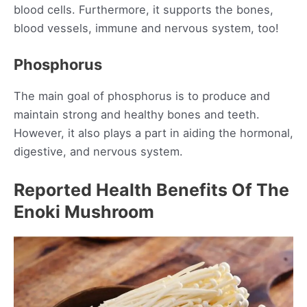
blood cells. Furthermore, it supports the bones,
blood vessels, immune and nervous system, too!
Phosphorus
The main goal of phosphorus is to produce and
maintain strong and healthy bones and teeth.
However, it also plays a part in aiding the hormonal,
digestive, and nervous system.
Reported Health Benefits Of The
Enoki Mushroom