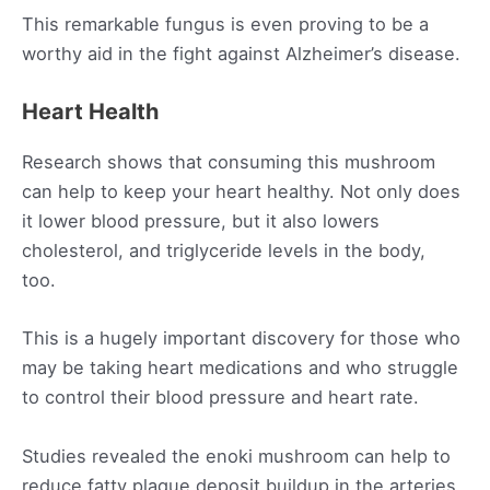
This remarkable fungus is even proving to be a
worthy aid in the fight against Alzheimer’s disease.
Heart Health
Research shows that consuming this mushroom
can help to keep your heart healthy. Not only does
it lower blood pressure, but it also lowers
cholesterol, and triglyceride levels in the body,
too.
This is a hugely important discovery for those who
may be taking heart medications and who struggle
to control their blood pressure and heart rate.
Studies revealed the enoki mushroom can help to
reduce fatty plaque deposit buildup in the arteries.