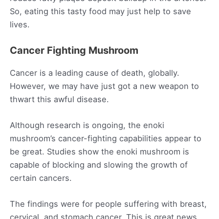
So, eating this tasty food may just help to save
lives.
Cancer Fighting Mushroom
Cancer is a leading cause of death, globally.
However, we may have just got a new weapon to
thwart this awful disease.
Although research is ongoing, the enoki
mushroom’s cancer-fighting capabilities appear to
be great. Studies show the enoki mushroom is
capable of blocking and slowing the growth of
certain cancers.
The findings were for people suffering with breast,
cervical, and stomach cancer. This is great news