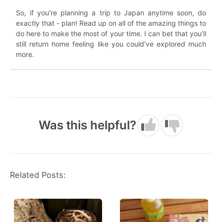
So, if you’re planning a trip to Japan anytime soon, do
exactly that - plan! Read up on all of the amazing things to
do here to make the most of your time. I can bet that you’ll
still return home feeling like you could’ve explored much
more.
Was this helpful?
Related Posts: