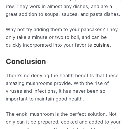
raw. They work in almost any dishes, and are a
great addition to soups, sauces, and pasta dishes.
Why not try adding them to your pancakes? They
only take a minute or two to boil, and can be
quickly incorporated into your favorite
cuisine
.
Conclusion
There’s no denying the health benefits that these
amazing mushrooms provide. With the rise of
viruses and infections, it has never been so
important to maintain good health.
The enoki mushroom is the perfect solution. Not
only can it be prepared, cooked and added to your