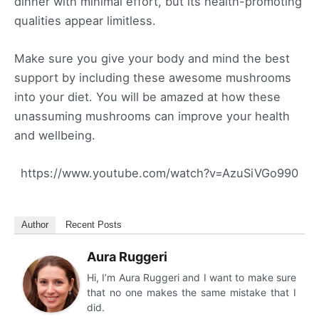
dinner with minimal effort, but its health-promoting
qualities appear limitless.
Make sure you give your body and mind the best
support by including these awesome mushrooms
into your diet. You will be amazed at how these
unassuming mushrooms can improve your health
and wellbeing.
https://www.youtube.com/watch?v=AzuSiVGo990
Author
Recent Posts
Aura Ruggeri
Hi, I’m Aura Ruggeri and I want to make sure
that no one makes the same mistake that I
did.