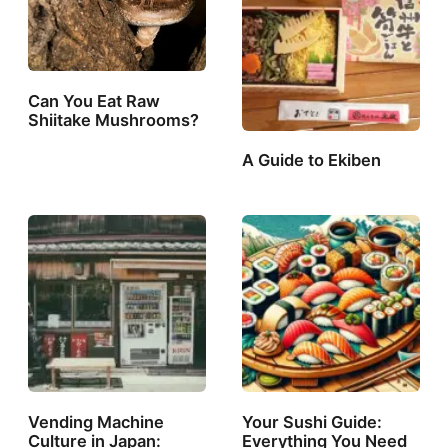
Can You Eat Raw
Shiitake Mushrooms?
A Guide to Ekiben
Vending Machine
Your Sushi Guide:
Culture in Japan:
Everything You Need