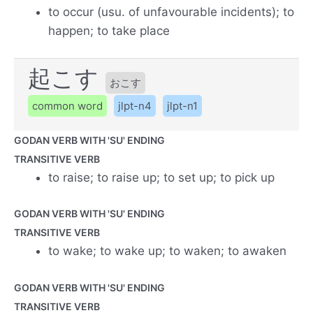
to occur (usu. of unfavourable incidents); to
happen; to take place
起こす
おこす
common word
jlpt-n4
jlpt-n1
GODAN VERB WITH 'SU' ENDING
TRANSITIVE VERB
to raise; to raise up; to set up; to pick up
GODAN VERB WITH 'SU' ENDING
TRANSITIVE VERB
to wake; to wake up; to waken; to awaken
GODAN VERB WITH 'SU' ENDING
TRANSITIVE VERB