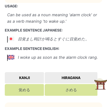
USAGE:
Can be used as a noun meaning 'alarm clock' or
as a verb meaning 'to wake up.'
EXAMPLE SENTENCE JAPANESE:
目覚まし時計が鳴るとすぐに目覚めた。
EXAMPLE SENTENCE ENGLISH:
I woke up as soon as the alarm clock rang.
KANJI
HIRAGANA
覚める
さめる