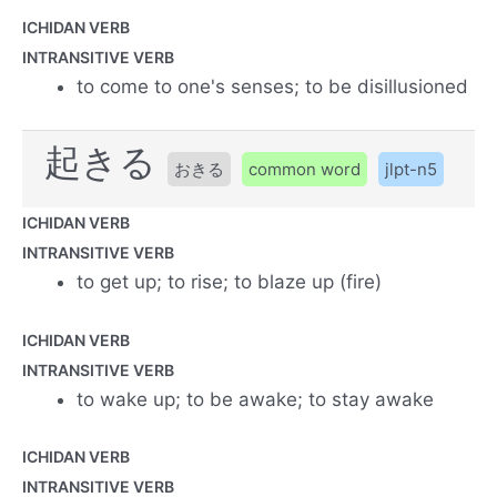
ICHIDAN VERB
INTRANSITIVE VERB
to come to one's senses; to be disillusioned
起きる
おきる
common word
jlpt-n5
ICHIDAN VERB
INTRANSITIVE VERB
to get up; to rise; to blaze up (fire)
ICHIDAN VERB
INTRANSITIVE VERB
to wake up; to be awake; to stay awake
ICHIDAN VERB
INTRANSITIVE VERB