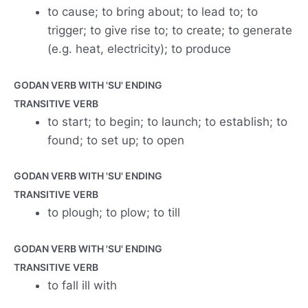
to cause; to bring about; to lead to; to
trigger; to give rise to; to create; to generate
(e.g. heat, electricity); to produce
GODAN VERB WITH 'SU' ENDING
TRANSITIVE VERB
to start; to begin; to launch; to establish; to
found; to set up; to open
GODAN VERB WITH 'SU' ENDING
TRANSITIVE VERB
to plough; to plow; to till
GODAN VERB WITH 'SU' ENDING
TRANSITIVE VERB
to fall ill with