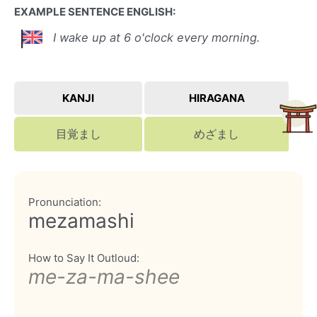
EXAMPLE SENTENCE ENGLISH:
I wake up at 6 o'clock every morning.
KANJI
HIRAGANA
目覚まし
めざまし
Pronunciation:
mezamashi
How to Say It Outloud:
me-za-ma-shee