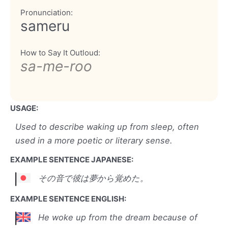
Pronunciation:
sameru
How to Say It Outloud:
sa-me-roo
USAGE:
Used to describe waking up from sleep, often
used in a more poetic or literary sense.
EXAMPLE SENTENCE JAPANESE:
その音で彼は夢から覚めた。
EXAMPLE SENTENCE ENGLISH:
He woke up from the dream because of