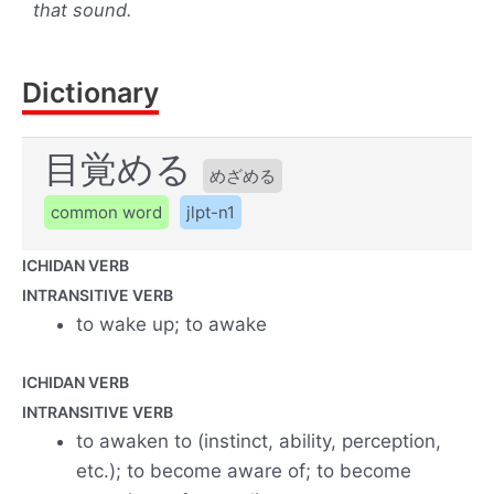
that sound.
Dictionary
目覚める
めざめる
common word
jlpt-n1
ICHIDAN VERB
INTRANSITIVE VERB
to wake up; to awake
ICHIDAN VERB
INTRANSITIVE VERB
to awaken to (instinct, ability, perception,
etc.); to become aware of; to become