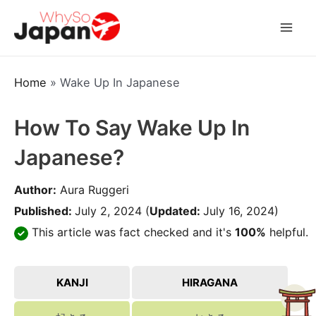
Skip
to
Mai
content
Men
Home
»
Wake Up In Japanese
How To Say Wake Up In
Japanese?
Author:
Aura Ruggeri
Published:
July 2, 2024
(
Updated:
July 16, 2024)
This article was fact checked and it's
100%
helpful.
KANJI
HIRAGANA