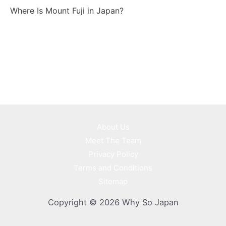
Where Is Mount Fuji in Japan?
About Us
Meet The Team
Privacy Policy
Terms and Conditions
Sitemap
Copyright © 2026 Why So Japan