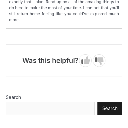
exactly that - plan! Read up on all of the amazing things to
do here to make the most of your time. I can bet that you’ll
still return home feeling like you could’ve explored much
more.
Was this helpful?
Search
Search