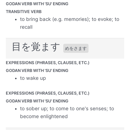
GODAN VERB WITH 'SU' ENDING
TRANSITIVE VERB
to bring back (e.g. memories); to evoke; to
recall
目を覚ます
めをさます
EXPRESSIONS (PHRASES, CLAUSES, ETC.)
GODAN VERB WITH 'SU' ENDING
to wake up
EXPRESSIONS (PHRASES, CLAUSES, ETC.)
GODAN VERB WITH 'SU' ENDING
to sober up; to come to one's senses; to
become enlightened