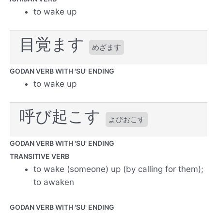
to wake up
目覚ます
めざます
GODAN VERB WITH 'SU' ENDING
to wake up
呼び起こす
よびおこす
GODAN VERB WITH 'SU' ENDING
TRANSITIVE VERB
to wake (someone) up (by calling for them);
to awaken
GODAN VERB WITH 'SU' ENDING