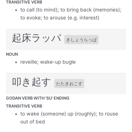
TRANSITIVE VERB
to call (to mind); to bring back (memories);
to evoke; to arouse (e.g. interest)
起床ラッパ
きしょうらっぱ
NOUN
reveille; wake-up bugle
叩き起す
たたきおこす
GODAN VERB WITH 'SU' ENDING
TRANSITIVE VERB
to wake (someone) up (roughly); to rouse
out of bed