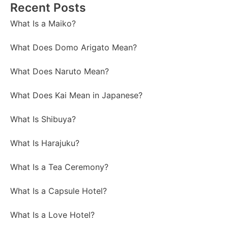
Recent Posts
What Is a Maiko?
What Does Domo Arigato Mean?
What Does Naruto Mean?
What Does Kai Mean in Japanese?
What Is Shibuya?
What Is Harajuku?
What Is a Tea Ceremony?
What Is a Capsule Hotel?
What Is a Love Hotel?