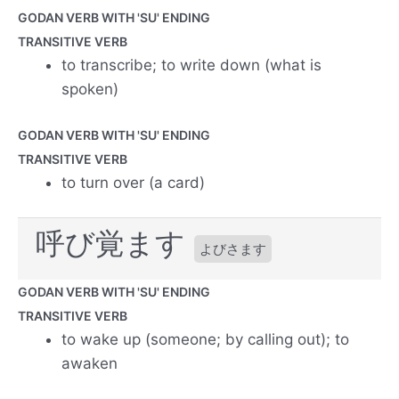
GODAN VERB WITH 'SU' ENDING
TRANSITIVE VERB
to transcribe; to write down (what is
spoken)
GODAN VERB WITH 'SU' ENDING
TRANSITIVE VERB
to turn over (a card)
呼び覚ます
よびさます
GODAN VERB WITH 'SU' ENDING
TRANSITIVE VERB
to wake up (someone; by calling out); to
awaken