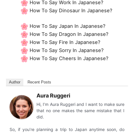
How To Say Work In Japanese?
How To Say Dinosaur In Japanese?
How To Say Japan In Japanese?
How To Say Dragon In Japanese?
How To Say Fire In Japanese?
How To Say Sorry In Japanese?
How To Say Cheers In Japanese?
Author
Recent Posts
Aura Ruggeri
Hi, I’m Aura Ruggeri and I want to make sure
that no one makes the same mistake that I
did.
So, if you’re planning a trip to Japan anytime soon, do