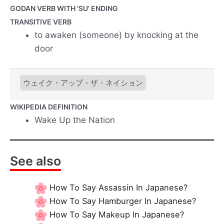
GODAN VERB WITH 'SU' ENDING
TRANSITIVE VERB
to awaken (someone) by knocking at the
door
ウェイク・アップ・ザ・ネイション
WIKIPEDIA DEFINITION
Wake Up the Nation
See also
How To Say Assassin In Japanese?
How To Say Hamburger In Japanese?
How To Say Makeup In Japanese?