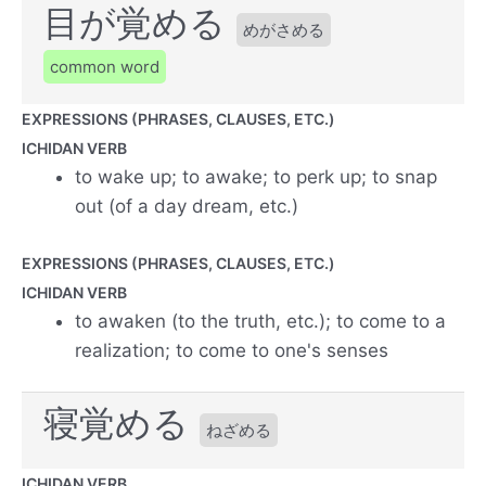
目が覚める
めがさめる
common word
EXPRESSIONS (PHRASES, CLAUSES, ETC.)
ICHIDAN VERB
to wake up; to awake; to perk up; to snap
out (of a day dream, etc.)
EXPRESSIONS (PHRASES, CLAUSES, ETC.)
ICHIDAN VERB
to awaken (to the truth, etc.); to come to a
realization; to come to one's senses
寝覚める
ねざめる
ICHIDAN VERB