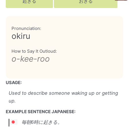
起きる
おきる
Pronunciation:
okiru
How to Say It Outloud:
o-kee-roo
USAGE:
Used to describe someone waking up or getting
up.
EXAMPLE SENTENCE JAPANESE:
毎朝6時に起きる。