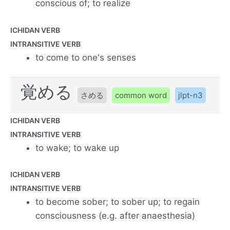
conscious of; to realize
ICHIDAN VERB
INTRANSITIVE VERB
to come to one's senses
覚める
さめる
common word
jlpt-n3
ICHIDAN VERB
INTRANSITIVE VERB
to wake; to wake up
ICHIDAN VERB
INTRANSITIVE VERB
to become sober; to sober up; to regain
consciousness (e.g. after anaesthesia)