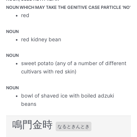
NOUN WHICH MAY TAKE THE GENITIVE CASE PARTICLE 'NO'
red
NOUN
red kidney bean
NOUN
sweet potato (any of a number of different
cultivars with red skin)
NOUN
bowl of shaved ice with boiled adzuki
beans
鳴門金時
なるときんとき