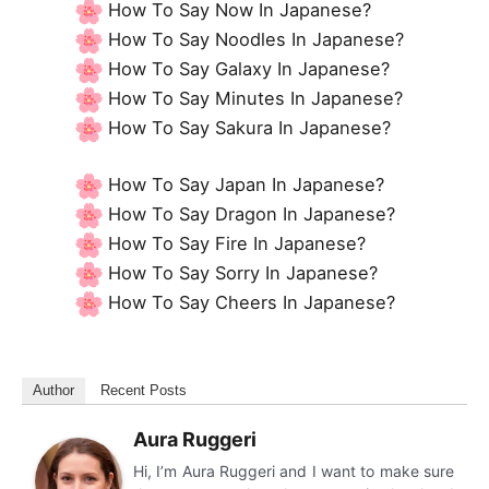
How To Say Now In Japanese?
How To Say Noodles In Japanese?
How To Say Galaxy In Japanese?
How To Say Minutes In Japanese?
How To Say Sakura In Japanese?
How To Say Japan In Japanese?
How To Say Dragon In Japanese?
How To Say Fire In Japanese?
How To Say Sorry In Japanese?
How To Say Cheers In Japanese?
Author
Recent Posts
Aura Ruggeri
Hi, I’m Aura Ruggeri and I want to make sure