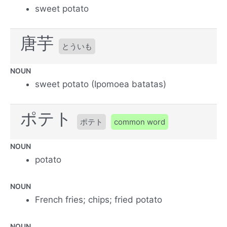
sweet potato
唐芋
とういも
NOUN
sweet potato (Ipomoea batatas)
ポテト
ポテト
common word
NOUN
potato
NOUN
French fries; chips; fried potato
NOUN