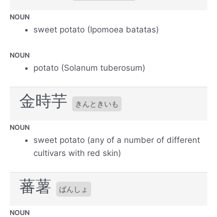
NOUN
sweet potato (Ipomoea batatas)
NOUN
potato (Solanum tuberosum)
金時芋
きんときいも
NOUN
sweet potato (any of a number of different
cultivars with red skin)
蕃薯
ばんしょ
NOUN