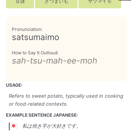
甘藷
さつまいも
サツマイモ
Pronunciation:
satsumaimo
How to Say It Outloud:
sah-tsu-mah-ee-moh
USAGE:
Refers to sweet potato, typically used in cooking
or food-related contexts.
EXAMPLE SENTENCE JAPANESE:
私は焼き芋が大好きです。