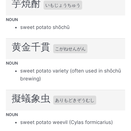
芋焼酎
いもじょうちゅう
NOUN
sweet potato shōchū
黄金千貫
こがねせんがん
NOUN
sweet potato variety (often used in shōchū
brewing)
擬蟻象虫
ありもどきぞうむし
NOUN
sweet potato weevil (Cylas formicarius)