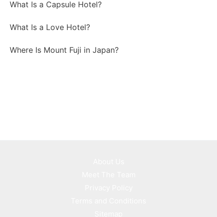
What Is a Capsule Hotel?
What Is a Love Hotel?
Where Is Mount Fuji in Japan?
About Us
Meet The Team
Privacy Policy
Terms and Conditions
Sitemap