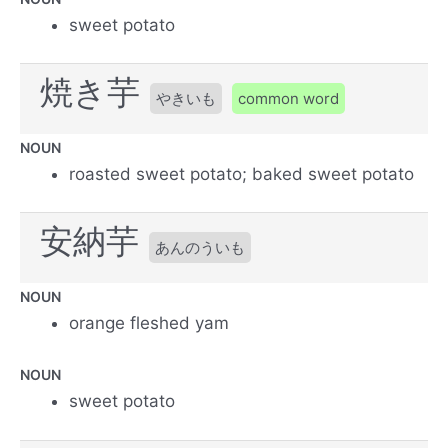
sweet potato
焼き芋
やきいも
common word
NOUN
roasted sweet potato; baked sweet potato
安納芋
あんのういも
NOUN
orange fleshed yam
NOUN
sweet potato