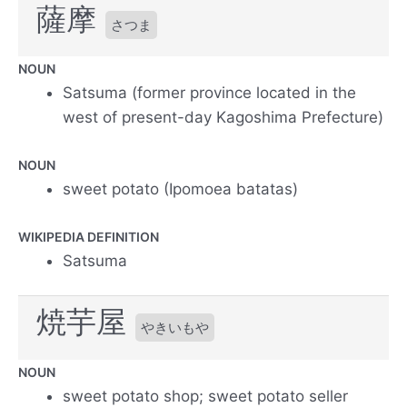
薩摩
さつま
NOUN
Satsuma (former province located in the
west of present-day Kagoshima Prefecture)
NOUN
sweet potato (Ipomoea batatas)
WIKIPEDIA DEFINITION
Satsuma
焼芋屋
やきいもや
NOUN
sweet potato shop; sweet potato seller