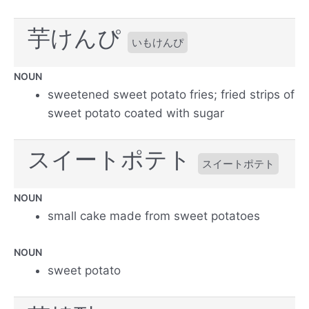
芋けんぴ
いもけんぴ
NOUN
sweetened sweet potato fries; fried strips of
sweet potato coated with sugar
スイートポテト
スイートポテト
NOUN
small cake made from sweet potatoes
NOUN
sweet potato