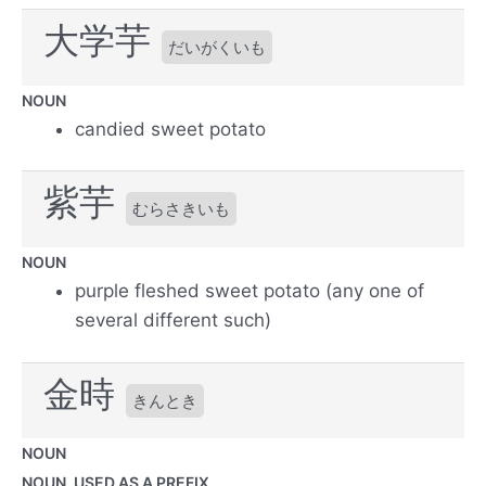
大学芋
だいがくいも
NOUN
candied sweet potato
紫芋
むらさきいも
NOUN
purple fleshed sweet potato (any one of
several different such)
金時
きんとき
NOUN
NOUN, USED AS A PREFIX