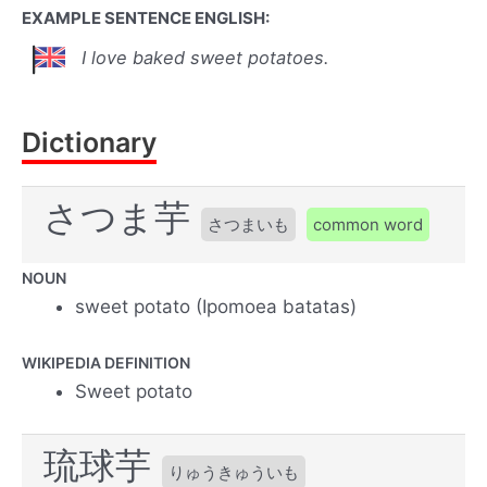
EXAMPLE SENTENCE ENGLISH:
I love baked sweet potatoes.
Dictionary
さつま芋
さつまいも
common word
NOUN
sweet potato (Ipomoea batatas)
WIKIPEDIA DEFINITION
Sweet potato
琉球芋
りゅうきゅういも