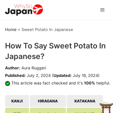
Skip
to
Mai
content
Men
Home
»
Sweet Potato In Japanese
How To Say Sweet Potato In
Japanese?
Author:
Aura Ruggeri
Published:
July 2, 2024
(
Updated:
July 16, 2024)
This article was fact checked and it's
100%
helpful.
KANJI
HIRAGANA
KATAKANA