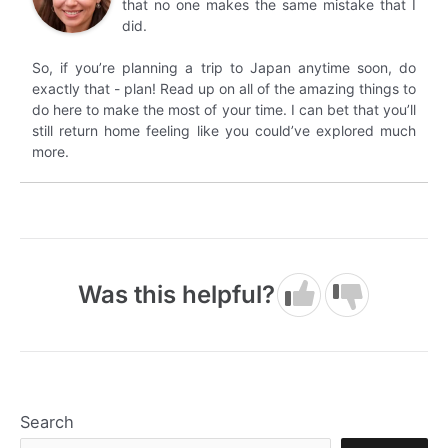
that no one makes the same mistake that I
did.
So, if you’re planning a trip to Japan anytime soon, do
exactly that - plan! Read up on all of the amazing things to
do here to make the most of your time. I can bet that you’ll
still return home feeling like you could’ve explored much
more.
Was this helpful?
Search