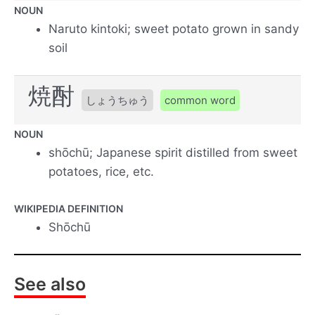
NOUN
Naruto kintoki; sweet potato grown in sandy
soil
焼酎
しょうちゅう
common word
NOUN
shōchū; Japanese spirit distilled from sweet
potatoes, rice, etc.
WIKIPEDIA DEFINITION
Shōchū
See also