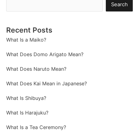
Search
Recent Posts
What Is a Maiko?
What Does Domo Arigato Mean?
What Does Naruto Mean?
What Does Kai Mean in Japanese?
What Is Shibuya?
What Is Harajuku?
What Is a Tea Ceremony?