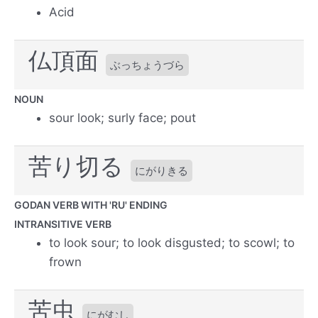
Acid
仏頂面
ぶっちょうづら
NOUN
sour look; surly face; pout
苦り切る
にがりきる
GODAN VERB WITH 'RU' ENDING
INTRANSITIVE VERB
to look sour; to look disgusted; to scowl; to
frown
苦虫
にがむし