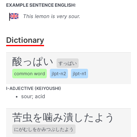
EXAMPLE SENTENCE ENGLISH:
This lemon is very sour.
Dictionary
酸っぱい
すっぱい
common word
jlpt-n2
jlpt-n1
I-ADJECTIVE (KEIYOUSHI)
sour; acid
苦虫を噛み潰したよう
にがむしをかみつぶしたよう