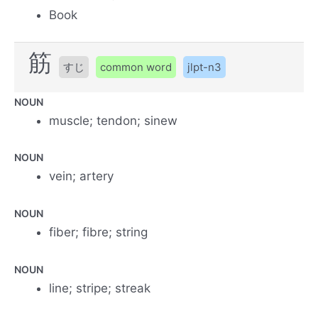
Book
筋
すじ
common word
jlpt-n3
NOUN
muscle; tendon; sinew
NOUN
vein; artery
NOUN
fiber; fibre; string
NOUN
line; stripe; streak