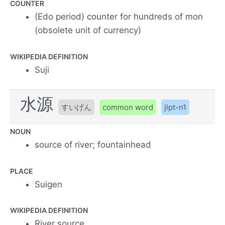
COUNTER
(Edo period) counter for hundreds of mon
(obsolete unit of currency)
WIKIPEDIA DEFINITION
Suji
水源
すいげん
common word
jlpt-n1
NOUN
source of river; fountainhead
PLACE
Suigen
WIKIPEDIA DEFINITION
River source