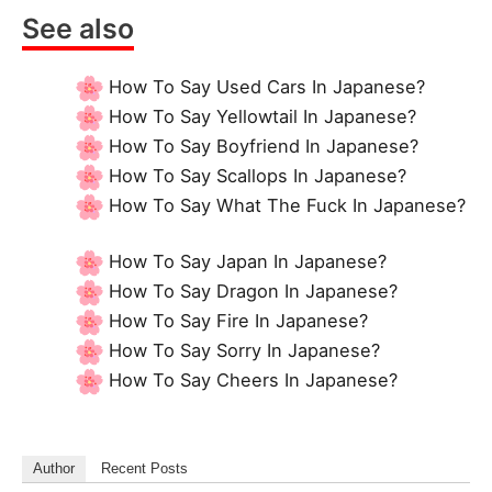
See also
How To Say Used Cars In Japanese?
How To Say Yellowtail In Japanese?
How To Say Boyfriend In Japanese?
How To Say Scallops In Japanese?
How To Say What The Fuck In Japanese?
How To Say Japan In Japanese?
How To Say Dragon In Japanese?
How To Say Fire In Japanese?
How To Say Sorry In Japanese?
How To Say Cheers In Japanese?
Author
Recent Posts