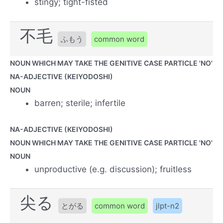
stingy; tight-fisted
不毛
ふもう
common word
NOUN WHICH MAY TAKE THE GENITIVE CASE PARTICLE 'NO'
NA-ADJECTIVE (KEIYODOSHI)
NOUN
barren; sterile; infertile
NA-ADJECTIVE (KEIYODOSHI)
NOUN WHICH MAY TAKE THE GENITIVE CASE PARTICLE 'NO'
NOUN
unproductive (e.g. discussion); fruitless
尖る
とがる
common word
jlpt-n2