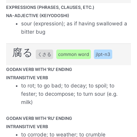
EXPRESSIONS (PHRASES, CLAUSES, ETC.)
NA-ADJECTIVE (KEIYODOSHI)
sour (expression); as if having swallowed a
bitter bug
腐る
くさる
common word
jlpt-n3
GODAN VERB WITH 'RU' ENDING
INTRANSITIVE VERB
to rot; to go bad; to decay; to spoil; to
fester; to decompose; to turn sour (e.g.
milk)
GODAN VERB WITH 'RU' ENDING
INTRANSITIVE VERB
to corrode; to weather; to crumble