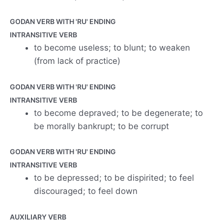
GODAN VERB WITH 'RU' ENDING
INTRANSITIVE VERB
to become useless; to blunt; to weaken
(from lack of practice)
GODAN VERB WITH 'RU' ENDING
INTRANSITIVE VERB
to become depraved; to be degenerate; to
be morally bankrupt; to be corrupt
GODAN VERB WITH 'RU' ENDING
INTRANSITIVE VERB
to be depressed; to be dispirited; to feel
discouraged; to feel down
AUXILIARY VERB