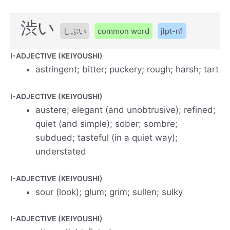
渋い
しぶい
common word
jlpt-n1
I-ADJECTIVE (KEIYOUSHI)
astringent; bitter; puckery; rough; harsh; tart
I-ADJECTIVE (KEIYOUSHI)
austere; elegant (and unobtrusive); refined;
quiet (and simple); sober; sombre;
subdued; tasteful (in a quiet way);
understated
I-ADJECTIVE (KEIYOUSHI)
sour (look); glum; grim; sullen; sulky
I-ADJECTIVE (KEIYOUSHI)