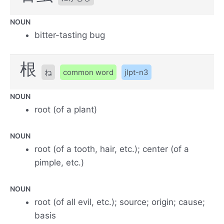
NOUN
bitter-tasting bug
根
ね
common word
jlpt-n3
NOUN
root (of a plant)
NOUN
root (of a tooth, hair, etc.); center (of a
pimple, etc.)
NOUN
root (of all evil, etc.); source; origin; cause;
basis