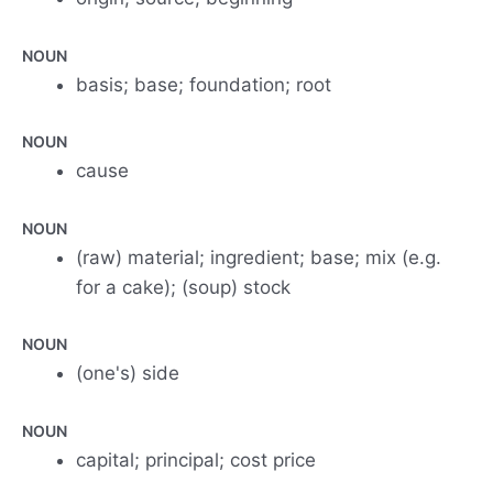
NOUN
basis; base; foundation; root
NOUN
cause
NOUN
(raw) material; ingredient; base; mix (e.g.
for a cake); (soup) stock
NOUN
(one's) side
NOUN
capital; principal; cost price