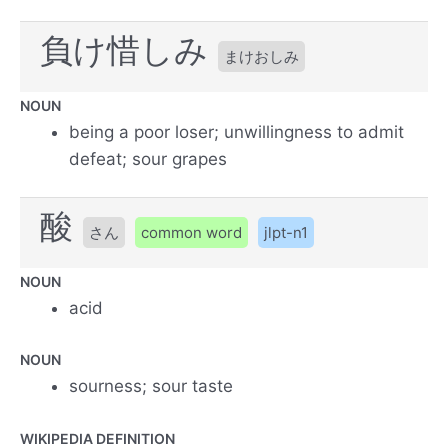
負け惜しみ
まけおしみ
NOUN
being a poor loser; unwillingness to admit
defeat; sour grapes
酸
さん
common word
jlpt-n1
NOUN
acid
NOUN
sourness; sour taste
WIKIPEDIA DEFINITION