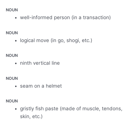
NOUN
well-informed person (in a transaction)
NOUN
logical move (in go, shogi, etc.)
NOUN
ninth vertical line
NOUN
seam on a helmet
NOUN
gristly fish paste (made of muscle, tendons,
skin, etc.)