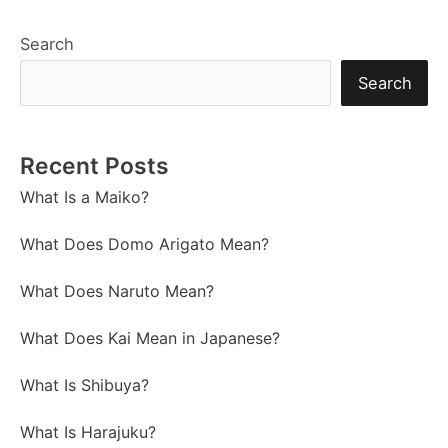
Search
Search
Recent Posts
What Is a Maiko?
What Does Domo Arigato Mean?
What Does Naruto Mean?
What Does Kai Mean in Japanese?
What Is Shibuya?
What Is Harajuku?