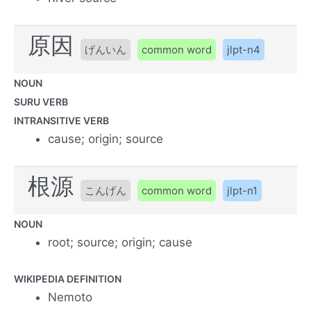
原因
げんいん
common word
jlpt-n4
NOUN
SURU VERB
INTRANSITIVE VERB
cause; origin; source
根源
こんげん
common word
jlpt-n1
NOUN
root; source; origin; cause
WIKIPEDIA DEFINITION
Nemoto