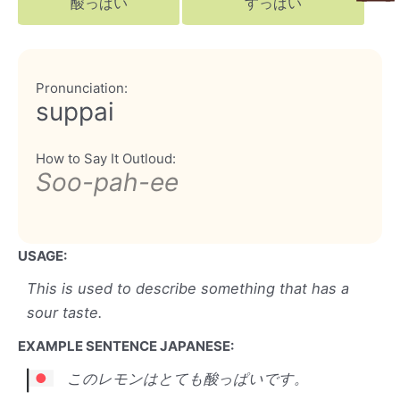
酸っぱい
すっぱい
Pronunciation:
suppai
How to Say It Outloud:
Soo-pah-ee
USAGE:
This is used to describe something that has a
sour taste.
EXAMPLE SENTENCE JAPANESE:
このレモンはとても酸っぱいです。