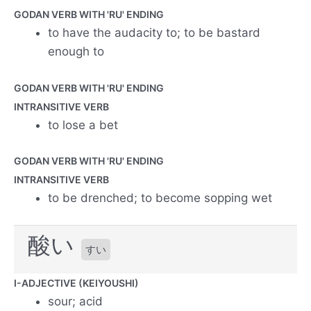
GODAN VERB WITH 'RU' ENDING
to have the audacity to; to be bastard
enough to
GODAN VERB WITH 'RU' ENDING
INTRANSITIVE VERB
to lose a bet
GODAN VERB WITH 'RU' ENDING
INTRANSITIVE VERB
to be drenched; to become sopping wet
酸い
すい
I-ADJECTIVE (KEIYOUSHI)
sour; acid