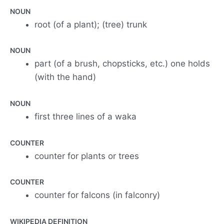
NOUN
root (of a plant); (tree) trunk
NOUN
part (of a brush, chopsticks, etc.) one holds
(with the hand)
NOUN
first three lines of a waka
COUNTER
counter for plants or trees
COUNTER
counter for falcons (in falconry)
WIKIPEDIA DEFINITION