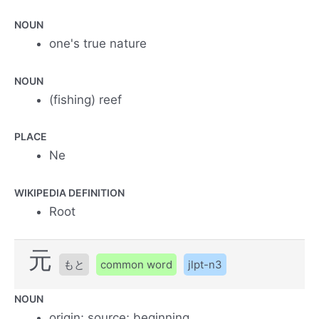
NOUN
one's true nature
NOUN
(fishing) reef
PLACE
Ne
WIKIPEDIA DEFINITION
Root
元
もと
common word
jlpt-n3
NOUN
origin; source; beginning