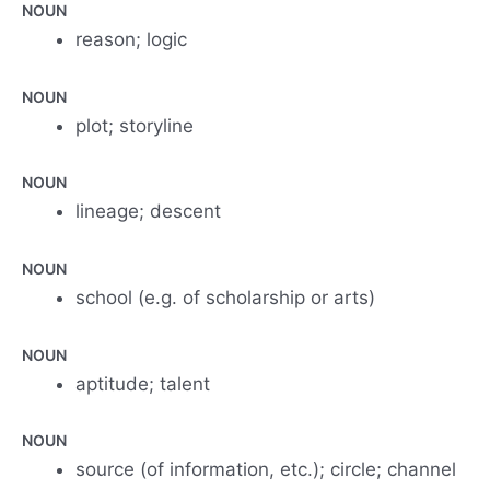
NOUN
reason; logic
NOUN
plot; storyline
NOUN
lineage; descent
NOUN
school (e.g. of scholarship or arts)
NOUN
aptitude; talent
NOUN
source (of information, etc.); circle; channel