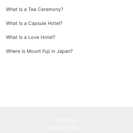
What Is a Tea Ceremony?
What Is a Capsule Hotel?
What Is a Love Hotel?
Where Is Mount Fuji in Japan?
About Us
Meet The Team