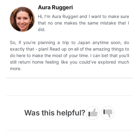
Aura Ruggeri
Hi, I’m Aura Ruggeri and I want to make sure
that no one makes the same mistake that I
did.
So, if you’re planning a trip to Japan anytime soon, do
exactly that - plan! Read up on all of the amazing things to
do here to make the most of your time. I can bet that you’ll
still return home feeling like you could’ve explored much
more.
Was this helpful?