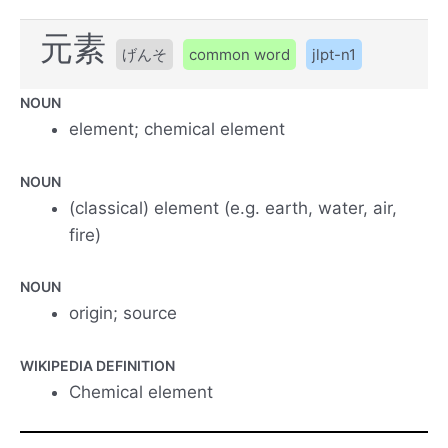
元素
げんそ
common word
jlpt-n1
NOUN
element; chemical element
NOUN
(classical) element (e.g. earth, water, air,
fire)
NOUN
origin; source
WIKIPEDIA DEFINITION
Chemical element