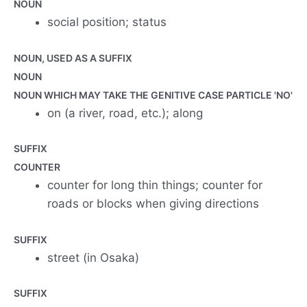
NOUN
social position; status
NOUN, USED AS A SUFFIX
NOUN
NOUN WHICH MAY TAKE THE GENITIVE CASE PARTICLE 'NO'
on (a river, road, etc.); along
SUFFIX
COUNTER
counter for long thin things; counter for
roads or blocks when giving directions
SUFFIX
street (in Osaka)
SUFFIX