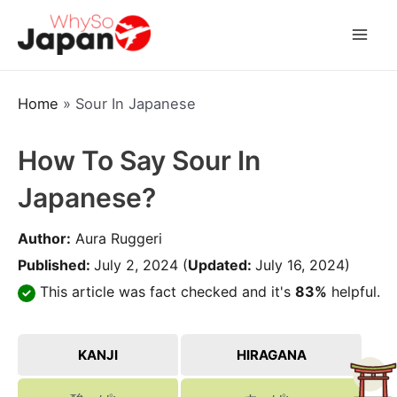
Skip
to
Mai
content
Men
Home
»
Sour In Japanese
How To Say Sour In
Japanese?
Author:
Aura Ruggeri
Published:
July 2, 2024
(
Updated:
July 16, 2024)
This article was fact checked and it's
83%
helpful.
KANJI
HIRAGANA