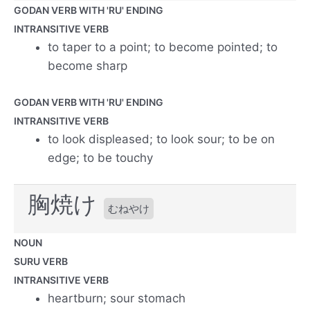
GODAN VERB WITH 'RU' ENDING
INTRANSITIVE VERB
to taper to a point; to become pointed; to
become sharp
GODAN VERB WITH 'RU' ENDING
INTRANSITIVE VERB
to look displeased; to look sour; to be on
edge; to be touchy
胸焼け
むねやけ
NOUN
SURU VERB
INTRANSITIVE VERB
heartburn; sour stomach