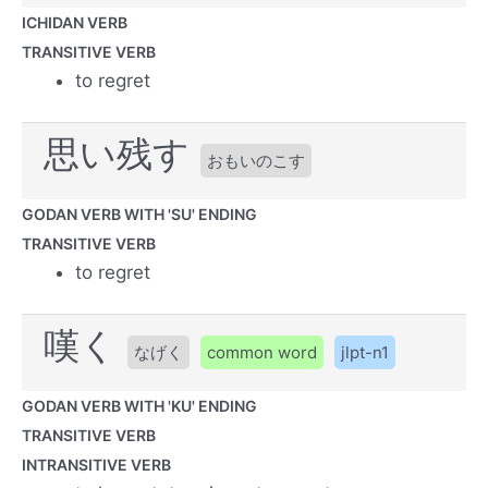
ICHIDAN VERB
TRANSITIVE VERB
to regret
思い残す
おもいのこす
GODAN VERB WITH 'SU' ENDING
TRANSITIVE VERB
to regret
嘆く
なげく
common word
jlpt-n1
GODAN VERB WITH 'KU' ENDING
TRANSITIVE VERB
INTRANSITIVE VERB