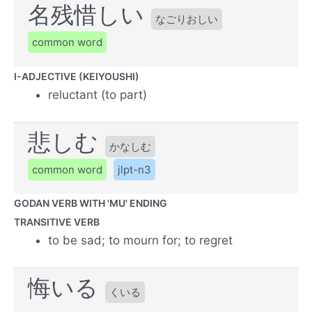
名残惜しい
なごりおしい
common word
I-ADJECTIVE (KEIYOUSHI)
reluctant (to part)
悲しむ
かなしむ
common word
jlpt-n3
GODAN VERB WITH 'MU' ENDING
TRANSITIVE VERB
to be sad; to mourn for; to regret
悔いる
くいる