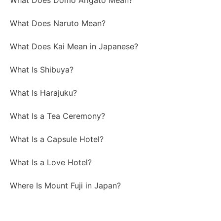
What Does Domo Arigato Mean?
What Does Naruto Mean?
What Does Kai Mean in Japanese?
What Is Shibuya?
What Is Harajuku?
What Is a Tea Ceremony?
What Is a Capsule Hotel?
What Is a Love Hotel?
Where Is Mount Fuji in Japan?