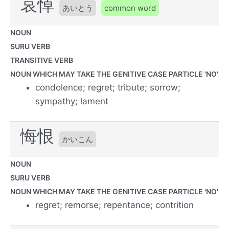
哀悼
あいとう
common word
NOUN
SURU VERB
TRANSITIVE VERB
NOUN WHICH MAY TAKE THE GENITIVE CASE PARTICLE 'NO'
condolence; regret; tribute; sorrow;
sympathy; lament
悔恨
かいこん
NOUN
SURU VERB
NOUN WHICH MAY TAKE THE GENITIVE CASE PARTICLE 'NO'
regret; remorse; repentance; contrition