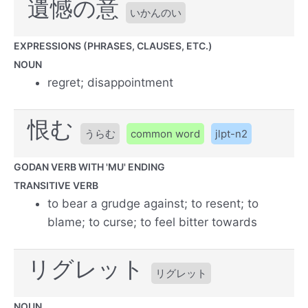
遺憾の意
いかんのい
EXPRESSIONS (PHRASES, CLAUSES, ETC.)
NOUN
regret; disappointment
恨む
うらむ
common word
jlpt-n2
GODAN VERB WITH 'MU' ENDING
TRANSITIVE VERB
to bear a grudge against; to resent; to
blame; to curse; to feel bitter towards
リグレット
リグレット
NOUN