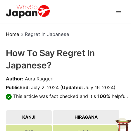
Skip
to
Mai
content
Men
Home
»
Regret In Japanese
How To Say Regret In
Japanese?
Author:
Aura Ruggeri
Published:
July 2, 2024
(
Updated:
July 16, 2024)
This article was fact checked and it's
100%
helpful.
KANJI
HIRAGANA