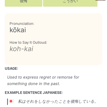
後悔
こうかい
Pronunciation:
kōkai
How to Say It Outloud:
koh-kai
USAGE:
Used to express regret or remorse for
something done in the past.
EXAMPLE SENTENCE JAPANESE:
私はそれをしなかったことを後悔している。