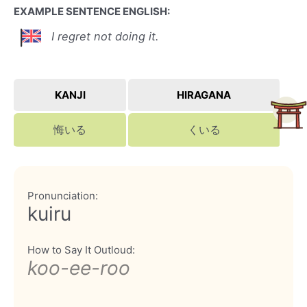
EXAMPLE SENTENCE ENGLISH:
I regret not doing it.
KANJI
HIRAGANA
悔いる
くいる
Pronunciation:
kuiru
How to Say It Outloud:
koo-ee-roo