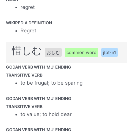
regret
WIKIPEDIA DEFINITION
Regret
惜しむ
おしむ
common word
jlpt-n1
GODAN VERB WITH 'MU' ENDING
TRANSITIVE VERB
to be frugal; to be sparing
GODAN VERB WITH 'MU' ENDING
TRANSITIVE VERB
to value; to hold dear
GODAN VERB WITH 'MU' ENDING