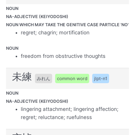
NOUN
NA-ADJECTIVE (KEIYODOSHI)
NOUN WHICH MAY TAKE THE GENITIVE CASE PARTICLE 'NO'
regret; chagrin; mortification
NOUN
freedom from obstructive thoughts
未練
みれん
common word
jlpt-n1
NOUN
NA-ADJECTIVE (KEIYODOSHI)
lingering attachment; lingering affection;
regret; reluctance; ruefulness