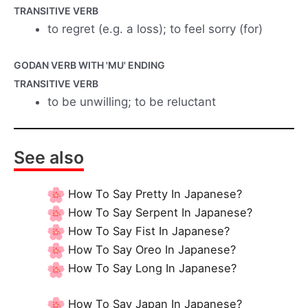
TRANSITIVE VERB
to regret (e.g. a loss); to feel sorry (for)
GODAN VERB WITH 'MU' ENDING
TRANSITIVE VERB
to be unwilling; to be reluctant
See also
How To Say Pretty In Japanese?
How To Say Serpent In Japanese?
How To Say Fist In Japanese?
How To Say Oreo In Japanese?
How To Say Long In Japanese?
How To Say Japan In Japanese?