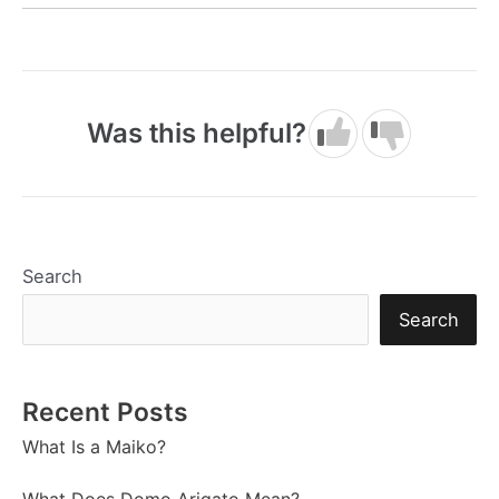
Was this helpful?
Search
Search
Recent Posts
What Is a Maiko?