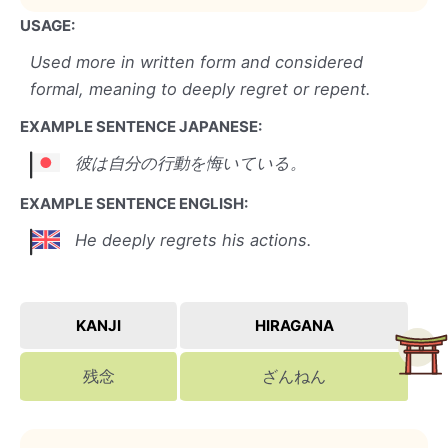
USAGE:
Used more in written form and considered
formal, meaning to deeply regret or repent.
EXAMPLE SENTENCE JAPANESE:
彼は自分の行動を悔いている。
EXAMPLE SENTENCE ENGLISH:
He deeply regrets his actions.
KANJI
HIRAGANA
残念
ざんねん