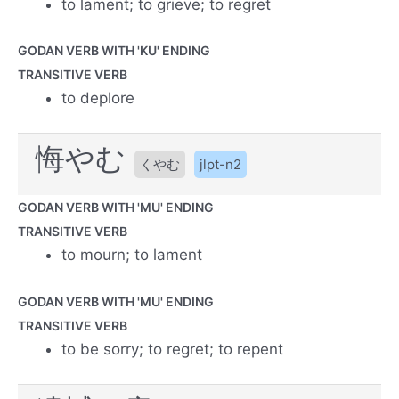
to lament; to grieve; to regret
GODAN VERB WITH 'KU' ENDING
TRANSITIVE VERB
to deplore
悔やむ
くやむ
jlpt-n2
GODAN VERB WITH 'MU' ENDING
TRANSITIVE VERB
to mourn; to lament
GODAN VERB WITH 'MU' ENDING
TRANSITIVE VERB
to be sorry; to regret; to repent