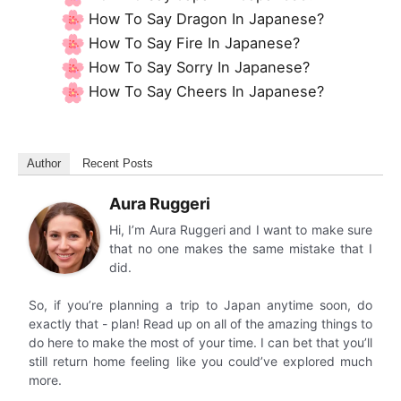
How To Say Dragon In Japanese?
How To Say Fire In Japanese?
How To Say Sorry In Japanese?
How To Say Cheers In Japanese?
Author
Recent Posts
Aura Ruggeri
Hi, I’m Aura Ruggeri and I want to make sure
that no one makes the same mistake that I
did.
So, if you’re planning a trip to Japan anytime soon, do
exactly that - plan! Read up on all of the amazing things to
do here to make the most of your time. I can bet that you’ll
still return home feeling like you could’ve explored much
more.