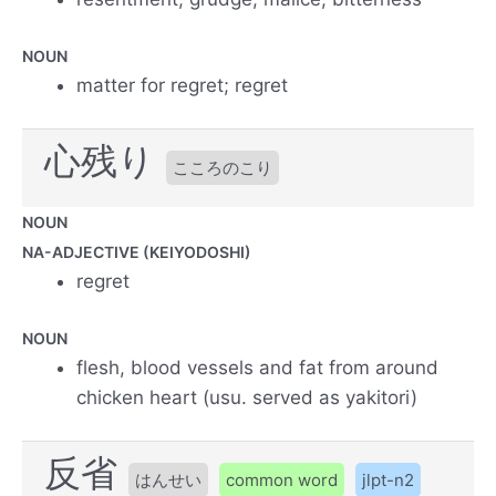
NOUN
matter for regret; regret
心残り
こころのこり
NOUN
NA-ADJECTIVE (KEIYODOSHI)
regret
NOUN
flesh, blood vessels and fat from around
chicken heart (usu. served as yakitori)
反省
はんせい
common word
jlpt-n2