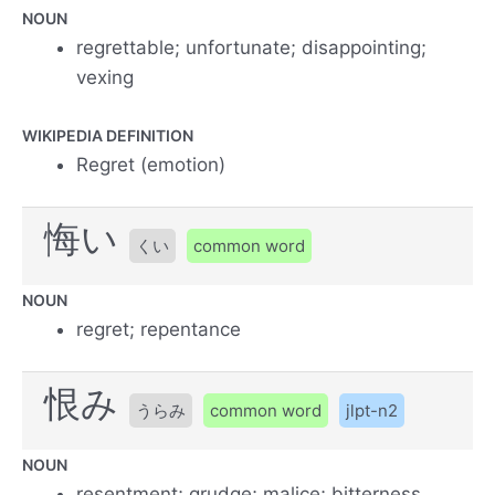
NOUN
regrettable; unfortunate; disappointing;
vexing
WIKIPEDIA DEFINITION
Regret (emotion)
悔い
くい
common word
NOUN
regret; repentance
恨み
うらみ
common word
jlpt-n2
NOUN
resentment; grudge; malice; bitterness