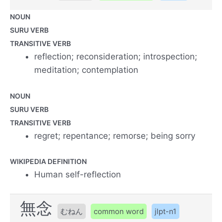
NOUN
SURU VERB
TRANSITIVE VERB
reflection; reconsideration; introspection;
meditation; contemplation
NOUN
SURU VERB
TRANSITIVE VERB
regret; repentance; remorse; being sorry
WIKIPEDIA DEFINITION
Human self-reflection
無念
むねん
common word
jlpt-n1