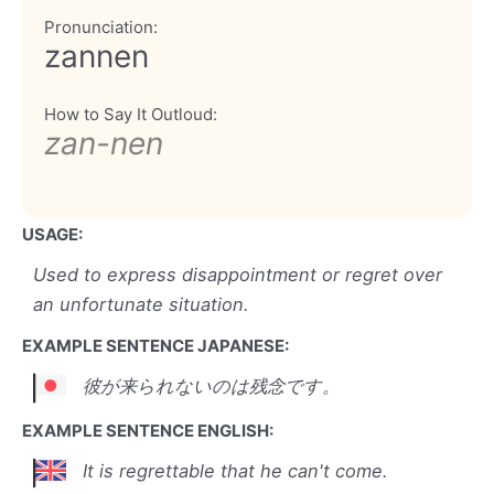
Pronunciation:
zannen
How to Say It Outloud:
zan-nen
USAGE:
Used to express disappointment or regret over
an unfortunate situation.
EXAMPLE SENTENCE JAPANESE:
彼が来られないのは残念です。
EXAMPLE SENTENCE ENGLISH:
It is regrettable that he can't come.