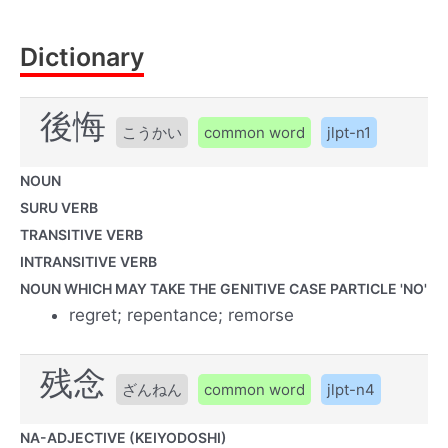
Dictionary
後悔
こうかい
common word
jlpt-n1
NOUN
SURU VERB
TRANSITIVE VERB
INTRANSITIVE VERB
NOUN WHICH MAY TAKE THE GENITIVE CASE PARTICLE 'NO'
regret; repentance; remorse
残念
ざんねん
common word
jlpt-n4
NA-ADJECTIVE (KEIYODOSHI)