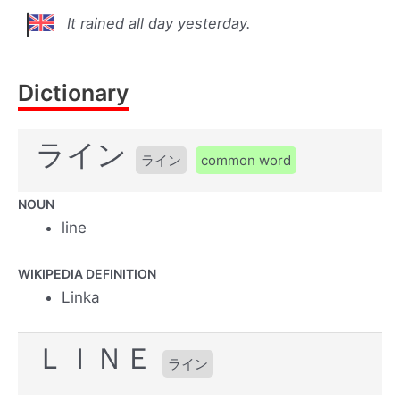
It rained all day yesterday.
Dictionary
ライン
ライン
common word
NOUN
line
WIKIPEDIA DEFINITION
Linka
ＬＩＮＥ
ライン