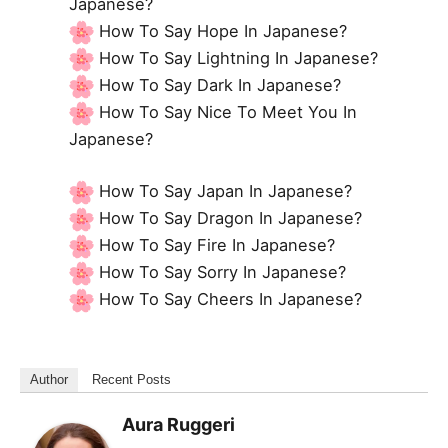
Japanese?
How To Say Hope In Japanese?
How To Say Lightning In Japanese?
How To Say Dark In Japanese?
How To Say Nice To Meet You In
Japanese?
How To Say Japan In Japanese?
How To Say Dragon In Japanese?
How To Say Fire In Japanese?
How To Say Sorry In Japanese?
How To Say Cheers In Japanese?
Author
Recent Posts
Aura Ruggeri