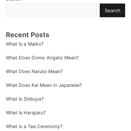
Search
Recent Posts
What Is a Maiko?
What Does Domo Arigato Mean?
What Does Naruto Mean?
What Does Kai Mean in Japanese?
What Is Shibuya?
What Is Harajuku?
What Is a Tea Ceremony?