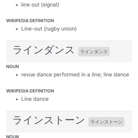
line out (signal)
WIKIPEDIA DEFINITION
Line-out (rugby union)
ラインダンス
ラインダンス
NOUN
revue dance performed in a line; line dance
WIKIPEDIA DEFINITION
Line dance
ラインストーン
ラインストーン
NOUN