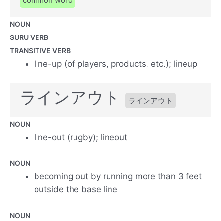
common word
NOUN
SURU VERB
TRANSITIVE VERB
line-up (of players, products, etc.); lineup
ラインアウト
ラインアウト
NOUN
line-out (rugby); lineout
NOUN
becoming out by running more than 3 feet
outside the base line
NOUN