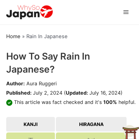
Skip
to
Mai
content
Men
Home
»
Rain In Japanese
How To Say Rain In
Japanese?
Author:
Aura Ruggeri
Published:
July 2, 2024
(
Updated:
July 16, 2024)
This article was fact checked and it's
100%
helpful.
KANJI
HIRAGANA