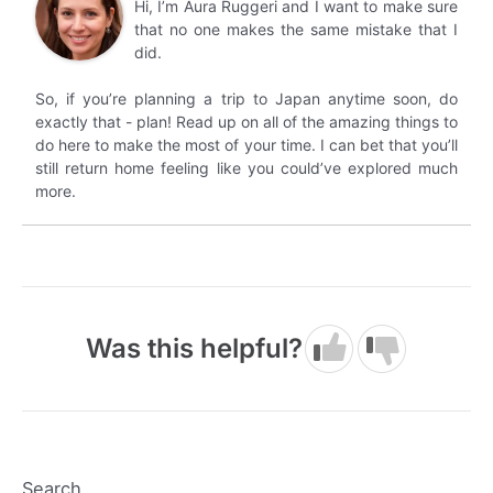
Hi, I’m Aura Ruggeri and I want to make sure
that no one makes the same mistake that I
did.
So, if you’re planning a trip to Japan anytime soon, do
exactly that - plan! Read up on all of the amazing things to
do here to make the most of your time. I can bet that you’ll
still return home feeling like you could’ve explored much
more.
Was this helpful?
Search