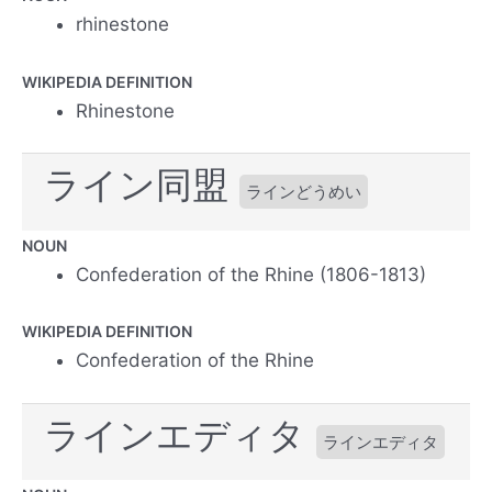
rhinestone
WIKIPEDIA DEFINITION
Rhinestone
ライン同盟
ラインどうめい
NOUN
Confederation of the Rhine (1806-1813)
WIKIPEDIA DEFINITION
Confederation of the Rhine
ラインエディタ
ラインエディタ