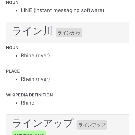
NOUN
LINE (instant messaging software)
ライン川
ラインがわ
NOUN
Rhine (river)
PLACE
Rhein (river)
WIKIPEDIA DEFINITION
Rhine
ラインアップ
ラインアップ