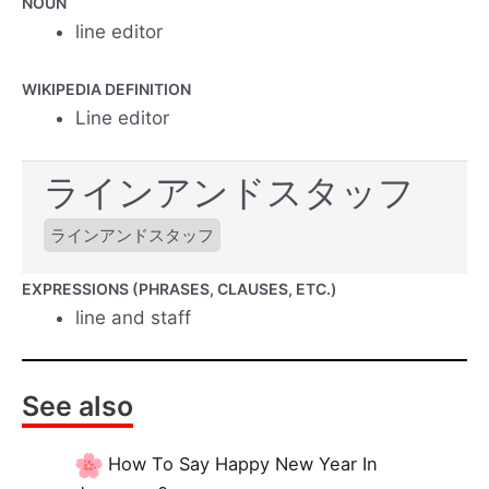
NOUN
line editor
WIKIPEDIA DEFINITION
Line editor
ラインアンドスタッフ
ラインアンドスタッフ
EXPRESSIONS (PHRASES, CLAUSES, ETC.)
line and staff
See also
How To Say Happy New Year In