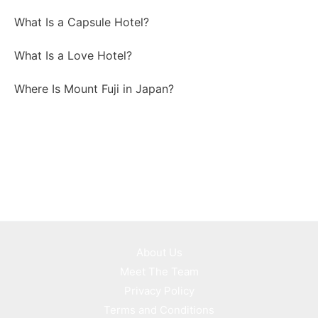
What Is a Capsule Hotel?
What Is a Love Hotel?
Where Is Mount Fuji in Japan?
About Us
Meet The Team
Privacy Policy
Terms and Conditions