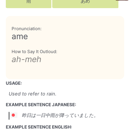
雨
あめ
Pronunciation:
ame
How to Say It Outloud:
ah-meh
USAGE:
Used to refer to rain.
EXAMPLE SENTENCE JAPANESE:
昨日は一日中雨が降っていました。
EXAMPLE SENTENCE ENGLISH: