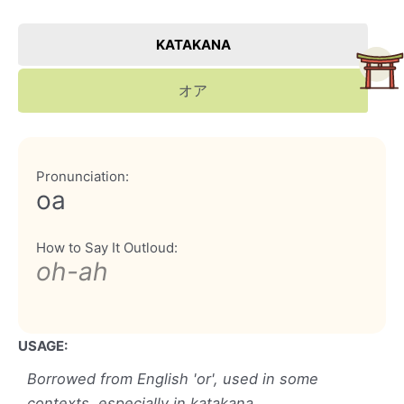
KATAKANA
オア
Pronunciation:
oa
How to Say It Outloud:
oh-ah
USAGE:
Borrowed from English 'or', used in some
contexts, especially in katakana.