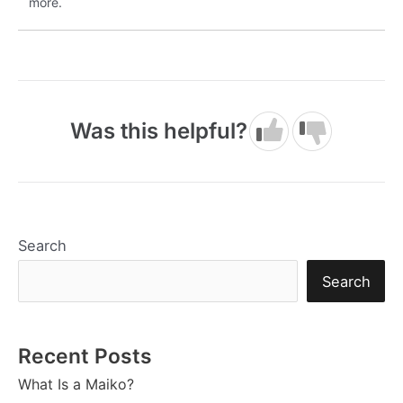
more.
Was this helpful?
Search
Search
Recent Posts
What Is a Maiko?