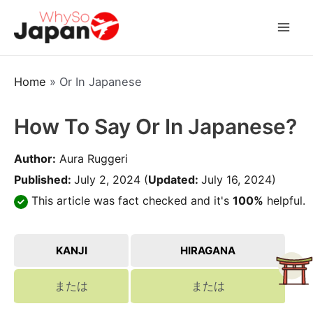
Skip
to
Mai
content
Men
Home
»
Or In Japanese
How To Say Or In Japanese?
Author:
Aura Ruggeri
Published:
July 2, 2024
(
Updated:
July 16, 2024)
This article was fact checked and it's
100%
helpful.
KANJI
HIRAGANA
または
または