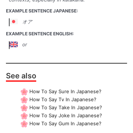
EXAMPLE SENTENCE JAPANESE:
オア
EXAMPLE SENTENCE ENGLISH:
or
See also
How To Say Sure In Japanese?
How To Say Tv In Japanese?
How To Say Take In Japanese?
How To Say Joke In Japanese?
How To Say Gum In Japanese?