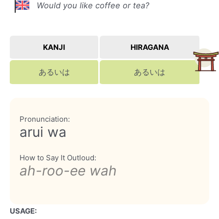
Would you like coffee or tea?
KANJI
HIRAGANA
あるいは
あるいは
Pronunciation:
arui wa
How to Say It Outloud:
ah-roo-ee wah
USAGE: