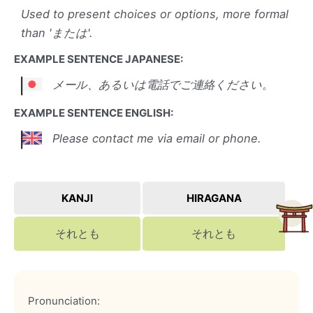
Used to present choices or options, more formal
than 'または'.
EXAMPLE SENTENCE JAPANESE:
メール、あるいは電話でご連絡ください。
EXAMPLE SENTENCE ENGLISH:
Please contact me via email or phone.
KANJI
HIRAGANA
それとも
それとも
Pronunciation: