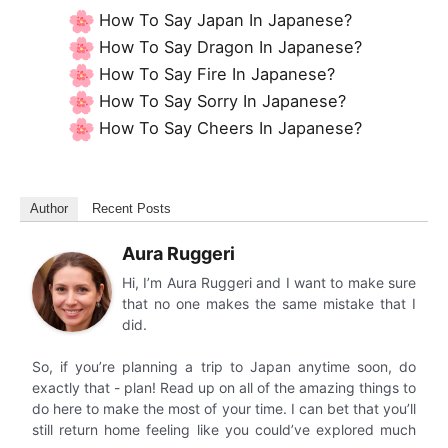
How To Say Japan In Japanese?
How To Say Dragon In Japanese?
How To Say Fire In Japanese?
How To Say Sorry In Japanese?
How To Say Cheers In Japanese?
Author
Recent Posts
Aura Ruggeri
Hi, I’m Aura Ruggeri and I want to make sure
that no one makes the same mistake that I
did.
So, if you’re planning a trip to Japan anytime soon, do
exactly that - plan! Read up on all of the amazing things to
do here to make the most of your time. I can bet that you’ll
still return home feeling like you could’ve explored much