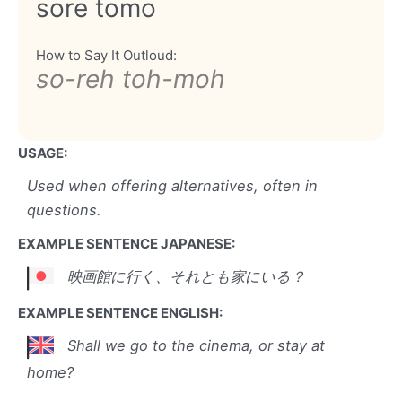
sore tomo
How to Say It Outloud:
so-reh toh-moh
USAGE:
Used when offering alternatives, often in
questions.
EXAMPLE SENTENCE JAPANESE:
映画館に行く、それとも家にいる？
EXAMPLE SENTENCE ENGLISH:
Shall we go to the cinema, or stay at
home?