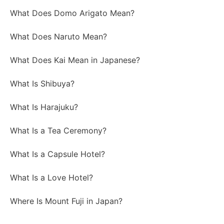
What Does Domo Arigato Mean?
What Does Naruto Mean?
What Does Kai Mean in Japanese?
What Is Shibuya?
What Is Harajuku?
What Is a Tea Ceremony?
What Is a Capsule Hotel?
What Is a Love Hotel?
Where Is Mount Fuji in Japan?