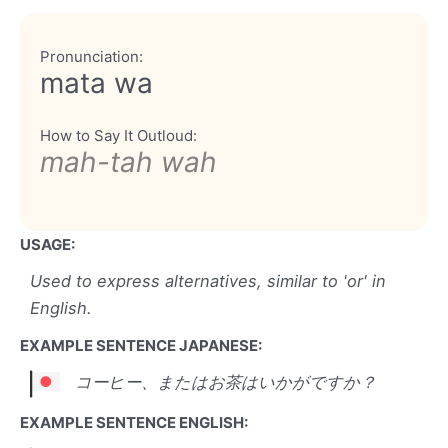
Pronunciation:
mata wa
How to Say It Outloud:
mah-tah wah
USAGE:
Used to express alternatives, similar to 'or' in
English.
EXAMPLE SENTENCE JAPANESE:
コーヒー、またはお茶はいかがですか？
EXAMPLE SENTENCE ENGLISH: