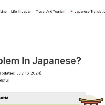
sine
Life In Japan
Travel And Tourism
Japanese Translati
blem In Japanese?
Updated:
July 16, 2024)
lpful.
GANA