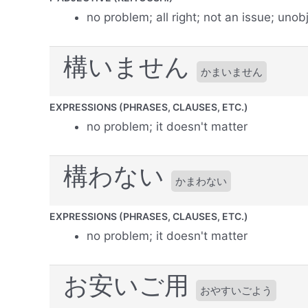
no problem; all right; not an issue; unob
構いません
かまいません
EXPRESSIONS (PHRASES, CLAUSES, ETC.)
no problem; it doesn't matter
構わない
かまわない
EXPRESSIONS (PHRASES, CLAUSES, ETC.)
no problem; it doesn't matter
お安いご用
おやすいごよう