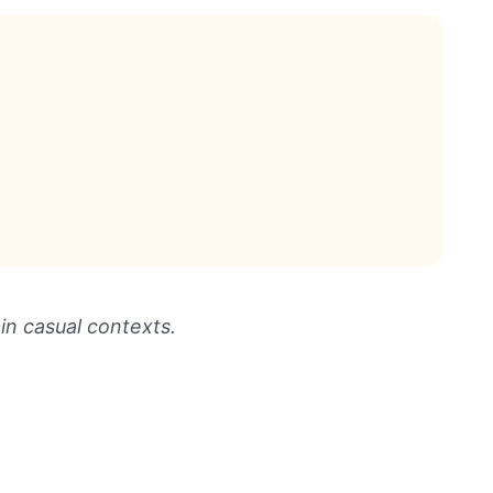
 in casual contexts.