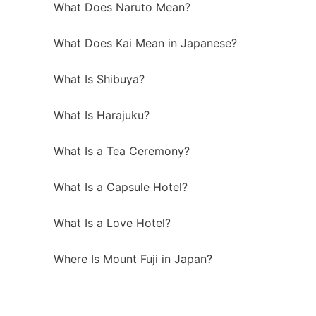
What Does Naruto Mean?
What Does Kai Mean in Japanese?
What Is Shibuya?
What Is Harajuku?
What Is a Tea Ceremony?
What Is a Capsule Hotel?
What Is a Love Hotel?
Where Is Mount Fuji in Japan?