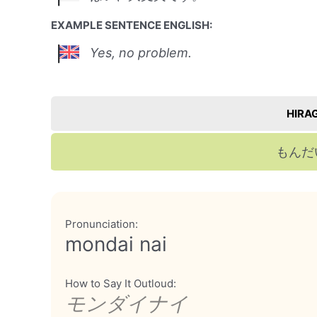
EXAMPLE SENTENCE ENGLISH:
Yes, no problem.
HIRA
もんだ
Pronunciation:
mondai nai
How to Say It Outloud:
モンダイナイ