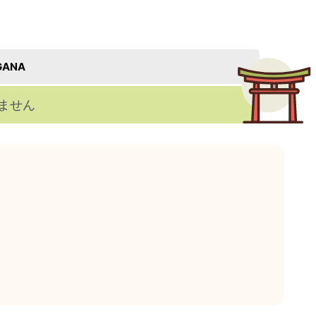
GANA
ません