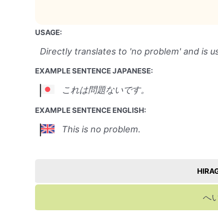
USAGE:
Directly translates to 'no problem' and is u
EXAMPLE SENTENCE JAPANESE:
これは問題ないです。
EXAMPLE SENTENCE ENGLISH:
This is no problem.
HIRA
へ