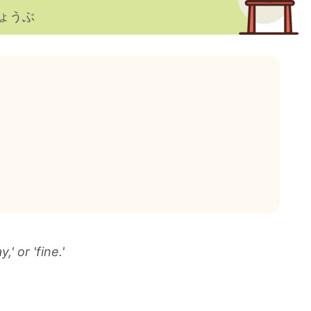
ょうぶ
 or 'fine.'