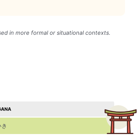
sed in more formal or situational contexts.
GANA
いき