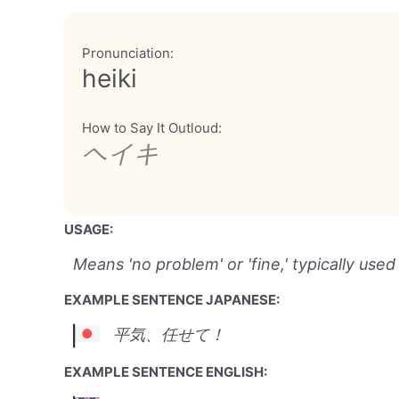
Pronunciation:
heiki
How to Say It Outloud:
ヘイキ
USAGE:
Means 'no problem' or 'fine,' typically used
EXAMPLE SENTENCE JAPANESE:
平気、任せて！
EXAMPLE SENTENCE ENGLISH: