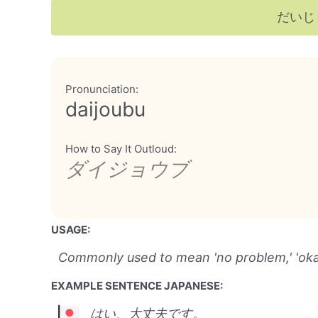
だいじ
Pronunciation:
daijoubu
How to Say It Outloud:
ダイジョウブ
USAGE:
Commonly used to mean 'no problem,' 'okay,'
EXAMPLE SENTENCE JAPANESE:
はい、大丈夫です。