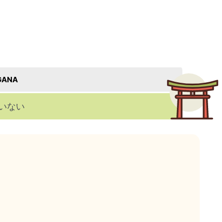
GANA
いない