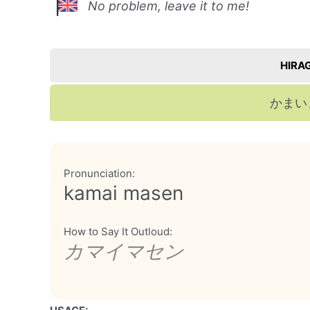
No problem, leave it to me!
HIRA
かまい
Pronunciation:
kamai masen
How to Say It Outloud:
カマイマセン