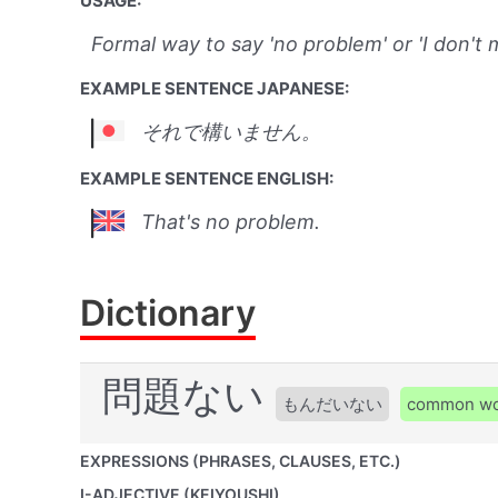
USAGE:
Formal way to say 'no problem' or 'I don't m
EXAMPLE SENTENCE JAPANESE:
それで構いません。
EXAMPLE SENTENCE ENGLISH:
That's no problem.
Dictionary
問題ない
もんだいない
common w
EXPRESSIONS (PHRASES, CLAUSES, ETC.)
I-ADJECTIVE (KEIYOUSHI)