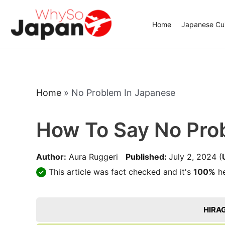
Skip
to
Home
Japanese Cui
content
Home
»
No Problem In Japanese
How To Say No Pro
Author:
Aura Ruggeri
Published:
July 2, 2024
(
This article was fact checked and it's
100%
he
HIRA