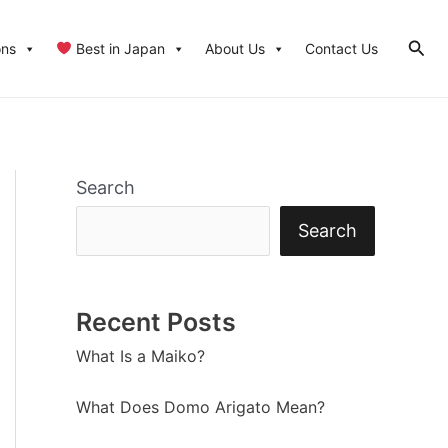
Sear
ons
Best in Japan
About Us
Contact Us
Search
Search
Recent Posts
What Is a Maiko?
What Does Domo Arigato Mean?