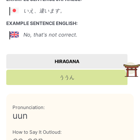
いえ、違います。
EXAMPLE SENTENCE ENGLISH:
No, that's not correct.
HIRAGANA
ううん
Pronunciation:
uun
How to Say It Outloud: