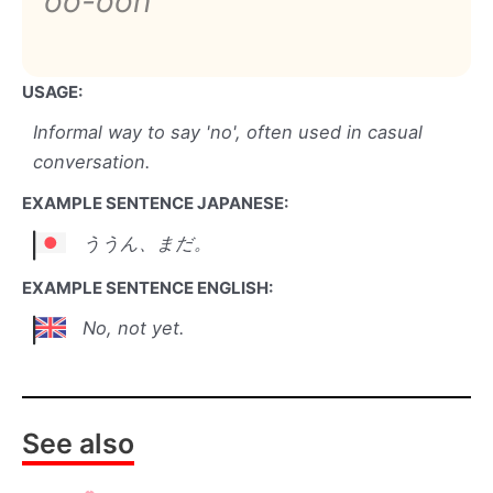
oo-oon
USAGE:
Informal way to say 'no', often used in casual
conversation.
EXAMPLE SENTENCE JAPANESE:
ううん、まだ。
EXAMPLE SENTENCE ENGLISH:
No, not yet.
See also