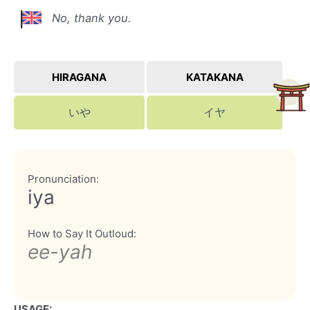
No, thank you.
HIRAGANA
KATAKANA
いや
イヤ
Pronunciation:
iya
How to Say It Outloud:
ee-yah
USAGE: