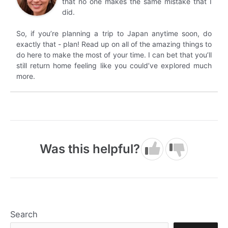
that no one makes the same mistake that I
did.
So, if you’re planning a trip to Japan anytime soon, do
exactly that - plan! Read up on all of the amazing things to
do here to make the most of your time. I can bet that you’ll
still return home feeling like you could’ve explored much
more.
Was this helpful?
Search