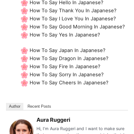
How To Say Hello In Japanese?
How To Say Thank You In Japanese?
How To Say I Love You In Japanese?
How To Say Good Morning In Japanese?
How To Say Yes In Japanese?
How To Say Japan In Japanese?
How To Say Dragon In Japanese?
How To Say Fire In Japanese?
How To Say Sorry In Japanese?
How To Say Cheers In Japanese?
Author
Recent Posts
Aura Ruggeri
Hi, I’m Aura Ruggeri and I want to make sure