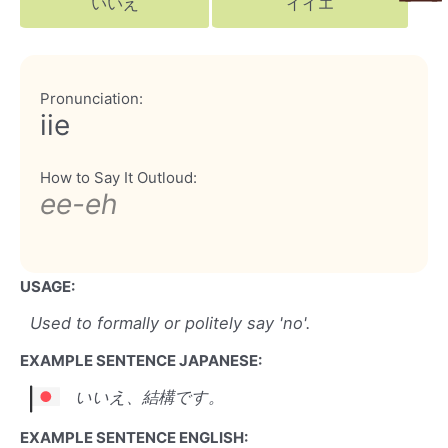
いいえ
イイエ
Pronunciation:
iie
How to Say It Outloud:
ee-eh
USAGE:
Used to formally or politely say 'no'.
EXAMPLE SENTENCE JAPANESE:
いいえ、結構です。
EXAMPLE SENTENCE ENGLISH: