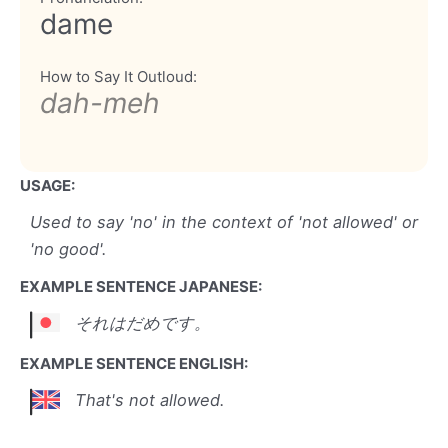
dame
How to Say It Outloud:
dah-meh
USAGE:
Used to say 'no' in the context of 'not allowed' or
'no good'.
EXAMPLE SENTENCE JAPANESE:
それはだめです。
EXAMPLE SENTENCE ENGLISH:
That's not allowed.