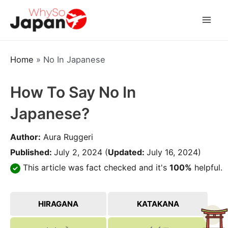
Skip
to
Mai
content
Men
Home
»
No In Japanese
How To Say No In
Japanese?
Author:
Aura Ruggeri
Published:
July 2, 2024
(
Updated:
July 16, 2024)
This article was fact checked and it's
100%
helpful.
HIRAGANA
KATAKANA