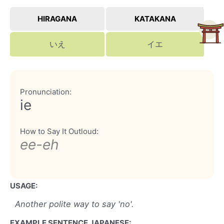
HIRAGANA
KATAKANA
いえ
イエ
Pronunciation:
ie
How to Say It Outloud:
ee-eh
USAGE:
Another polite way to say 'no'.
EXAMPLE SENTENCE JAPANESE: