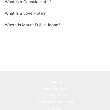
What Is a Capsule Hotel?
What Is a Love Hotel?
Where Is Mount Fuji in Japan?
About Us
Meet The Team
Privacy Policy
Terms and Conditions
Sitemap