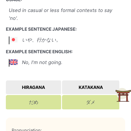
Used in casual or less formal contexts to say
'no'.
EXAMPLE SENTENCE JAPANESE:
いや、行かない。
EXAMPLE SENTENCE ENGLISH:
No, I'm not going.
HIRAGANA
KATAKANA
だめ
ダメ
Pronunciation: