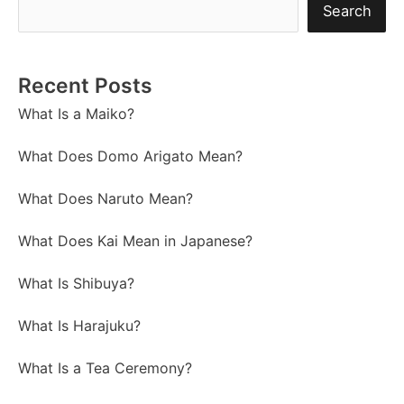
Search
Recent Posts
What Is a Maiko?
What Does Domo Arigato Mean?
What Does Naruto Mean?
What Does Kai Mean in Japanese?
What Is Shibuya?
What Is Harajuku?
What Is a Tea Ceremony?