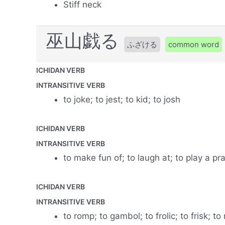
Stiff neck
巫山戯る
ふざける
common word
ICHIDAN VERB
INTRANSITIVE VERB
to joke; to jest; to kid; to josh
ICHIDAN VERB
INTRANSITIVE VERB
to make fun of; to laugh at; to play a pr
ICHIDAN VERB
INTRANSITIVE VERB
to romp; to gambol; to frolic; to frisk; 