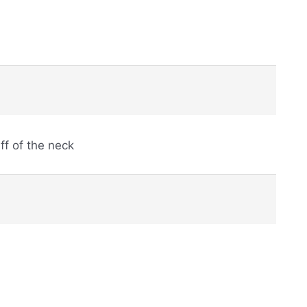
ff of the neck