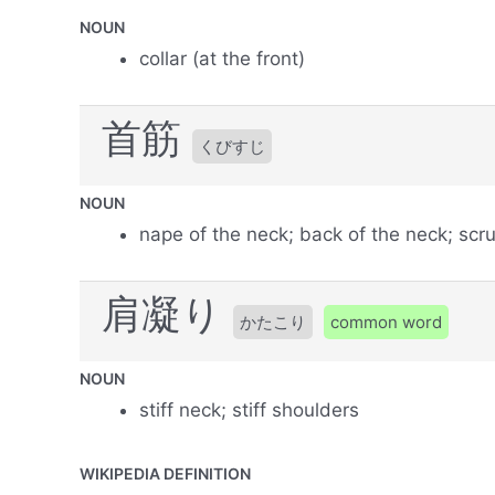
NOUN
collar (at the front)
首筋
くびすじ
NOUN
nape of the neck; back of the neck; scru
肩凝り
かたこり
common word
NOUN
stiff neck; stiff shoulders
WIKIPEDIA DEFINITION