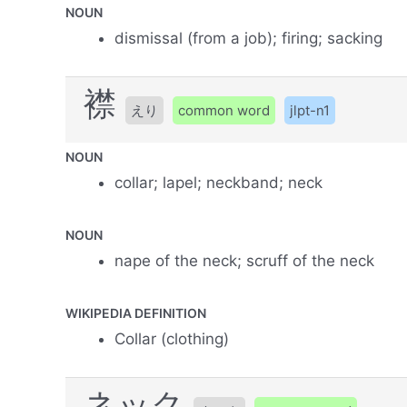
NOUN
dismissal (from a job); firing; sacking
襟
えり
common word
jlpt-n1
NOUN
collar; lapel; neckband; neck
NOUN
nape of the neck; scruff of the neck
WIKIPEDIA DEFINITION
Collar (clothing)
ネック