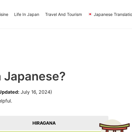
sine
Life In Japan
Travel And Tourism
Japanese Translati
n Japanese?
Updated:
July 16, 2024)
lpful.
HIRAGANA