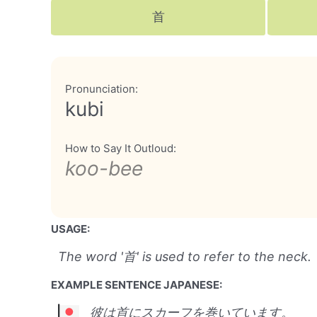
首
Pronunciation:
kubi
How to Say It Outloud:
koo-bee
USAGE:
The word '首' is used to refer to the neck.
EXAMPLE SENTENCE JAPANESE:
彼は首にスカーフを巻いています。