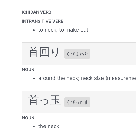
ICHIDAN VERB
INTRANSITIVE VERB
to neck; to make out
首回り
くびまわり
NOUN
around the neck; neck size (measureme
首っ玉
くびったま
NOUN
the neck