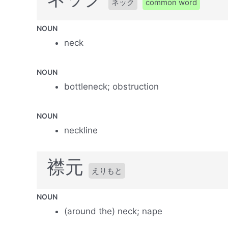
ネック
common word
NOUN
neck
NOUN
bottleneck; obstruction
NOUN
neckline
襟元
えりもと
NOUN
(around the) neck; nape