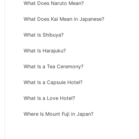
What Does Naruto Mean?
What Does Kai Mean in Japanese?
What Is Shibuya?
What Is Harajuku?
What Is a Tea Ceremony?
What Is a Capsule Hotel?
What Is a Love Hotel?
Where Is Mount Fuji in Japan?