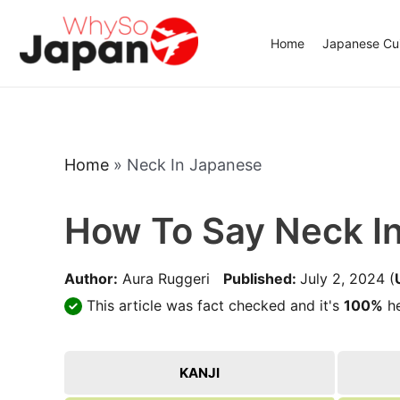
Skip
to
Home
Japanese Cui
content
Home
»
Neck In Japanese
How To Say Neck I
Author:
Aura Ruggeri
Published:
July 2, 2024
(
This article was fact checked and it's
100%
he
KANJI