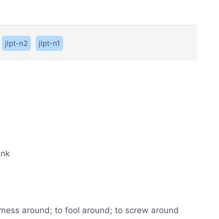
jlpt-n2
jlpt-n1
ank
to mess around; to fool around; to screw around