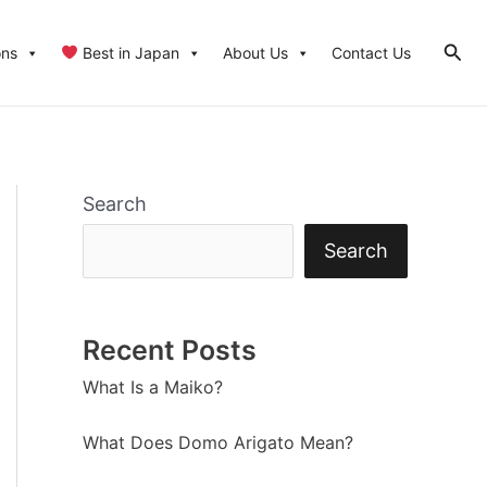
Sear
ons
Best in Japan
About Us
Contact Us
Search
Search
Recent Posts
What Is a Maiko?
What Does Domo Arigato Mean?