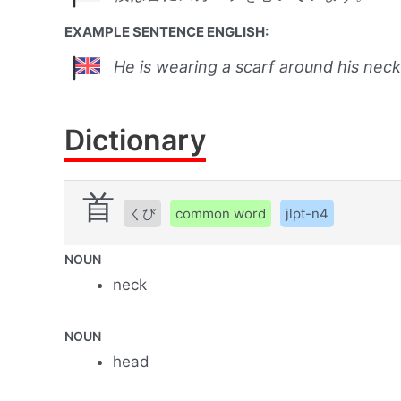
EXAMPLE SENTENCE ENGLISH:
He is wearing a scarf around his neck
Dictionary
首
くび
common word
jlpt-n4
NOUN
neck
NOUN
head