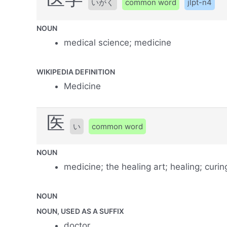
いがく
common word
jlpt-n4
NOUN
medical science; medicine
WIKIPEDIA DEFINITION
Medicine
医
い
common word
NOUN
medicine; the healing art; healing; curin
NOUN
NOUN, USED AS A SUFFIX
doctor