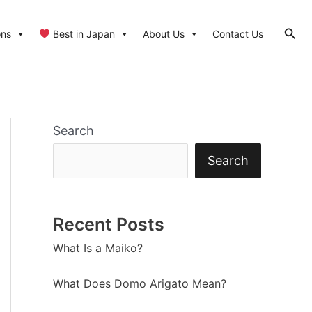
Sear
ons
Best in Japan
About Us
Contact Us
Search
Search
Recent Posts
What Is a Maiko?
What Does Domo Arigato Mean?