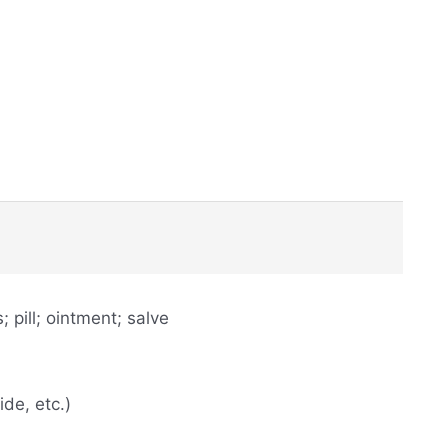
 pill; ointment; salve
de, etc.)