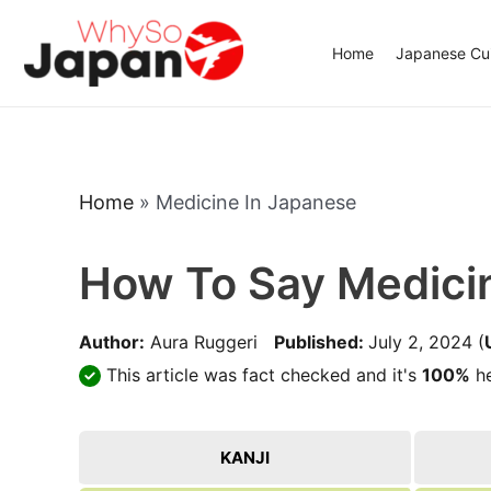
Skip
to
Home
Japanese Cui
content
Home
»
Medicine In Japanese
How To Say Medici
Author:
Aura Ruggeri
Published:
July 2, 2024
(
This article was fact checked and it's
100%
he
KANJI