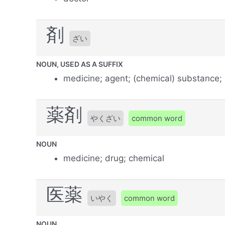
剤
ざい
NOUN, USED AS A SUFFIX
medicine; agent; (chemical) substance;
薬剤
やくざい
common word
NOUN
medicine; drug; chemical
医薬
いやく
common word
NOUN