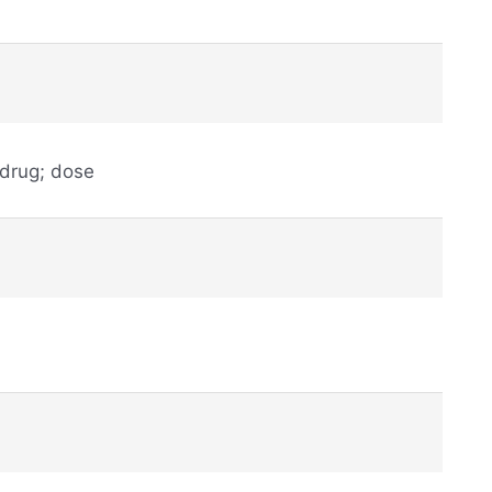
 drug; dose