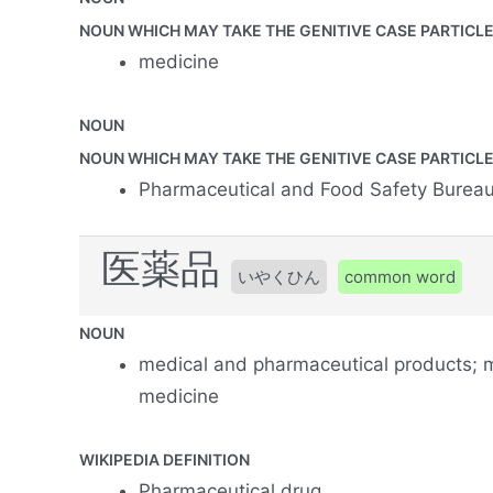
NOUN WHICH MAY TAKE THE GENITIVE CASE PARTICLE 
medicine
NOUN
NOUN WHICH MAY TAKE THE GENITIVE CASE PARTICLE 
Pharmaceutical and Food Safety Burea
医薬品
いやくひん
common word
NOUN
medical and pharmaceutical products; m
medicine
WIKIPEDIA DEFINITION
Pharmaceutical drug