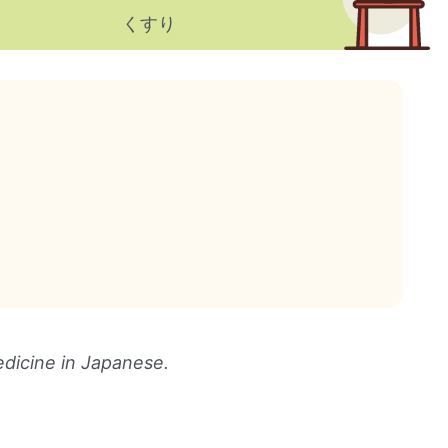
くすり
dicine in Japanese.