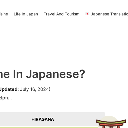
sine
Life In Japan
Travel And Tourism
Japanese Translati
ne In Japanese?
Updated:
July 16, 2024)
lpful.
HIRAGANA