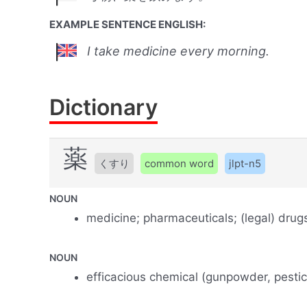
EXAMPLE SENTENCE ENGLISH:
I take medicine every morning.
Dictionary
薬
くすり
common word
jlpt-n5
NOUN
medicine; pharmaceuticals; (legal) drugs;
NOUN
efficacious chemical (gunpowder, pestici