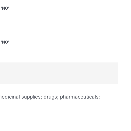
'NO'
'NO'
u
edicinal supplies; drugs; pharmaceuticals;