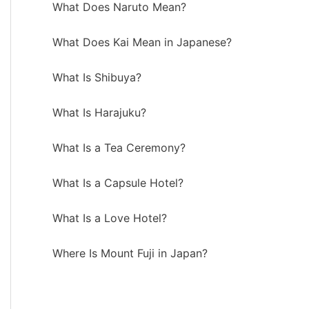
What Does Naruto Mean?
What Does Kai Mean in Japanese?
What Is Shibuya?
What Is Harajuku?
What Is a Tea Ceremony?
What Is a Capsule Hotel?
What Is a Love Hotel?
Where Is Mount Fuji in Japan?