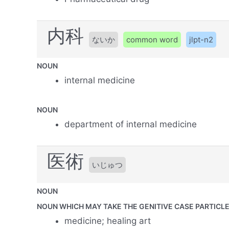
内科
ないか
common word
jlpt-n2
NOUN
internal medicine
NOUN
department of internal medicine
医術
いじゅつ
NOUN
NOUN WHICH MAY TAKE THE GENITIVE CASE PARTICLE 
medicine; healing art