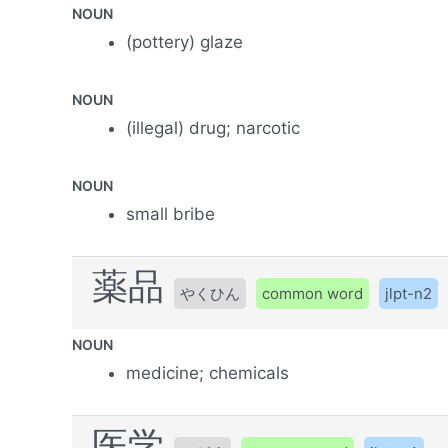
NOUN
(pottery) glaze
NOUN
(illegal) drug; narcotic
NOUN
small bribe
薬品
やくひん
common word
jlpt-n2
NOUN
medicine; chemicals
医学