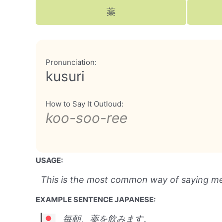
薬
Pronunciation:
kusuri
How to Say It Outloud:
koo-soo-ree
USAGE:
This is the most common way of saying me
EXAMPLE SENTENCE JAPANESE:
毎朝、薬を飲みます。