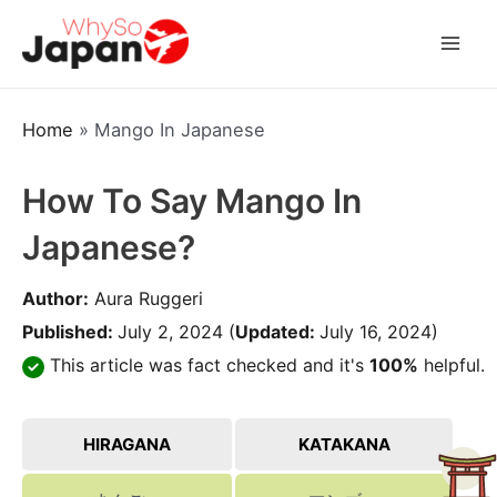
Skip
to
Mai
content
Men
Home
»
Mango In Japanese
How To Say Mango In
Japanese?
Author:
Aura Ruggeri
Published:
July 2, 2024
(
Updated:
July 16, 2024)
This article was fact checked and it's
100%
helpful.
HIRAGANA
KATAKANA