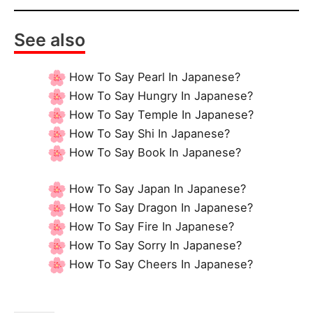
See also
How To Say Pearl In Japanese?
How To Say Hungry In Japanese?
How To Say Temple In Japanese?
How To Say Shi In Japanese?
How To Say Book In Japanese?
How To Say Japan In Japanese?
How To Say Dragon In Japanese?
How To Say Fire In Japanese?
How To Say Sorry In Japanese?
How To Say Cheers In Japanese?