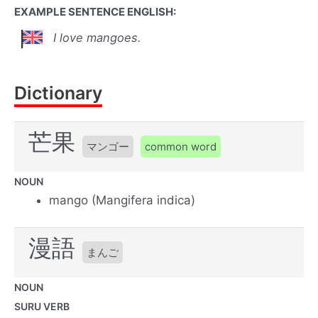
EXAMPLE SENTENCE ENGLISH:
I love mangoes.
Dictionary
芒果
マンゴー
common word
NOUN
mango (Mangifera indica)
漫語
まんご
NOUN
SURU VERB