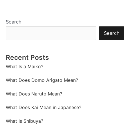
Search
Search
Recent Posts
What Is a Maiko?
What Does Domo Arigato Mean?
What Does Naruto Mean?
What Does Kai Mean in Japanese?
What Is Shibuya?