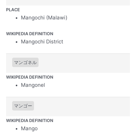
PLACE
Mangochi (Malawi)
WIKIPEDIA DEFINITION
Mangochi District
マンゴネル
WIKIPEDIA DEFINITION
Mangonel
マンゴー
WIKIPEDIA DEFINITION
Mango