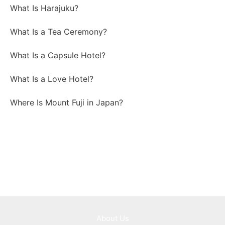
What Is Harajuku?
What Is a Tea Ceremony?
What Is a Capsule Hotel?
What Is a Love Hotel?
Where Is Mount Fuji in Japan?
About Us