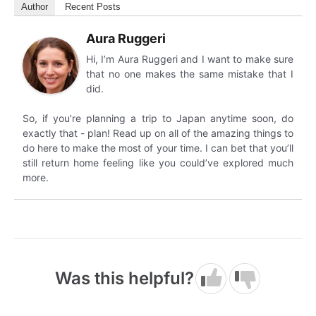
Author
Recent Posts
Aura Ruggeri
Hi, I’m Aura Ruggeri and I want to make sure
that no one makes the same mistake that I
did.
So, if you’re planning a trip to Japan anytime soon, do
exactly that - plan! Read up on all of the amazing things to
do here to make the most of your time. I can bet that you’ll
still return home feeling like you could’ve explored much
more.
Was this helpful?