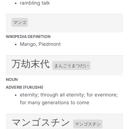
rambling talk
マンゴ
WIKIPEDIA DEFINITION
Mango, Piedmont
万劫末代
まんごうまつだい
NOUN
ADVERB (FUKUSHI)
eternity; through all eternity; for evermore;
for many generations to come
マンゴスチン
マンゴスチン