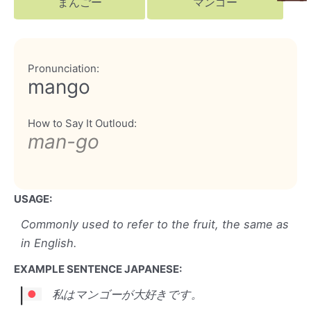
まんごー
マンゴー
Pronunciation:
mango
How to Say It Outloud:
man-go
USAGE:
Commonly used to refer to the fruit, the same as
in English.
EXAMPLE SENTENCE JAPANESE:
私はマンゴーが大好きです。