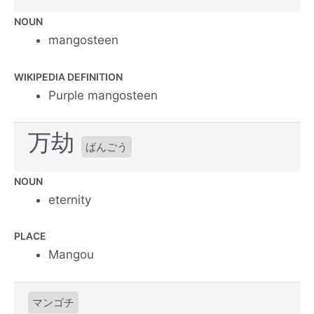
NOUN
mangosteen
WIKIPEDIA DEFINITION
Purple mangosteen
万劫
ばんごう
NOUN
eternity
PLACE
Mangou
マンゴチ