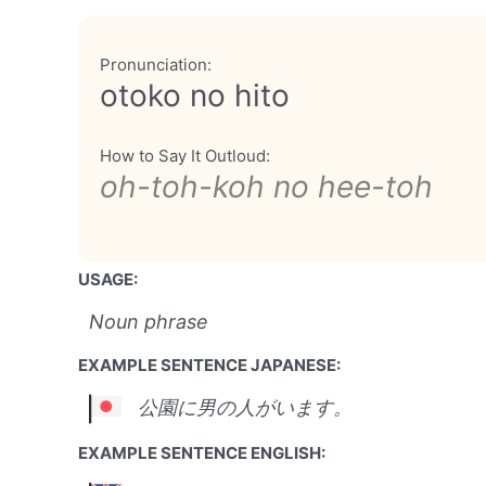
Pronunciation:
otoko no hito
How to Say It Outloud:
oh-toh-koh no hee-toh
USAGE:
Noun phrase
EXAMPLE SENTENCE JAPANESE:
公園に男の人がいます。
EXAMPLE SENTENCE ENGLISH: