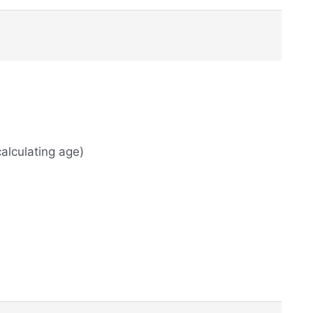
alculating age)