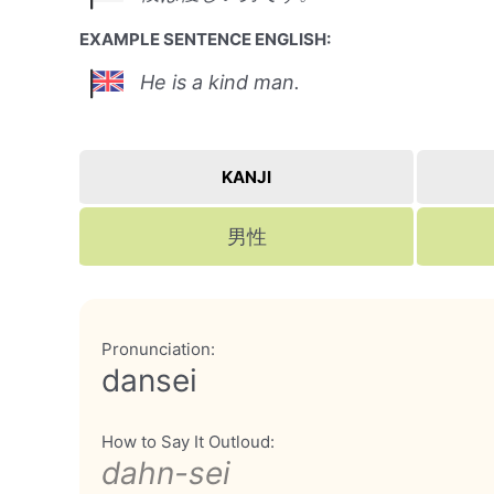
EXAMPLE SENTENCE ENGLISH:
He is a kind man.
KANJI
男性
Pronunciation:
dansei
How to Say It Outloud:
dahn-sei