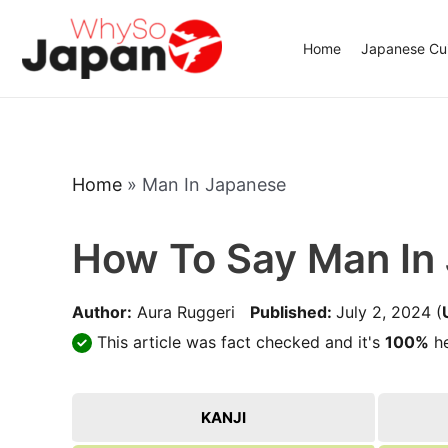
Skip
to
Home
Japanese Cui
content
Home
»
Man In Japanese
How To Say Man In
Author:
Aura Ruggeri
Published:
July 2, 2024
(
This article was fact checked and it's
100%
he
KANJI