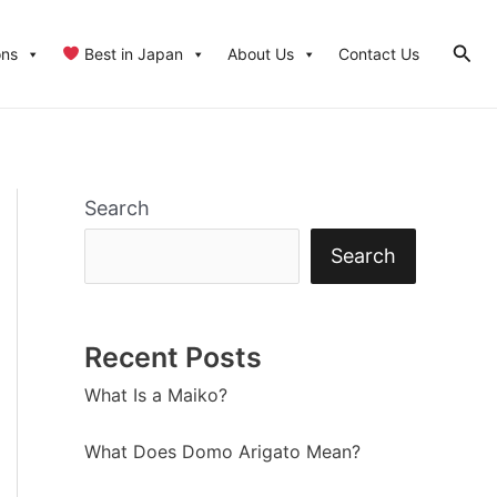
Sear
ons
Best in Japan
About Us
Contact Us
Search
Search
Recent Posts
What Is a Maiko?
What Does Domo Arigato Mean?