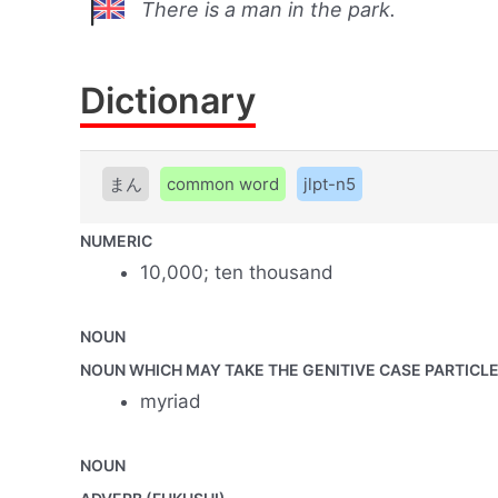
There is a man in the park.
Dictionary
まん
common word
jlpt-n5
NUMERIC
10,000; ten thousand
NOUN
NOUN WHICH MAY TAKE THE GENITIVE CASE PARTICLE 
myriad
NOUN