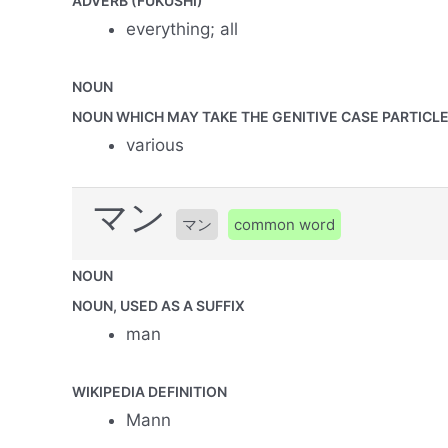
ADVERB (FUKUSHI)
everything; all
NOUN
NOUN WHICH MAY TAKE THE GENITIVE CASE PARTICLE 
various
マン
マン
common word
NOUN
NOUN, USED AS A SUFFIX
man
WIKIPEDIA DEFINITION
Mann