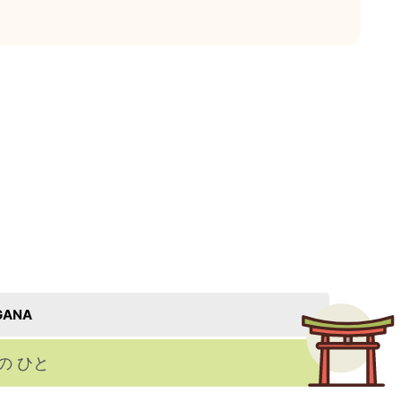
GANA
の ひと