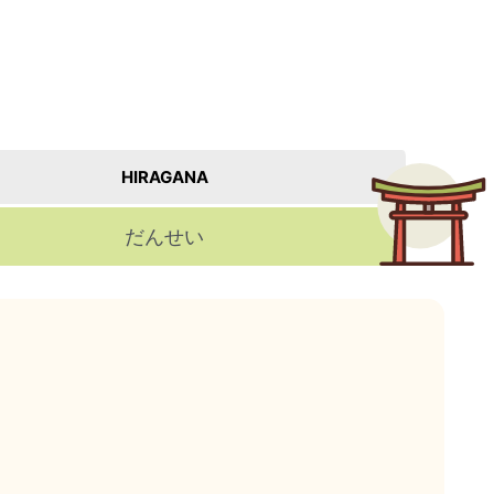
HIRAGANA
だんせい