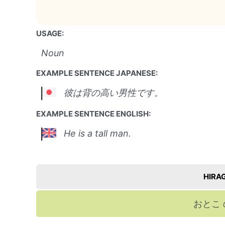
USAGE:
Noun
EXAMPLE SENTENCE JAPANESE:
彼は背の高い男性です。
EXAMPLE SENTENCE ENGLISH:
He is a tall man.
HIRA
おとこ 