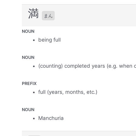
満
まん
NOUN
being full
NOUN
(counting) completed years (e.g. when c
PREFIX
full (years, months, etc.)
NOUN
Manchuria