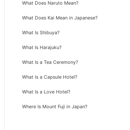
What Does Naruto Mean?
What Does Kai Mean in Japanese?
What Is Shibuya?
What Is Harajuku?
What Is a Tea Ceremony?
What Is a Capsule Hotel?
What Is a Love Hotel?
Where Is Mount Fuji in Japan?