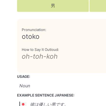
男
Pronunciation:
otoko
How to Say It Outloud:
oh-toh-koh
USAGE:
Noun
EXAMPLE SENTENCE JAPANESE:
彼は優しい男です。