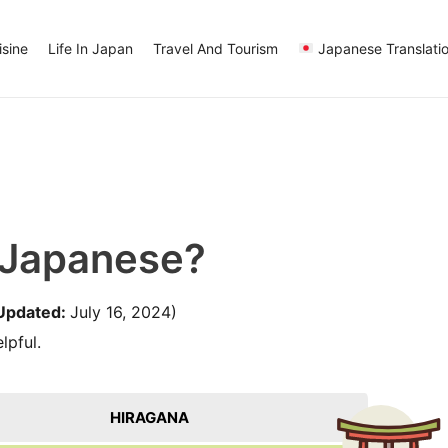
sine
Life In Japan
Travel And Tourism
Japanese Translati
 Japanese?
Updated:
July 16, 2024)
lpful.
HIRAGANA