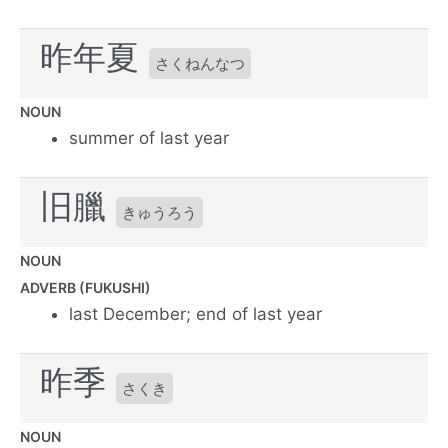
昨年夏
さくねんなつ
NOUN
summer of last year
旧臘
きゅうろう
NOUN
ADVERB (FUKUSHI)
last December; end of last year
昨季
さくき
NOUN