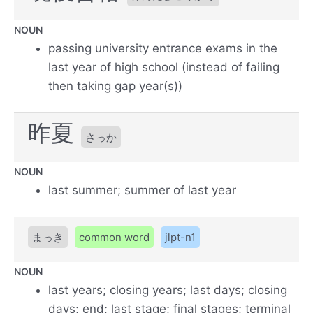
NOUN
passing university entrance exams in the
last year of high school (instead of failing
then taking gap year(s))
昨夏
さっか
NOUN
last summer; summer of last year
まっき
common word
jlpt-n1
NOUN
last years; closing years; last days; closing
days; end; last stage; final stages; terminal