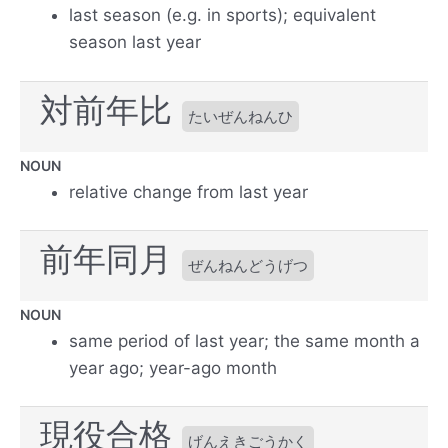
last season (e.g. in sports); equivalent
season last year
対前年比
たいぜんねんひ
NOUN
relative change from last year
前年同月
ぜんねんどうげつ
NOUN
same period of last year; the same month a
year ago; year-ago month
現役合格
げんえきごうかく