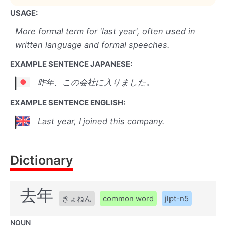
USAGE:
More formal term for 'last year', often used in
written language and formal speeches.
EXAMPLE SENTENCE JAPANESE:
昨年、この会社に入りました。
EXAMPLE SENTENCE ENGLISH:
Last year, I joined this company.
Dictionary
去年
きょねん
common word
jlpt-n5
NOUN