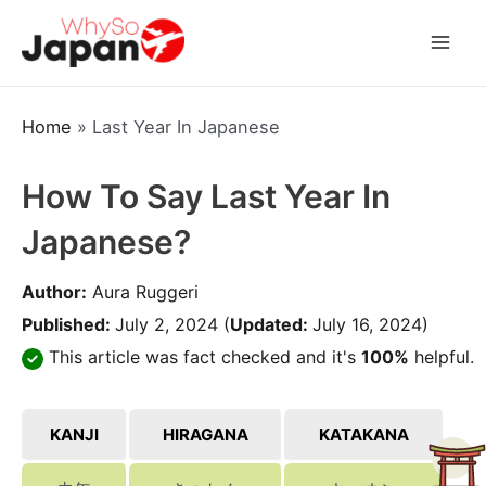
Skip
to
Mai
content
Men
Home
»
Last Year In Japanese
How To Say Last Year In
Japanese?
Author:
Aura Ruggeri
Published:
July 2, 2024
(
Updated:
July 16, 2024)
This article was fact checked and it's
100%
helpful.
KANJI
HIRAGANA
KATAKANA