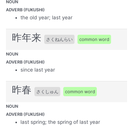
NOUN
ADVERB (FUKUSHI)
the old year; last year
昨年来
さくねんらい
common word
NOUN
ADVERB (FUKUSHI)
since last year
昨春
さくしゅん
common word
NOUN
ADVERB (FUKUSHI)
last spring; the spring of last year