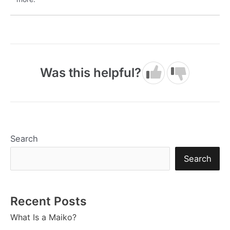
Was this helpful?
Search
Search
Recent Posts
What Is a Maiko?