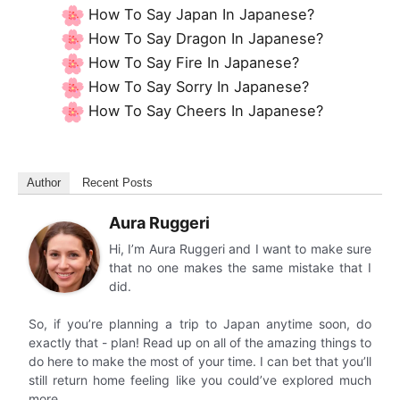
How To Say Japan In Japanese?
How To Say Dragon In Japanese?
How To Say Fire In Japanese?
How To Say Sorry In Japanese?
How To Say Cheers In Japanese?
Author
Recent Posts
Aura Ruggeri
Hi, I’m Aura Ruggeri and I want to make sure
that no one makes the same mistake that I
did.
So, if you’re planning a trip to Japan anytime soon, do
exactly that - plan! Read up on all of the amazing things to
do here to make the most of your time. I can bet that you’ll
still return home feeling like you could’ve explored much
more.