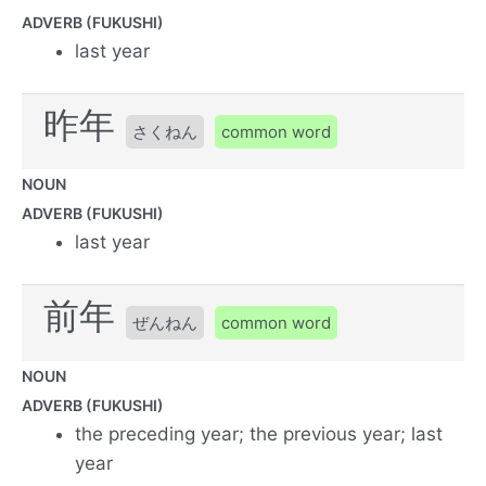
ADVERB (FUKUSHI)
last year
昨年
さくねん
common word
NOUN
ADVERB (FUKUSHI)
last year
前年
ぜんねん
common word
NOUN
ADVERB (FUKUSHI)
the preceding year; the previous year; last
year