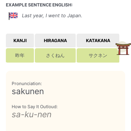
EXAMPLE SENTENCE ENGLISH:
Last year, I went to Japan.
KANJI
HIRAGANA
KATAKANA
昨年
さくねん
サクネン
Pronunciation:
sakunen
How to Say It Outloud:
sa-ku-nen