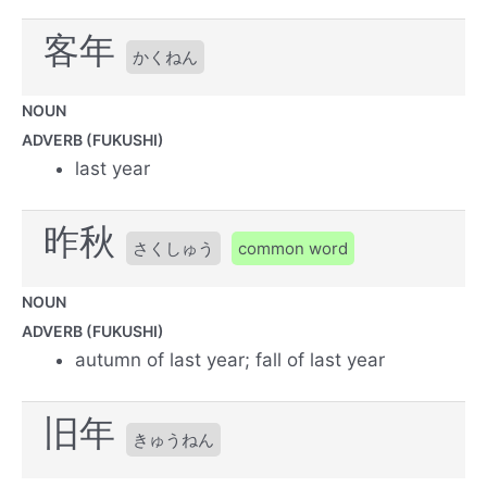
客年
かくねん
NOUN
ADVERB (FUKUSHI)
last year
昨秋
さくしゅう
common word
NOUN
ADVERB (FUKUSHI)
autumn of last year; fall of last year
旧年
きゅうねん