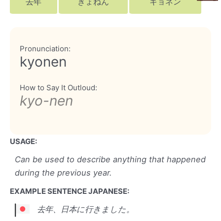
去年
きょねん
キョネン
Pronunciation:
kyonen
How to Say It Outloud:
kyo-nen
USAGE:
Can be used to describe anything that happened
during the previous year.
EXAMPLE SENTENCE JAPANESE:
去年、日本に行きました。