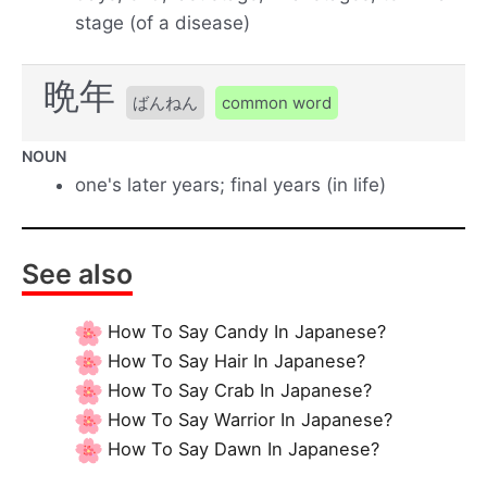
stage (of a disease)
晩年
ばんねん
common word
NOUN
one's later years; final years (in life)
See also
How To Say Candy In Japanese?
How To Say Hair In Japanese?
How To Say Crab In Japanese?
How To Say Warrior In Japanese?
How To Say Dawn In Japanese?