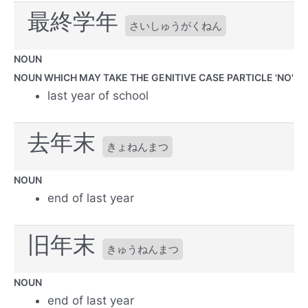
最終学年
さいしゅうがくねん
NOUN
NOUN WHICH MAY TAKE THE GENITIVE CASE PARTICLE 'NO'
last year of school
去年末
きょねんまつ
NOUN
end of last year
旧年末
きゅうねんまつ
NOUN
end of last year