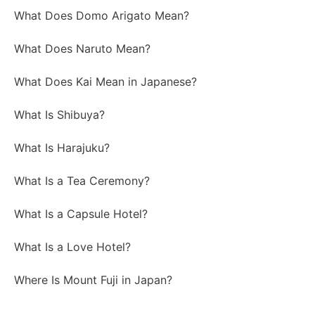
What Does Domo Arigato Mean?
What Does Naruto Mean?
What Does Kai Mean in Japanese?
What Is Shibuya?
What Is Harajuku?
What Is a Tea Ceremony?
What Is a Capsule Hotel?
What Is a Love Hotel?
Where Is Mount Fuji in Japan?