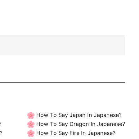
How To Say Japan In Japanese?
?
How To Say Dragon In Japanese?
?
How To Say Fire In Japanese?