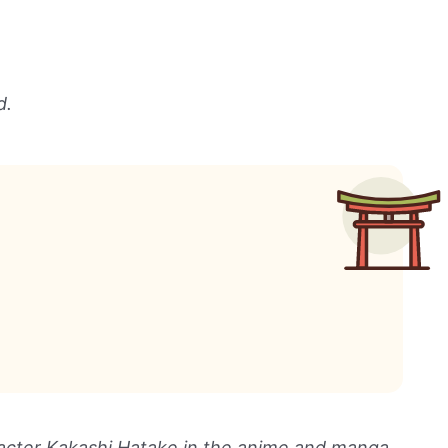
d.
racter Kakashi Hatake in the anime and manga