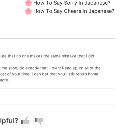
How To Say Sorry In Japanese?
How To Say Cheers In Japanese?
sure that no one makes the same mistake that I did.
time soon, do exactly that - plan! Read up on all of the
 of your time. I can bet that you’ll still return home
more.
lpful?