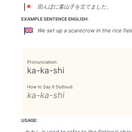
田んぼに案山子を立てました。
EXAMPLE SENTENCE ENGLISH:
We set up a scarecrow in the rice fiel
Pronunciation:
ka-ka-shi
How to Say It Outloud:
ka-ka-shi
USAGE:
カカシ is used to refer to the fictional cha