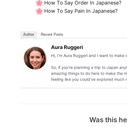
How To Say Order In Japanese?
How To Say Pain In Japanese?
Author
Recent Posts
Aura Ruggeri
Hi, I’m Aura Ruggeri and I want to make 
So, if you’re planning a trip to Japan any
amazing things to do here to make the most
feeling like you could’ve explored much 
Was this he