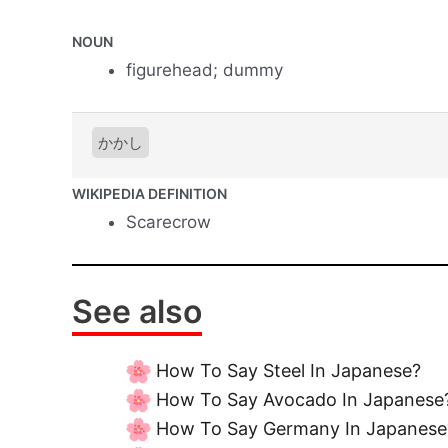
NOUN
figurehead; dummy
かかし
WIKIPEDIA DEFINITION
Scarecrow
See also
How To Say Steel In Japanese?
How To Say Avocado In Japanese
How To Say Germany In Japanese