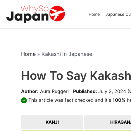
Skip
to
Home
Japanese Cui
content
Home
»
Kakashi In Japanese
How To Say Kakash
Author:
Aura Ruggeri
Published:
July 2, 2024
(
This article was fact checked and it's
100%
he
KANJI
HIRAGAN