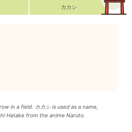
カカシ
crow in a field. カカシ is used as a name,
shi Hatake from the anime Naruto.