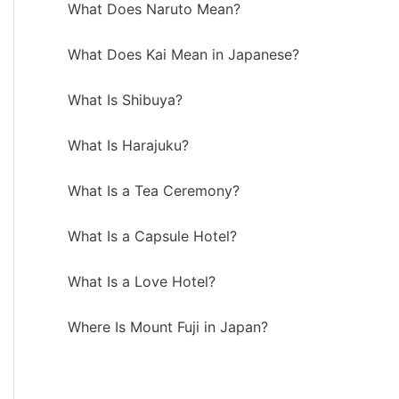
What Does Naruto Mean?
What Does Kai Mean in Japanese?
What Is Shibuya?
What Is Harajuku?
What Is a Tea Ceremony?
What Is a Capsule Hotel?
What Is a Love Hotel?
Where Is Mount Fuji in Japan?