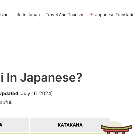
sine
Life In Japan
Travel And Tourism
Japanese Translati
i In Japanese?
Updated:
July 16, 2024)
lpful.
A
KATAKANA