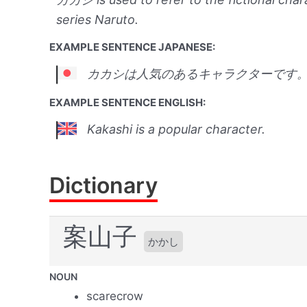
series Naruto.
EXAMPLE SENTENCE JAPANESE:
カカシは人気のあるキャラクターです
EXAMPLE SENTENCE ENGLISH:
Kakashi is a popular character.
Dictionary
案山子
かかし
NOUN
scarecrow