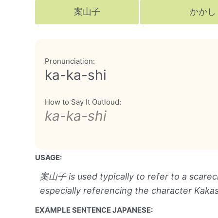
案山子
かかし
Pronunciation:
ka-ka-shi
How to Say It Outloud:
ka-ka-shi
USAGE:
案山子 is used typically to refer to a scare
especially referencing the character Kaka
EXAMPLE SENTENCE JAPANESE: