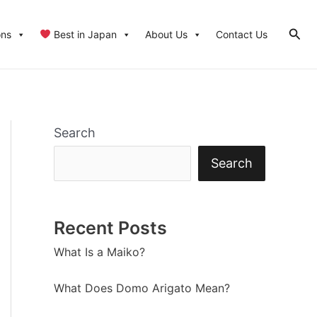
Sear
ons
Best in Japan
About Us
Contact Us
Search
Search
Recent Posts
What Is a Maiko?
What Does Domo Arigato Mean?