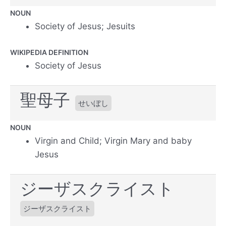
NOUN
Society of Jesus; Jesuits
WIKIPEDIA DEFINITION
Society of Jesus
聖母子
せいぼし
NOUN
Virgin and Child; Virgin Mary and baby
Jesus
ジーザスクライスト
ジーザスクライスト