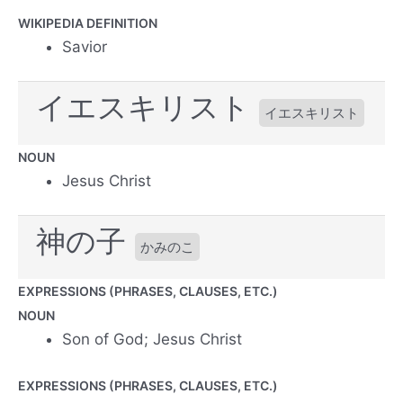
WIKIPEDIA DEFINITION
Savior
イエスキリスト
イエスキリスト
NOUN
Jesus Christ
神の子
かみのこ
EXPRESSIONS (PHRASES, CLAUSES, ETC.)
NOUN
Son of God; Jesus Christ
EXPRESSIONS (PHRASES, CLAUSES, ETC.)