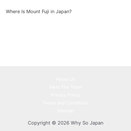
Where Is Mount Fuji in Japan?
About Us
Meet The Team
Privacy Policy
Terms and Conditions
Sitemap
Copyright © 2026 Why So Japan