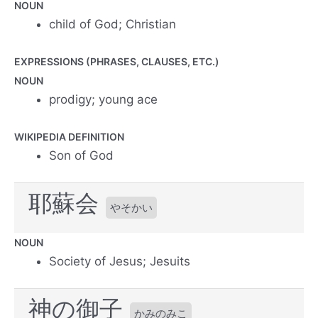
NOUN
child of God; Christian
EXPRESSIONS (PHRASES, CLAUSES, ETC.)
NOUN
prodigy; young ace
WIKIPEDIA DEFINITION
Son of God
耶蘇会
やそかい
NOUN
Society of Jesus; Jesuits
神の御子
かみのみこ