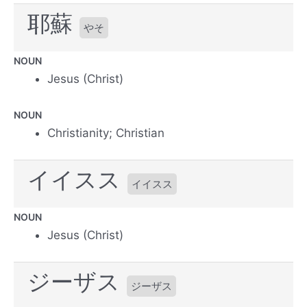
耶蘇
やそ
NOUN
Jesus (Christ)
NOUN
Christianity; Christian
イイスス
イイスス
NOUN
Jesus (Christ)
ジーザス
ジーザス