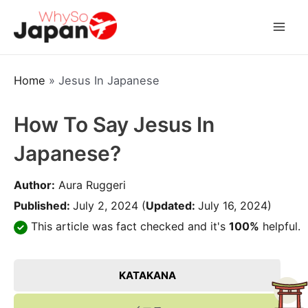
Skip
to
Mai
content
Men
Home
»
Jesus In Japanese
How To Say Jesus In
Japanese?
Author:
Aura Ruggeri
Published:
July 2, 2024
(
Updated:
July 16, 2024)
This article was fact checked and it's
100%
helpful.
KATAKANA