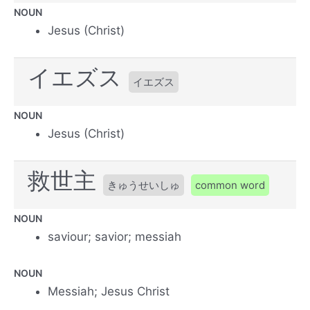
NOUN
Jesus (Christ)
イエズス
イエズス
NOUN
Jesus (Christ)
救世主
きゅうせいしゅ
common word
NOUN
saviour; savior; messiah
NOUN
Messiah; Jesus Christ