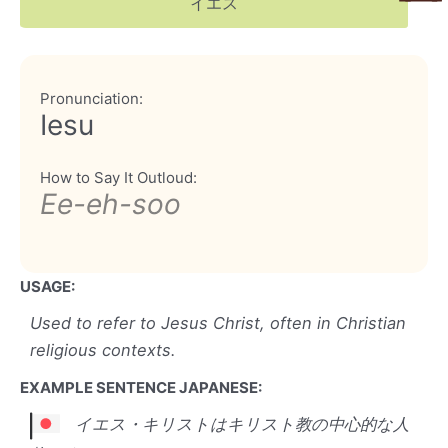
イエス
Pronunciation:
Iesu
How to Say It Outloud:
Ee-eh-soo
USAGE:
Used to refer to Jesus Christ, often in Christian
religious contexts.
EXAMPLE SENTENCE JAPANESE:
イエス・キリストはキリスト教の中心的な人