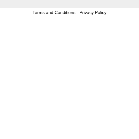
Terms and Conditions
-
Privacy Policy