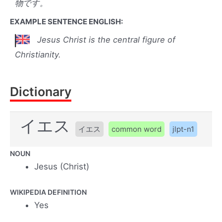
物です。
EXAMPLE SENTENCE ENGLISH:
Jesus Christ is the central figure of
Christianity.
Dictionary
イエス
イエス
common word
jlpt-n1
NOUN
Jesus (Christ)
WIKIPEDIA DEFINITION
Yes