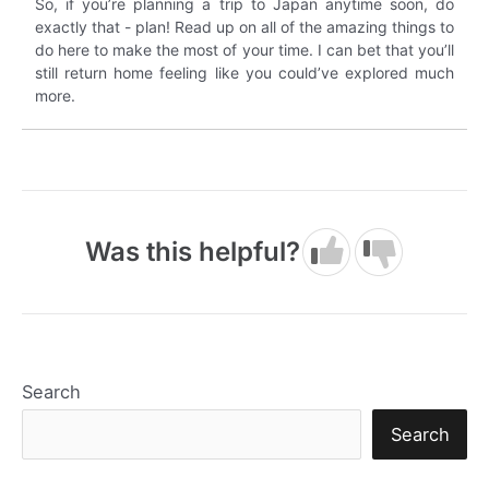
So, if you’re planning a trip to Japan anytime soon, do
exactly that - plan! Read up on all of the amazing things to
do here to make the most of your time. I can bet that you’ll
still return home feeling like you could’ve explored much
more.
Was this helpful?
Search
Search