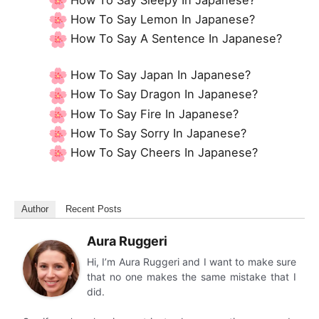
How To Say Lemon In Japanese?
How To Say A Sentence In Japanese?
How To Say Japan In Japanese?
How To Say Dragon In Japanese?
How To Say Fire In Japanese?
How To Say Sorry In Japanese?
How To Say Cheers In Japanese?
Author
Recent Posts
Aura Ruggeri
Hi, I’m Aura Ruggeri and I want to make sure
that no one makes the same mistake that I
did.