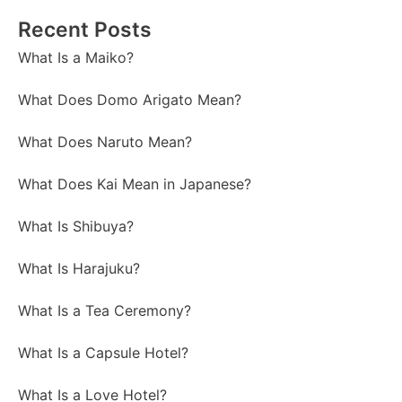
Recent Posts
What Is a Maiko?
What Does Domo Arigato Mean?
What Does Naruto Mean?
What Does Kai Mean in Japanese?
What Is Shibuya?
What Is Harajuku?
What Is a Tea Ceremony?
What Is a Capsule Hotel?
What Is a Love Hotel?