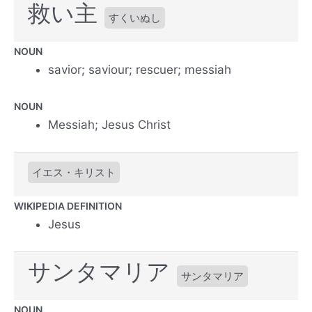
救い主
すくいぬし
NOUN
savior; saviour; rescuer; messiah
NOUN
Messiah; Jesus Christ
イエス・キリスト
WIKIPEDIA DEFINITION
Jesus
サンタマリア
サンタマリア
NOUN