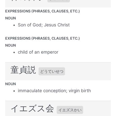
EXPRESSIONS (PHRASES, CLAUSES, ETC.)
NOUN
Son of God; Jesus Christ
EXPRESSIONS (PHRASES, CLAUSES, ETC.)
NOUN
child of an emperor
童貞説
どうていせつ
NOUN
immaculate conception; virgin birth
イエズス会
イエズスかい