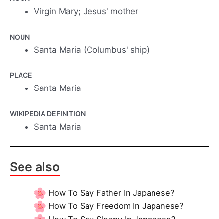
Virgin Mary; Jesus' mother
NOUN
Santa Maria (Columbus' ship)
PLACE
Santa Maria
WIKIPEDIA DEFINITION
Santa Maria
See also
How To Say Father In Japanese?
How To Say Freedom In Japanese?
How To Say Sleepy In Japanese?