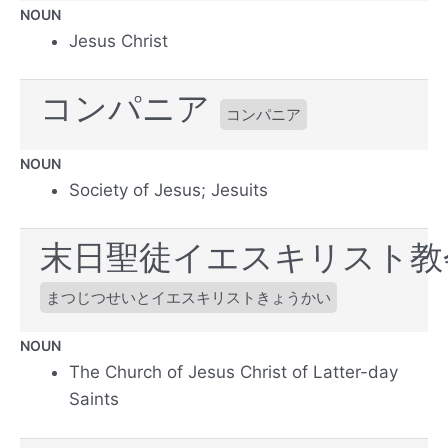
NOUN
Jesus Christ
コンパニア
コンパニア
NOUN
Society of Jesus; Jesuits
末日聖徒イエスキリスト教
まつじつせいとイエスキリストきょうかい
NOUN
The Church of Jesus Christ of Latter-day
Saints