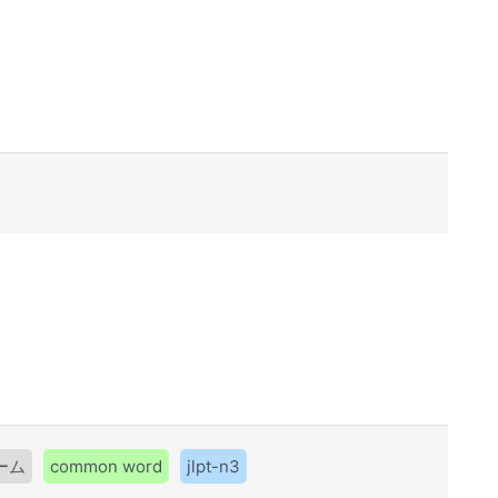
ーム
common word
jlpt-n3