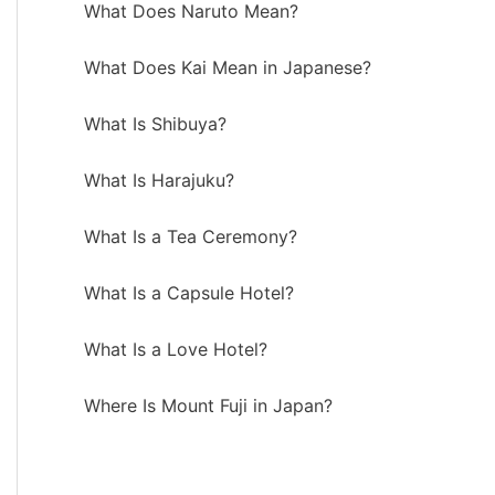
What Does Naruto Mean?
What Does Kai Mean in Japanese?
What Is Shibuya?
What Is Harajuku?
What Is a Tea Ceremony?
What Is a Capsule Hotel?
What Is a Love Hotel?
Where Is Mount Fuji in Japan?