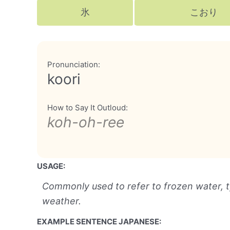
氷
こおり
Pronunciation:
koori
How to Say It Outloud:
koh-oh-ree
USAGE:
Commonly used to refer to frozen water, typ
weather.
EXAMPLE SENTENCE JAPANESE: