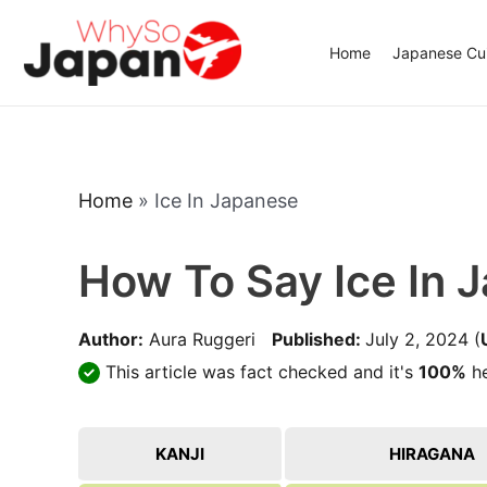
Skip
to
Home
Japanese Cui
content
Home
»
Ice In Japanese
How To Say Ice In 
Author:
Aura Ruggeri
Published:
July 2, 2024
(
This article was fact checked and it's
100%
he
KANJI
HIRAGANA