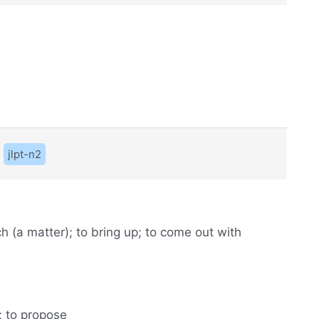
jlpt-n2
ach (a matter); to bring up; to come out with
); to propose