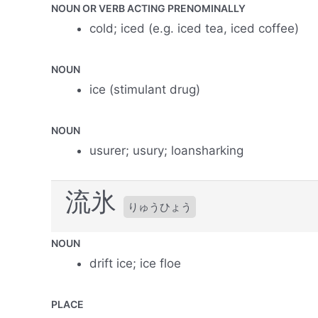
NOUN OR VERB ACTING PRENOMINALLY
cold; iced (e.g. iced tea, iced coffee)
NOUN
ice (stimulant drug)
NOUN
usurer; usury; loansharking
流氷
りゅうひょう
NOUN
drift ice; ice floe
PLACE