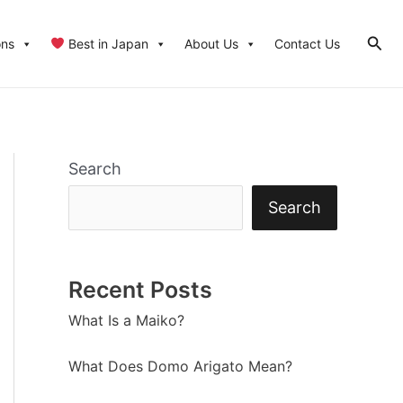
Sear
ons
Best in Japan
About Us
Contact Us
Search
Search
Recent Posts
What Is a Maiko?
What Does Domo Arigato Mean?