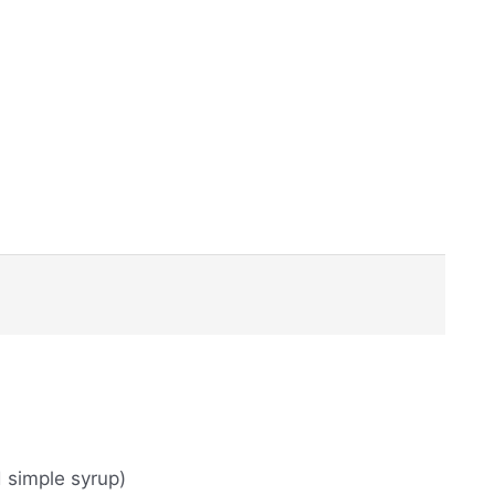
d simple syrup)