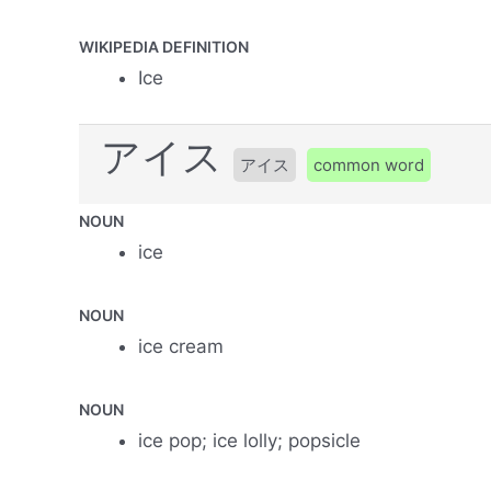
WIKIPEDIA DEFINITION
Ice
アイス
アイス
common word
NOUN
ice
NOUN
ice cream
NOUN
ice pop; ice lolly; popsicle