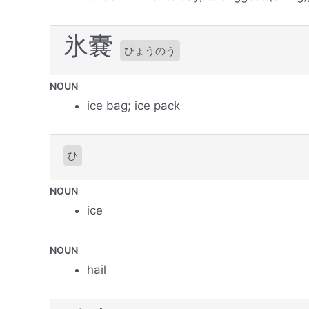
氷嚢
ひょうのう
NOUN
ice bag; ice pack
ひ
NOUN
ice
NOUN
hail