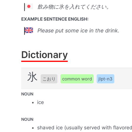
飲み物に氷を入れてください。
EXAMPLE SENTENCE ENGLISH:
Please put some ice in the drink.
Dictionary
氷
こおり
common word
jlpt-n3
NOUN
ice
NOUN
shaved ice (usually served with flavore