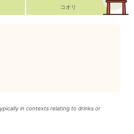
コオリ
ically in contexts relating to drinks or