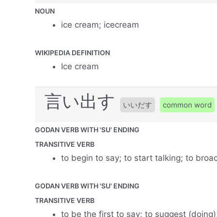
NOUN
ice cream; icecream
WIKIPEDIA DEFINITION
Ice cream
言い出す
いいだす
common word
GODAN VERB WITH 'SU' ENDING
TRANSITIVE VERB
to begin to say; to start talking; to bro
GODAN VERB WITH 'SU' ENDING
TRANSITIVE VERB
to be the first to say; to suggest (doing