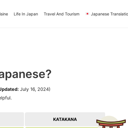
sine
Life In Japan
Travel And Tourism
Japanese Translati
Japanese?
Updated:
July 16, 2024)
lpful.
KATAKANA