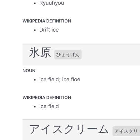
Ryuuhyou
WIKIPEDIA DEFINITION
Drift ice
氷原
ひょうげん
NOUN
ice field; ice floe
WIKIPEDIA DEFINITION
Ice field
アイスクリーム
アイスクリ