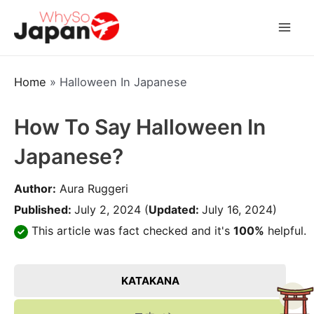
Skip
to
Mai
content
Men
Home
»
Halloween In Japanese
How To Say Halloween In
Japanese?
Author:
Aura Ruggeri
Published:
July 2, 2024
(
Updated:
July 16, 2024)
This article was fact checked and it's
100%
helpful.
KATAKANA