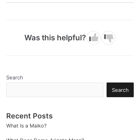
Was this helpful?
Search
Search
Recent Posts
What Is a Maiko?