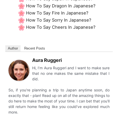
How To Say Dragon In Japanese?
How To Say Fire In Japanese?
How To Say Sorry In Japanese?
How To Say Cheers In Japanese?
Author
Recent Posts
Aura Ruggeri
Hi, I’m Aura Ruggeri and I want to make sure
that no one makes the same mistake that I
did.
So, if you’re planning a trip to Japan anytime soon, do
exactly that - plan! Read up on all of the amazing things to
do here to make the most of your time. I can bet that you’ll
still return home feeling like you could’ve explored much
more.