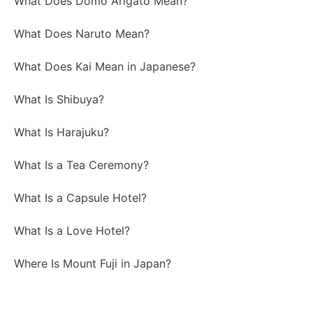
What Does Domo Arigato Mean?
What Does Naruto Mean?
What Does Kai Mean in Japanese?
What Is Shibuya?
What Is Harajuku?
What Is a Tea Ceremony?
What Is a Capsule Hotel?
What Is a Love Hotel?
Where Is Mount Fuji in Japan?