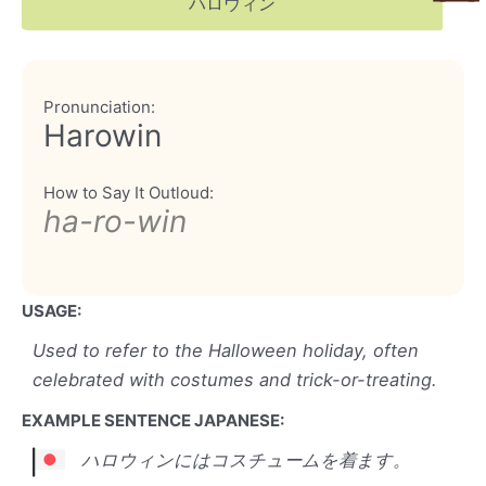
ハロウィン
Pronunciation:
Harowin
How to Say It Outloud:
ha-ro-win
USAGE:
Used to refer to the Halloween holiday, often
celebrated with costumes and trick-or-treating.
EXAMPLE SENTENCE JAPANESE:
ハロウィンにはコスチュームを着ます。