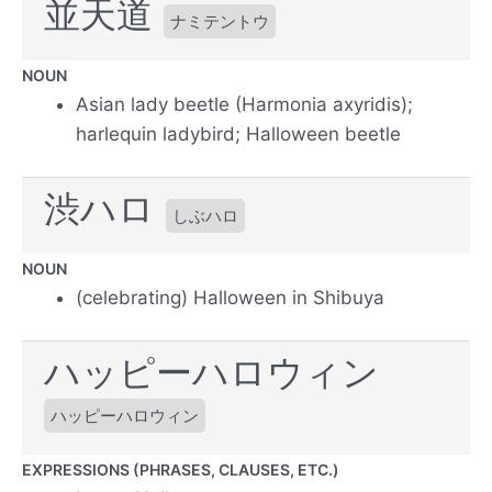
並天道
ナミテントウ
NOUN
Asian lady beetle (Harmonia axyridis);
harlequin ladybird; Halloween beetle
渋ハロ
しぶハロ
NOUN
(celebrating) Halloween in Shibuya
ハッピーハロウィン
ハッピーハロウィン
EXPRESSIONS (PHRASES, CLAUSES, ETC.)