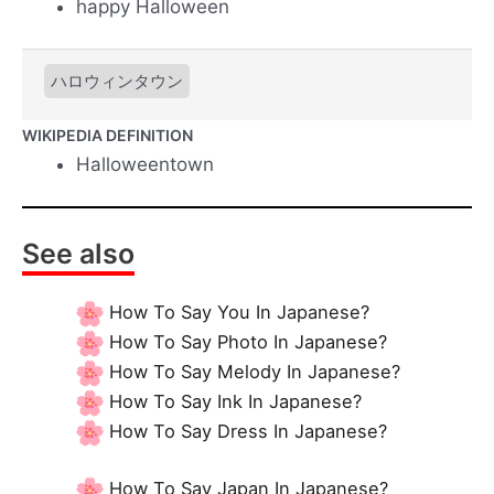
happy Halloween
ハロウィンタウン
WIKIPEDIA DEFINITION
Halloweentown
See also
How To Say You In Japanese?
How To Say Photo In Japanese?
How To Say Melody In Japanese?
How To Say Ink In Japanese?
How To Say Dress In Japanese?
How To Say Japan In Japanese?