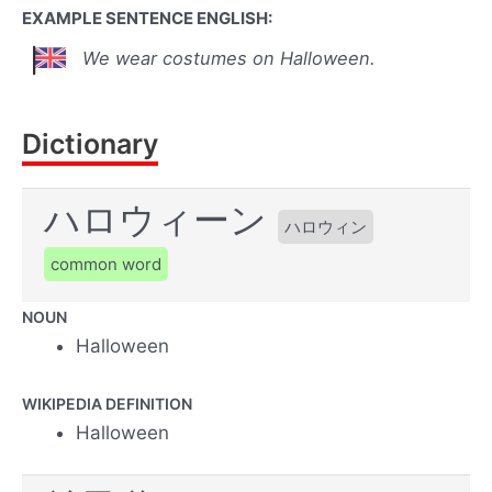
EXAMPLE SENTENCE ENGLISH:
We wear costumes on Halloween.
Dictionary
ハロウィーン
ハロウィン
common word
NOUN
Halloween
WIKIPEDIA DEFINITION
Halloween