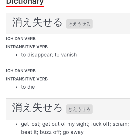
Dictionary
消え失せる
きえうせる
ICHIDAN VERB
INTRANSITIVE VERB
to disappear; to vanish
ICHIDAN VERB
INTRANSITIVE VERB
to die
消え失せろ
きえうせろ
get lost; get out of my sight; fuck off; scram;
beat it; buzz off; go away