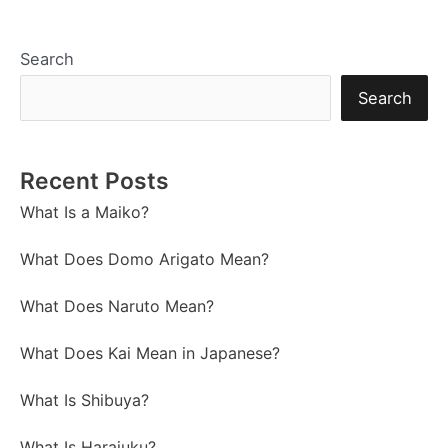
Search
Search
Recent Posts
What Is a Maiko?
What Does Domo Arigato Mean?
What Does Naruto Mean?
What Does Kai Mean in Japanese?
What Is Shibuya?
What Is Harajuku?