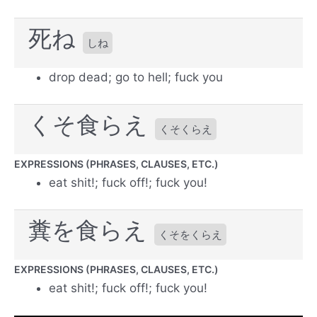
死ね
しね
drop dead; go to hell; fuck you
くそ食らえ
くそくらえ
EXPRESSIONS (PHRASES, CLAUSES, ETC.)
eat shit!; fuck off!; fuck you!
糞を食らえ
くそをくらえ
EXPRESSIONS (PHRASES, CLAUSES, ETC.)
eat shit!; fuck off!; fuck you!