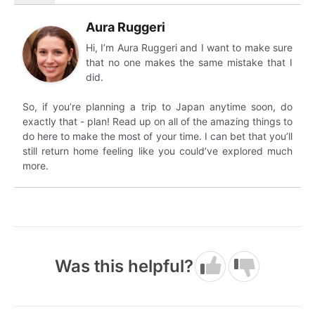
Aura Ruggeri
Hi, I’m Aura Ruggeri and I want to make sure
that no one makes the same mistake that I
did.
So, if you’re planning a trip to Japan anytime soon, do
exactly that - plan! Read up on all of the amazing things to
do here to make the most of your time. I can bet that you’ll
still return home feeling like you could’ve explored much
more.
Was this helpful?