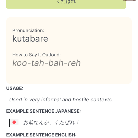
くたばれ
Pronunciation:
kutabare
How to Say It Outloud:
koo-tah-bah-reh
USAGE:
Used in very informal and hostile contexts.
EXAMPLE SENTENCE JAPANESE:
お前なんか、くたばれ！
EXAMPLE SENTENCE ENGLISH: