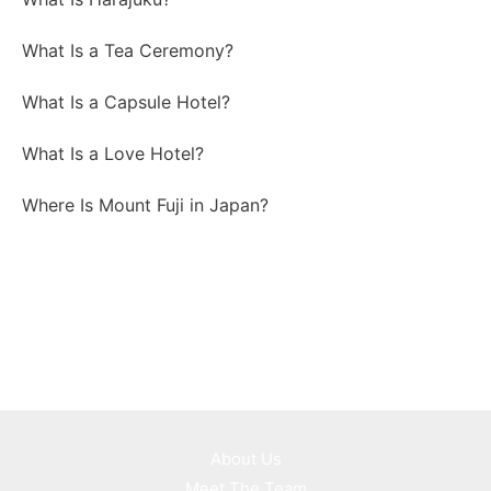
What Is a Tea Ceremony?
What Is a Capsule Hotel?
What Is a Love Hotel?
Where Is Mount Fuji in Japan?
About Us
Meet The Team