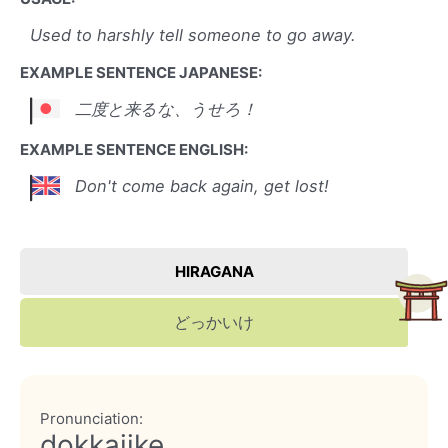
Used to harshly tell someone to go away.
EXAMPLE SENTENCE JAPANESE:
二度と来るな、うせろ！
EXAMPLE SENTENCE ENGLISH:
Don't come back again, get lost!
HIRAGANA
どっかいけ
Pronunciation:
dokkaiike