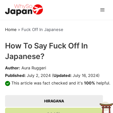
Skip
to
Mai
content
Men
Home
»
Fuck Off In Japanese
How To Say Fuck Off In
Japanese?
Author:
Aura Ruggeri
Published:
July 2, 2024
(
Updated:
July 16, 2024)
This article was fact checked and it's
100%
helpful.
HIRAGANA