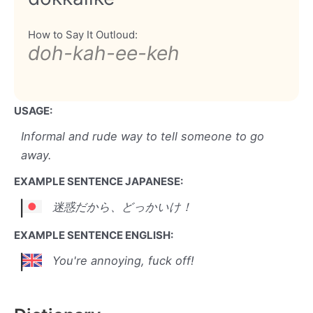
How to Say It Outloud:
doh-kah-ee-keh
USAGE:
Informal and rude way to tell someone to go
away.
EXAMPLE SENTENCE JAPANESE:
迷惑だから、どっかいけ！
EXAMPLE SENTENCE ENGLISH:
You're annoying, fuck off!