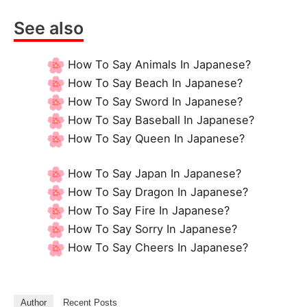
See also
How To Say Animals In Japanese?
How To Say Beach In Japanese?
How To Say Sword In Japanese?
How To Say Baseball In Japanese?
How To Say Queen In Japanese?
How To Say Japan In Japanese?
How To Say Dragon In Japanese?
How To Say Fire In Japanese?
How To Say Sorry In Japanese?
How To Say Cheers In Japanese?
Author
Recent Posts