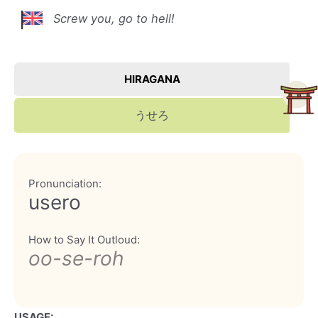
Screw you, go to hell!
HIRAGANA
うせろ
Pronunciation:
usero
How to Say It Outloud:
oo-se-roh
USAGE: