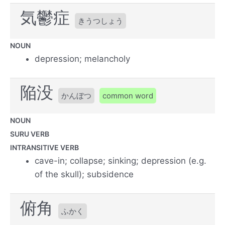
気鬱症
きうつしょう
NOUN
depression; melancholy
陥没
かんぼつ
common word
NOUN
SURU VERB
INTRANSITIVE VERB
cave-in; collapse; sinking; depression (e.g.
of the skull); subsidence
俯角
ふかく