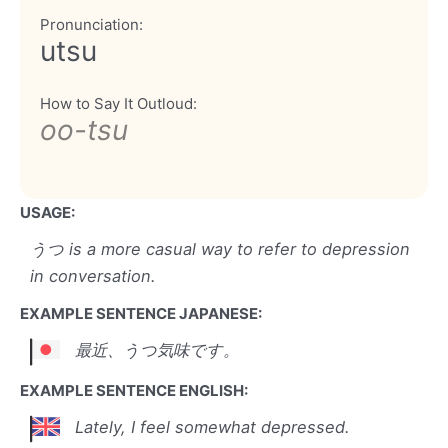
Pronunciation:
utsu
How to Say It Outloud:
oo-tsu
USAGE:
うつ is a more casual way to refer to depression
in conversation.
EXAMPLE SENTENCE JAPANESE:
最近、うつ気味です。
EXAMPLE SENTENCE ENGLISH:
Lately, I feel somewhat depressed.