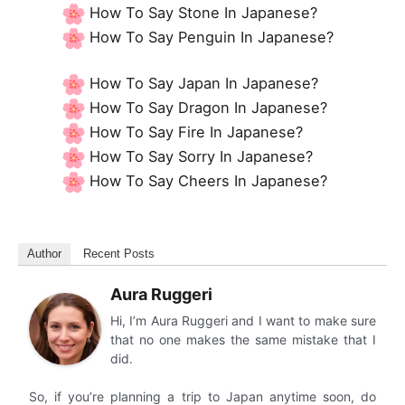
How To Say Stone In Japanese?
How To Say Penguin In Japanese?
How To Say Japan In Japanese?
How To Say Dragon In Japanese?
How To Say Fire In Japanese?
How To Say Sorry In Japanese?
How To Say Cheers In Japanese?
Author
Recent Posts
Aura Ruggeri
Hi, I’m Aura Ruggeri and I want to make sure
that no one makes the same mistake that I
did.
So, if you’re planning a trip to Japan anytime soon, do