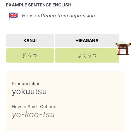
EXAMPLE SENTENCE ENGLISH:
He is suffering from depression.
KANJI
HIRAGANA
抑うつ
よくうつ
Pronunciation:
yokuutsu
How to Say It Outloud:
yo-koo-tsu