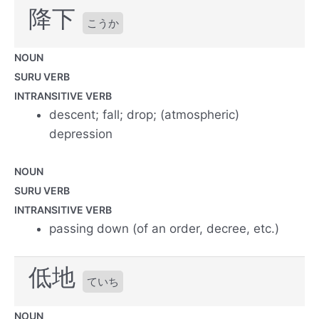
降下
こうか
NOUN
SURU VERB
INTRANSITIVE VERB
descent; fall; drop; (atmospheric)
depression
NOUN
SURU VERB
INTRANSITIVE VERB
passing down (of an order, decree, etc.)
低地
ていち
NOUN