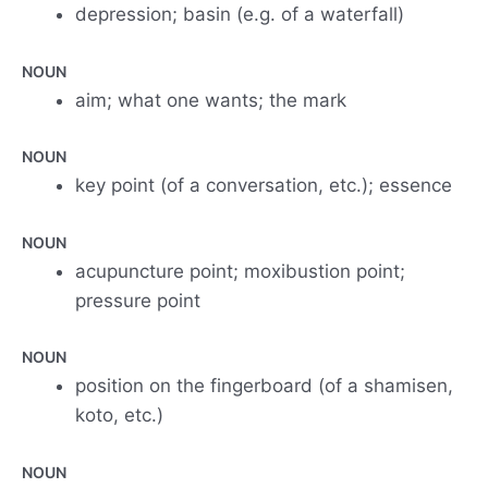
depression; basin (e.g. of a waterfall)
NOUN
aim; what one wants; the mark
NOUN
key point (of a conversation, etc.); essence
NOUN
acupuncture point; moxibustion point;
pressure point
NOUN
position on the fingerboard (of a shamisen,
koto, etc.)
NOUN