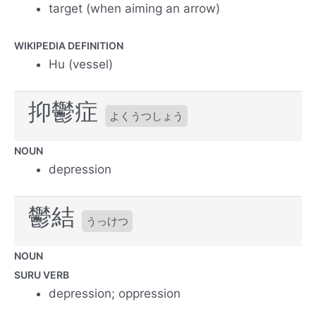
target (when aiming an arrow)
WIKIPEDIA DEFINITION
Hu (vessel)
抑鬱症
よくうつしょう
NOUN
depression
鬱結
うっけつ
NOUN
SURU VERB
depression; oppression