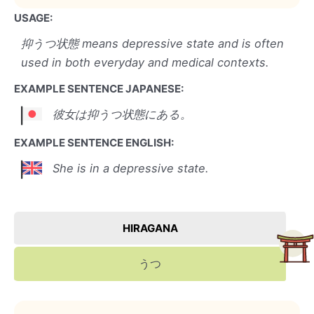
USAGE:
抑うつ状態 means depressive state and is often
used in both everyday and medical contexts.
EXAMPLE SENTENCE JAPANESE:
彼女は抑うつ状態にある。
EXAMPLE SENTENCE ENGLISH:
She is in a depressive state.
HIRAGANA
うつ