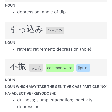
NOUN
depression; angle of dip
引っ込み
ひっこみ
NOUN
retreat; retirement; depression (hole)
不振
ふしん
common word
jlpt-n1
NOUN
NOUN WHICH MAY TAKE THE GENITIVE CASE PARTICLE 'NO'
NA-ADJECTIVE (KEIYODOSHI)
dullness; slump; stagnation; inactivity;
depression