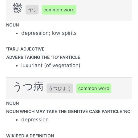
鬱
うつ
common word
NOUN
depression; low spirits
'TARU' ADJECTIVE
ADVERB TAKING THE 'TO' PARTICLE
luxuriant (of vegetation)
うつ病
うつびょう
common word
NOUN
NOUN WHICH MAY TAKE THE GENITIVE CASE PARTICLE 'NO'
depression
WIKIPEDIA DEFINITION