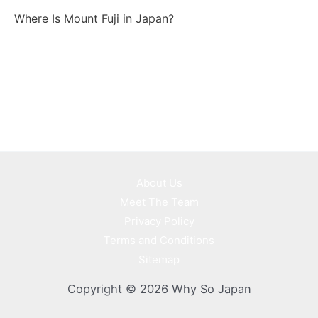
Where Is Mount Fuji in Japan?
About Us
Meet The Team
Privacy Policy
Terms and Conditions
Sitemap
Copyright © 2026 Why So Japan