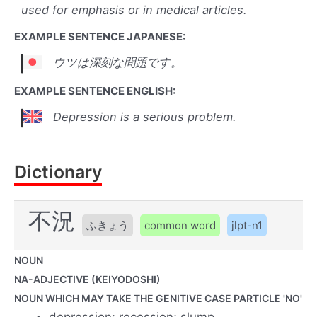
used for emphasis or in medical articles.
EXAMPLE SENTENCE JAPANESE:
ウツは深刻な問題です。
EXAMPLE SENTENCE ENGLISH:
Depression is a serious problem.
Dictionary
不況
ふきょう
common word
jlpt-n1
NOUN
NA-ADJECTIVE (KEIYODOSHI)
NOUN WHICH MAY TAKE THE GENITIVE CASE PARTICLE 'NO'
depression; recession; slump