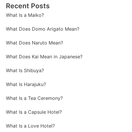
Recent Posts
What Is a Maiko?
What Does Domo Arigato Mean?
What Does Naruto Mean?
What Does Kai Mean in Japanese?
What Is Shibuya?
What Is Harajuku?
What Is a Tea Ceremony?
What Is a Capsule Hotel?
What Is a Love Hotel?