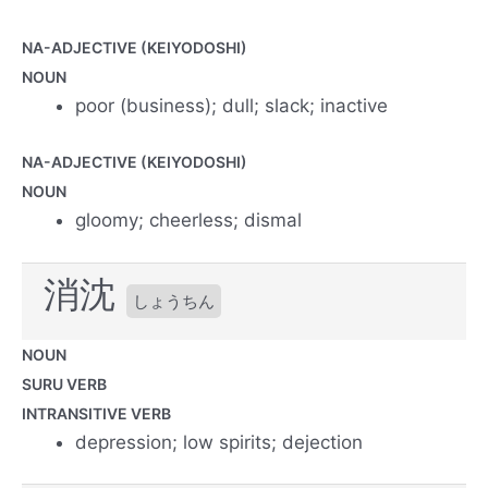
NA-ADJECTIVE (KEIYODOSHI)
NOUN
poor (business); dull; slack; inactive
NA-ADJECTIVE (KEIYODOSHI)
NOUN
gloomy; cheerless; dismal
消沈
しょうちん
NOUN
SURU VERB
INTRANSITIVE VERB
depression; low spirits; dejection