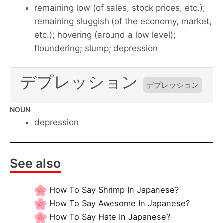
remaining low (of sales, stock prices, etc.);
remaining sluggish (of the economy, market,
etc.); hovering (around a low level);
floundering; slump; depression
デプレッション
デプレッション
NOUN
depression
See also
How To Say Shrimp In Japanese?
How To Say Awesome In Japanese?
How To Say Hate In Japanese?