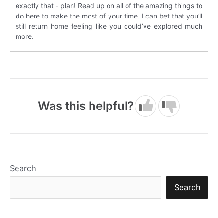
exactly that - plan! Read up on all of the amazing things to
do here to make the most of your time. I can bet that you’ll
still return home feeling like you could’ve explored much
more.
Was this helpful?
Search
Search