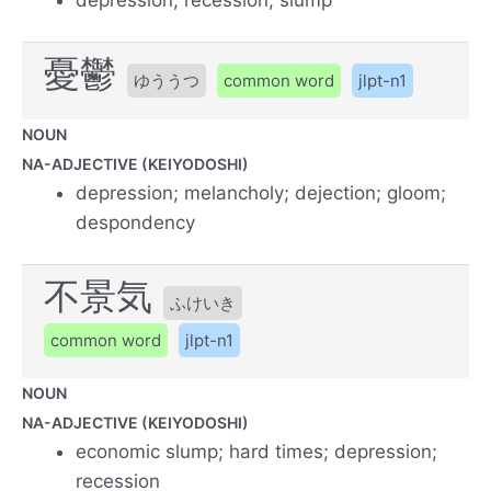
憂鬱
ゆううつ
common word
jlpt-n1
NOUN
NA-ADJECTIVE (KEIYODOSHI)
depression; melancholy; dejection; gloom;
despondency
不景気
ふけいき
common word
jlpt-n1
NOUN
NA-ADJECTIVE (KEIYODOSHI)
economic slump; hard times; depression;
recession