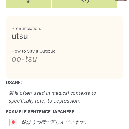
鬱
うつ
Pronunciation:
utsu
How to Say It Outloud:
oo-tsu
USAGE:
鬱 is often used in medical contexts to
specifically refer to depression.
EXAMPLE SENTENCE JAPANESE:
彼はうつ病で苦しんでいます。