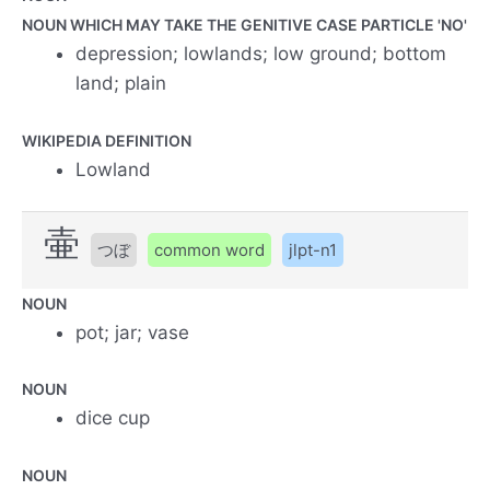
NOUN WHICH MAY TAKE THE GENITIVE CASE PARTICLE 'NO'
depression; lowlands; low ground; bottom
land; plain
WIKIPEDIA DEFINITION
Lowland
壷
つぼ
common word
jlpt-n1
NOUN
pot; jar; vase
NOUN
dice cup
NOUN