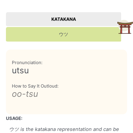
KATAKANA
ウツ
Pronunciation:
utsu
How to Say It Outloud:
oo-tsu
USAGE:
ウツ is the katakana representation and can be