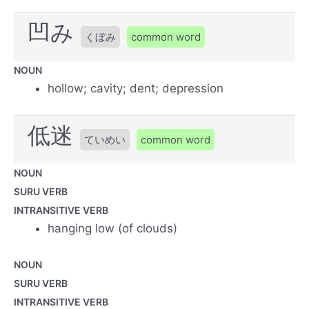
凹み
くぼみ
common word
NOUN
hollow; cavity; dent; depression
低迷
ていめい
common word
NOUN
SURU VERB
INTRANSITIVE VERB
hanging low (of clouds)
NOUN
SURU VERB
INTRANSITIVE VERB