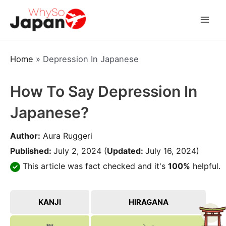
Skip
to
Mai
content
Men
Home
»
Depression In Japanese
How To Say Depression In
Japanese?
Author:
Aura Ruggeri
Published:
July 2, 2024
(
Updated:
July 16, 2024)
This article was fact checked and it's
100%
helpful.
KANJI
HIRAGANA