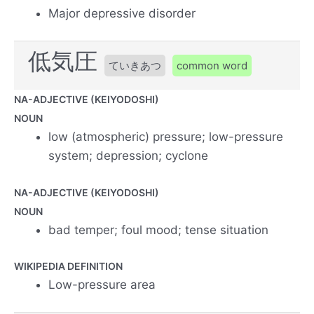
Major depressive disorder
低気圧
ていきあつ
common word
NA-ADJECTIVE (KEIYODOSHI)
NOUN
low (atmospheric) pressure; low-pressure
system; depression; cyclone
NA-ADJECTIVE (KEIYODOSHI)
NOUN
bad temper; foul mood; tense situation
WIKIPEDIA DEFINITION
Low-pressure area