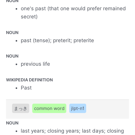
NOUN
one's past (that one would prefer remained
secret)
NOUN
past (tense); preterit; preterite
NOUN
previous life
WIKIPEDIA DEFINITION
Past
まっき
common word
jlpt-n1
NOUN
last years; closing years; last days; closing