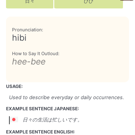
日々
ひび
Pronunciation:
hibi
How to Say It Outloud:
hee-bee
USAGE:
Used to describe everyday or daily occurrences.
EXAMPLE SENTENCE JAPANESE:
日々の生活は忙しいです。
EXAMPLE SENTENCE ENGLISH: