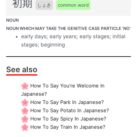
初期
しょき
common word
NOUN
NOUN WHICH MAY TAKE THE GENITIVE CASE PARTICLE 'NO'
early days; early years; early stages; initial
stages; beginning
See also
How To Say You’re Welcome In
Japanese?
How To Say Park In Japanese?
How To Say Potato In Japanese?
How To Say Spicy In Japanese?
How To Say Train In Japanese?