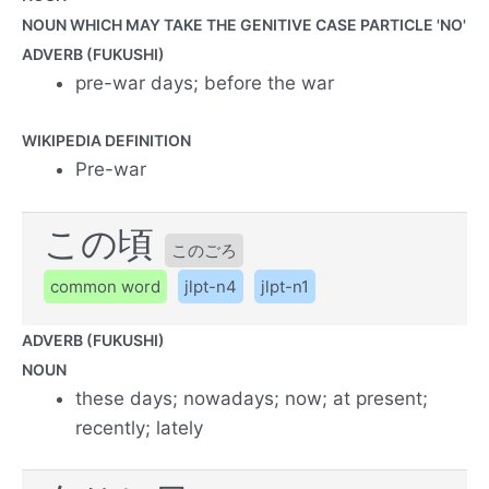
NOUN WHICH MAY TAKE THE GENITIVE CASE PARTICLE 'NO'
ADVERB (FUKUSHI)
pre-war days; before the war
WIKIPEDIA DEFINITION
Pre-war
この頃
このごろ
common word
jlpt-n4
jlpt-n1
ADVERB (FUKUSHI)
NOUN
these days; nowadays; now; at present;
recently; lately