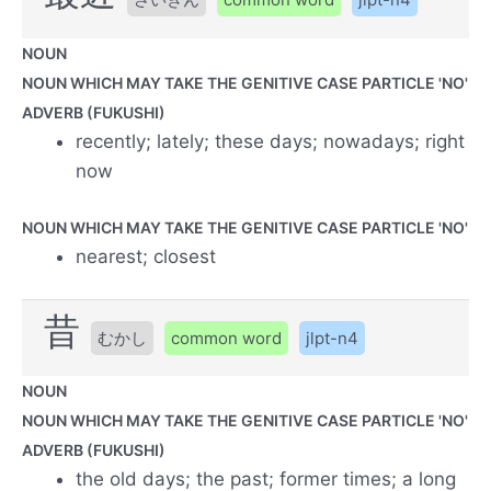
NOUN
NOUN WHICH MAY TAKE THE GENITIVE CASE PARTICLE 'NO'
ADVERB (FUKUSHI)
recently; lately; these days; nowadays; right
now
NOUN WHICH MAY TAKE THE GENITIVE CASE PARTICLE 'NO'
nearest; closest
昔
むかし
common word
jlpt-n4
NOUN
NOUN WHICH MAY TAKE THE GENITIVE CASE PARTICLE 'NO'
ADVERB (FUKUSHI)
the old days; the past; former times; a long