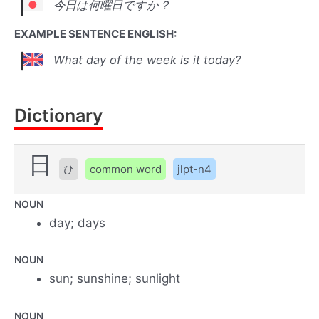
今日は何曜日ですか？
EXAMPLE SENTENCE ENGLISH:
What day of the week is it today?
Dictionary
日
ひ
common word
jlpt-n4
NOUN
day; days
NOUN
sun; sunshine; sunlight
NOUN