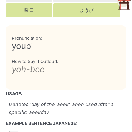
曜日
ようび
Pronunciation:
youbi
How to Say It Outloud:
yoh-bee
USAGE:
Denotes 'day of the week' when used after a
specific weekday.
EXAMPLE SENTENCE JAPANESE: