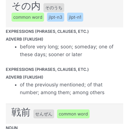
その内
そのうち
common word
jlpt-n3
jlpt-n1
EXPRESSIONS (PHRASES, CLAUSES, ETC.)
ADVERB (FUKUSHI)
before very long; soon; someday; one of
these days; sooner or later
EXPRESSIONS (PHRASES, CLAUSES, ETC.)
ADVERB (FUKUSHI)
of the previously mentioned; of that
number; among them; among others
戦前
せんぜん
common word
NOUN