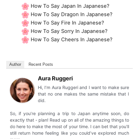
How To Say Japan In Japanese?
How To Say Dragon In Japanese?
How To Say Fire In Japanese?
How To Say Sorry In Japanese?
How To Say Cheers In Japanese?
Author
Recent Posts
Aura Ruggeri
Hi, I’m Aura Ruggeri and I want to make sure
that no one makes the same mistake that I
did.
So, if you’re planning a trip to Japan anytime soon, do
exactly that - plan! Read up on all of the amazing things to
do here to make the most of your time. I can bet that you’ll
still return home feeling like you could’ve explored much