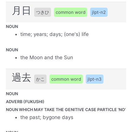
月日
つきひ
common word
jlpt-n2
NOUN
time; years; days; (one's) life
NOUN
the Moon and the Sun
過去
かこ
common word
jlpt-n3
NOUN
ADVERB (FUKUSHI)
NOUN WHICH MAY TAKE THE GENITIVE CASE PARTICLE 'NO'
the past; bygone days