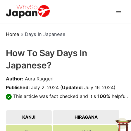
Skip
to
Mai
content
Men
Home
»
Days In Japanese
How To Say Days In
Japanese?
Author:
Aura Ruggeri
Published:
July 2, 2024
(
Updated:
July 16, 2024)
This article was fact checked and it's
100%
helpful.
KANJI
HIRAGANA