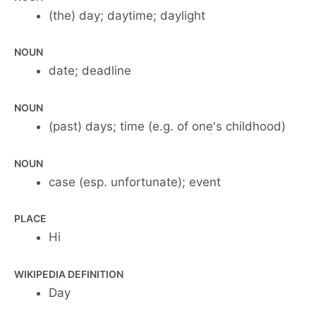
(the) day; daytime; daylight
NOUN
date; deadline
NOUN
(past) days; time (e.g. of one's childhood)
NOUN
case (esp. unfortunate); event
PLACE
Hi
WIKIPEDIA DEFINITION
Day