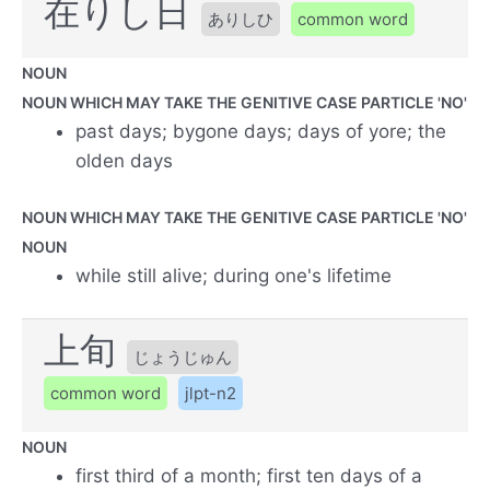
在りし日
ありしひ
common word
NOUN
NOUN WHICH MAY TAKE THE GENITIVE CASE PARTICLE 'NO'
past days; bygone days; days of yore; the
olden days
NOUN WHICH MAY TAKE THE GENITIVE CASE PARTICLE 'NO'
NOUN
while still alive; during one's lifetime
上旬
じょうじゅん
common word
jlpt-n2
NOUN
first third of a month; first ten days of a