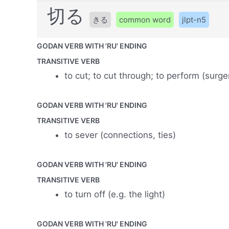
切る
きる
common word
jlpt-n5
GODAN VERB WITH 'RU' ENDING
TRANSITIVE VERB
to cut; to cut through; to perform (surge
GODAN VERB WITH 'RU' ENDING
TRANSITIVE VERB
to sever (connections, ties)
GODAN VERB WITH 'RU' ENDING
TRANSITIVE VERB
to turn off (e.g. the light)
GODAN VERB WITH 'RU' ENDING