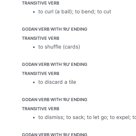
TRANSITIVE VERB
to curl (a ball); to bend; to cut
GODAN VERB WITH 'RU' ENDING
TRANSITIVE VERB
to shuffle (cards)
GODAN VERB WITH 'RU' ENDING
TRANSITIVE VERB
to discard a tile
GODAN VERB WITH 'RU' ENDING
TRANSITIVE VERB
to dismiss; to sack; to let go; to expel
GODAN VERB WITH 'RU' ENDING