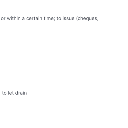
s or within a certain time; to issue (cheques,
 to let drain