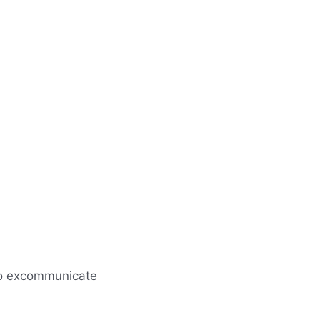
; to excommunicate