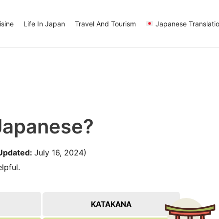
sine
Life In Japan
Travel And Tourism
Japanese Translati
 Japanese?
Updated:
July 16, 2024)
lpful.
KATAKANA