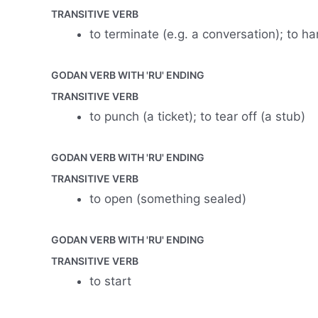
TRANSITIVE VERB
to terminate (e.g. a conversation); to h
GODAN VERB WITH 'RU' ENDING
TRANSITIVE VERB
to punch (a ticket); to tear off (a stub)
GODAN VERB WITH 'RU' ENDING
TRANSITIVE VERB
to open (something sealed)
GODAN VERB WITH 'RU' ENDING
TRANSITIVE VERB
to start