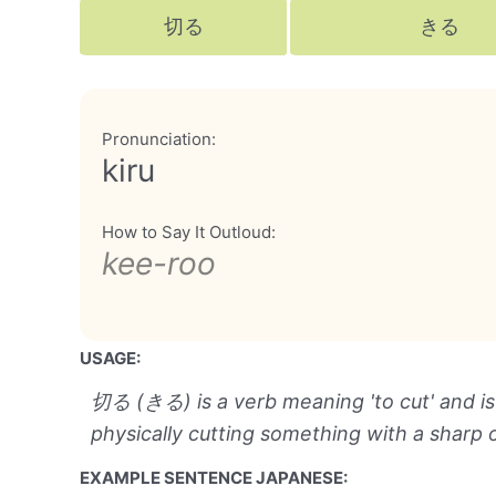
切る
きる
Pronunciation:
kiru
How to Say It Outloud:
kee-roo
USAGE:
切る (きる) is a verb meaning 'to cut' and is
physically cutting something with a sharp 
EXAMPLE SENTENCE JAPANESE: