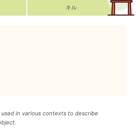
キル
 used in various contexts to describe
object.