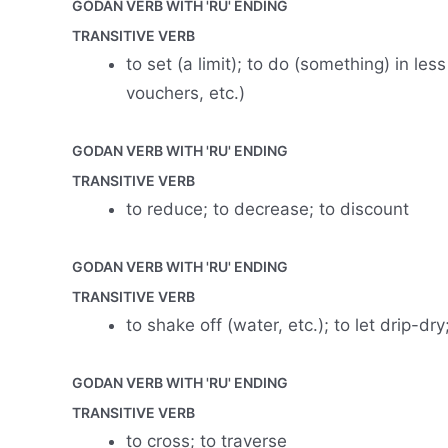
GODAN VERB WITH 'RU' ENDING
TRANSITIVE VERB
to set (a limit); to do (something) in les
vouchers, etc.)
GODAN VERB WITH 'RU' ENDING
TRANSITIVE VERB
to reduce; to decrease; to discount
GODAN VERB WITH 'RU' ENDING
TRANSITIVE VERB
to shake off (water, etc.); to let drip-dry;
GODAN VERB WITH 'RU' ENDING
TRANSITIVE VERB
to cross; to traverse