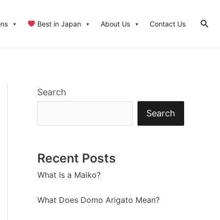
Sear
ons
Best in Japan
About Us
Contact Us
Search
Search
Recent Posts
What Is a Maiko?
What Does Domo Arigato Mean?