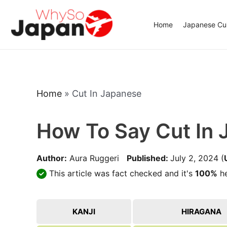
Skip
to
Home
Japanese Cui
content
Home
»
Cut In Japanese
How To Say Cut In
Author:
Aura Ruggeri
Published:
July 2, 2024
(
This article was fact checked and it's
100%
he
KANJI
HIRAGANA