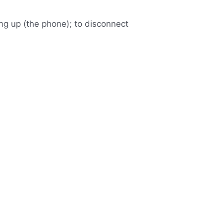
ang up (the phone); to disconnect