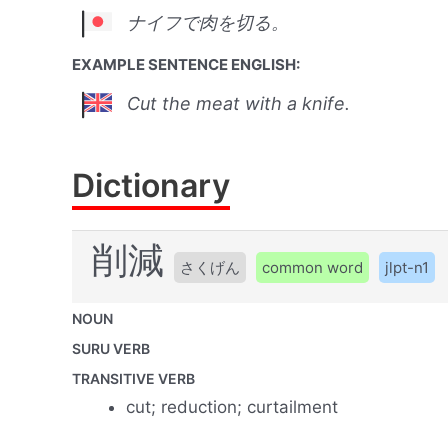
ナイフで肉を切る。
EXAMPLE SENTENCE ENGLISH:
Cut the meat with a knife.
Dictionary
削減
さくげん
common word
jlpt-n1
NOUN
SURU VERB
TRANSITIVE VERB
cut; reduction; curtailment