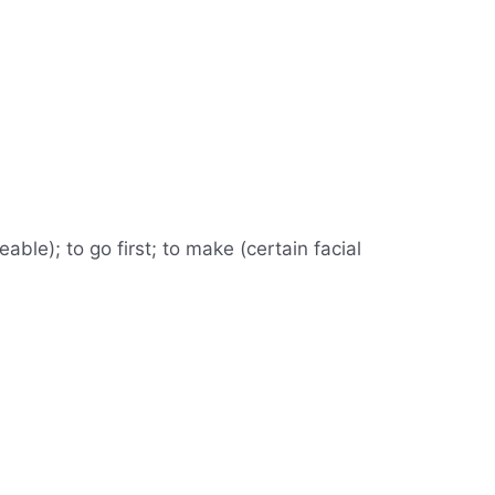
able); to go first; to make (certain facial