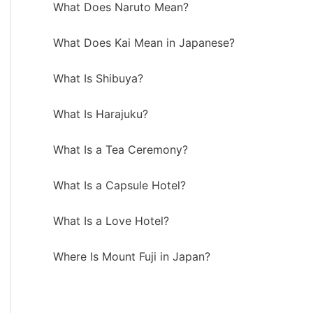
What Does Naruto Mean?
What Does Kai Mean in Japanese?
What Is Shibuya?
What Is Harajuku?
What Is a Tea Ceremony?
What Is a Capsule Hotel?
What Is a Love Hotel?
Where Is Mount Fuji in Japan?