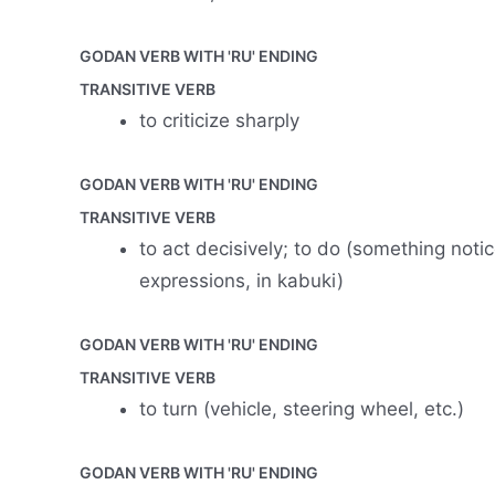
GODAN VERB WITH 'RU' ENDING
TRANSITIVE VERB
to criticize sharply
GODAN VERB WITH 'RU' ENDING
TRANSITIVE VERB
to act decisively; to do (something notice
expressions, in kabuki)
GODAN VERB WITH 'RU' ENDING
TRANSITIVE VERB
to turn (vehicle, steering wheel, etc.)
GODAN VERB WITH 'RU' ENDING