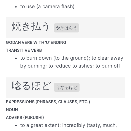
to use (a camera flash)
焼き払う
やきはらう
GODAN VERB WITH 'U' ENDING
TRANSITIVE VERB
to burn down (to the ground); to clear away
by burning; to reduce to ashes; to burn off
唸るほど
うなるほど
EXPRESSIONS (PHRASES, CLAUSES, ETC.)
NOUN
ADVERB (FUKUSHI)
to a great extent; incredibly (tasty, much,