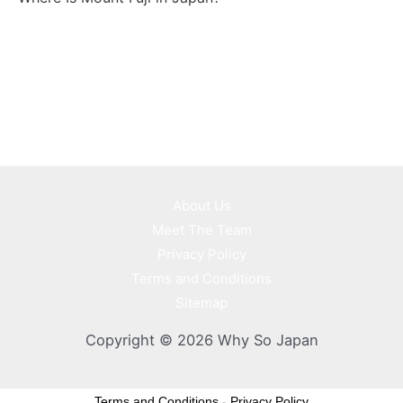
About Us
Meet The Team
Privacy Policy
Terms and Conditions
Sitemap
Copyright © 2026 Why So Japan
Terms and Conditions
-
Privacy Policy