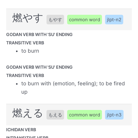
燃やす
もやす
common word
jlpt-n2
GODAN VERB WITH 'SU' ENDING
TRANSITIVE VERB
to burn
GODAN VERB WITH 'SU' ENDING
TRANSITIVE VERB
to burn with (emotion, feeling); to be fired
up
燃える
もえる
common word
jlpt-n3
ICHIDAN VERB
INTRANSITIVE VERB