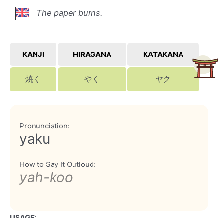
The paper burns.
KANJI
HIRAGANA
KATAKANA
焼く
やく
ヤク
Pronunciation:
yaku
How to Say It Outloud:
yah-koo
USAGE: