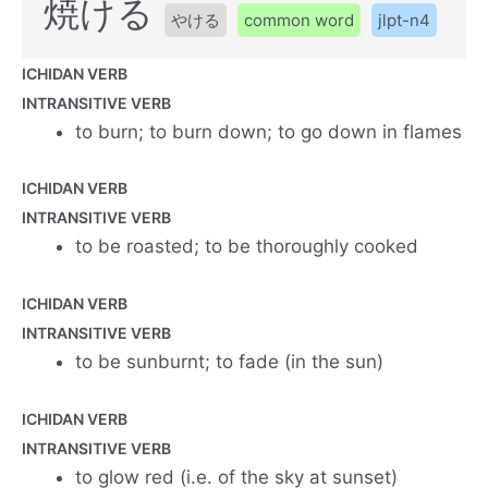
焼ける
やける
common word
jlpt-n4
ICHIDAN VERB
INTRANSITIVE VERB
to burn; to burn down; to go down in flames
ICHIDAN VERB
INTRANSITIVE VERB
to be roasted; to be thoroughly cooked
ICHIDAN VERB
INTRANSITIVE VERB
to be sunburnt; to fade (in the sun)
ICHIDAN VERB
INTRANSITIVE VERB
to glow red (i.e. of the sky at sunset)