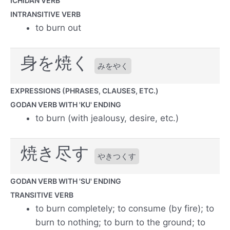
ICHIDAN VERB
INTRANSITIVE VERB
to burn out
身を焼く
みをやく
EXPRESSIONS (PHRASES, CLAUSES, ETC.)
GODAN VERB WITH 'KU' ENDING
to burn (with jealousy, desire, etc.)
焼き尽す
やきつくす
GODAN VERB WITH 'SU' ENDING
TRANSITIVE VERB
to burn completely; to consume (by fire); to
burn to nothing; to burn to the ground; to