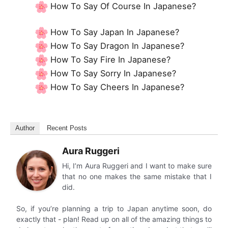
How To Say Of Course In Japanese?
How To Say Japan In Japanese?
How To Say Dragon In Japanese?
How To Say Fire In Japanese?
How To Say Sorry In Japanese?
How To Say Cheers In Japanese?
Author
Recent Posts
Aura Ruggeri
Hi, I’m Aura Ruggeri and I want to make sure
that no one makes the same mistake that I
did.
So, if you’re planning a trip to Japan anytime soon, do
exactly that - plan! Read up on all of the amazing things to