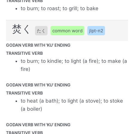
TRANSITIVE VERB
to burn; to roast; to grill; to bake
焚く
たく
common word
jlpt-n2
GODAN VERB WITH 'KU' ENDING
TRANSITIVE VERB
to burn; to kindle; to light (a fire); to make (a
fire)
GODAN VERB WITH 'KU' ENDING
TRANSITIVE VERB
to heat (a bath); to light (a stove); to stoke
(a boiler)
GODAN VERB WITH 'KU' ENDING
TRANSITIVE VERB