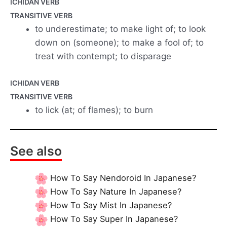
ICHIDAN VERB
TRANSITIVE VERB
to underestimate; to make light of; to look
down on (someone); to make a fool of; to
treat with contempt; to disparage
ICHIDAN VERB
TRANSITIVE VERB
to lick (at; of flames); to burn
See also
How To Say Nendoroid In Japanese?
How To Say Nature In Japanese?
How To Say Mist In Japanese?
How To Say Super In Japanese?