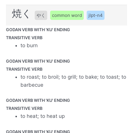
焼く
やく
common word
jlpt-n4
GODAN VERB WITH 'KU' ENDING
TRANSITIVE VERB
to burn
GODAN VERB WITH 'KU' ENDING
TRANSITIVE VERB
to roast; to broil; to grill; to bake; to toast; to
barbecue
GODAN VERB WITH 'KU' ENDING
TRANSITIVE VERB
to heat; to heat up
GODAN VERB WITH 'KU' ENDING