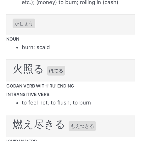
etc.); (money) to burn; rolling in (cash)
かしょう
NOUN
burn; scald
火照る
ほてる
GODAN VERB WITH 'RU' ENDING
INTRANSITIVE VERB
to feel hot; to flush; to burn
燃え尽きる
もえつきる