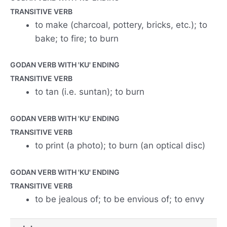
TRANSITIVE VERB
to make (charcoal, pottery, bricks, etc.); to
bake; to fire; to burn
GODAN VERB WITH 'KU' ENDING
TRANSITIVE VERB
to tan (i.e. suntan); to burn
GODAN VERB WITH 'KU' ENDING
TRANSITIVE VERB
to print (a photo); to burn (an optical disc)
GODAN VERB WITH 'KU' ENDING
TRANSITIVE VERB
to be jealous of; to be envious of; to envy