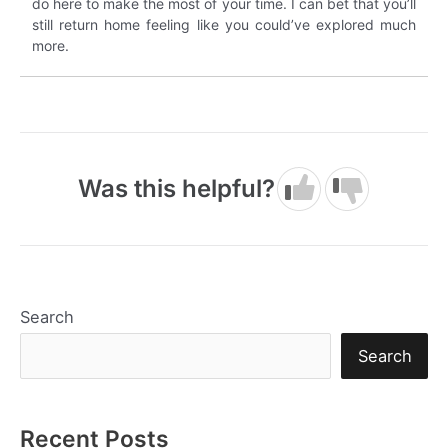
do here to make the most of your time. I can bet that you’ll
still return home feeling like you could’ve explored much
more.
Was this helpful?
Search
Search
Recent Posts