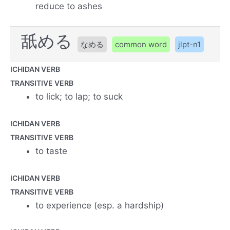
reduce to ashes
舐める
なめる
common word
jlpt-n1
ICHIDAN VERB
TRANSITIVE VERB
to lick; to lap; to suck
ICHIDAN VERB
TRANSITIVE VERB
to taste
ICHIDAN VERB
TRANSITIVE VERB
to experience (esp. a hardship)