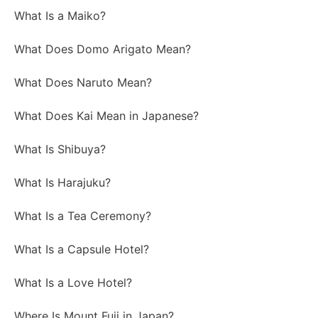
What Is a Maiko?
What Does Domo Arigato Mean?
What Does Naruto Mean?
What Does Kai Mean in Japanese?
What Is Shibuya?
What Is Harajuku?
What Is a Tea Ceremony?
What Is a Capsule Hotel?
What Is a Love Hotel?
Where Is Mount Fuji in Japan?