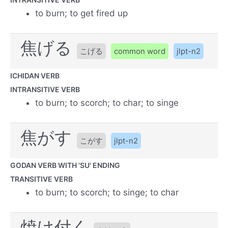
to burn; to get fired up
焦げる
こげる
common word
jlpt-n2
ICHIDAN VERB
INTRANSITIVE VERB
to burn; to scorch; to char; to singe
焦がす
こがす
jlpt-n2
GODAN VERB WITH 'SU' ENDING
TRANSITIVE VERB
to burn; to scorch; to singe; to char
焼け付く