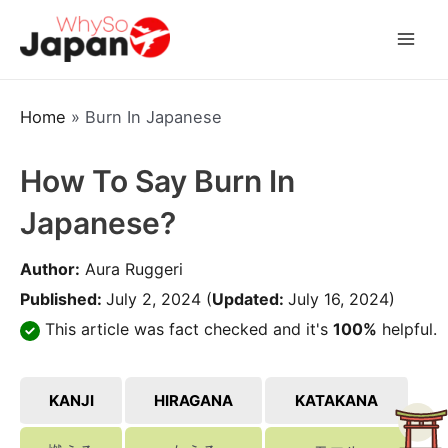
Skip
to
Mai
content
Men
Home
»
Burn In Japanese
How To Say Burn In
Japanese?
Author:
Aura Ruggeri
Published:
July 2, 2024
(
Updated:
July 16, 2024)
This article was fact checked and it's
100%
helpful.
KANJI
HIRAGANA
KATAKANA