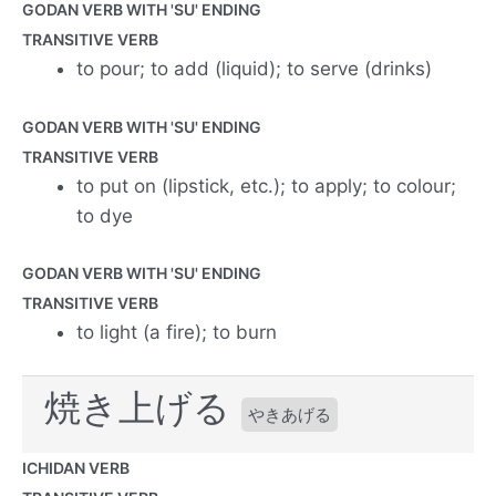
GODAN VERB WITH 'SU' ENDING
TRANSITIVE VERB
to pour; to add (liquid); to serve (drinks)
GODAN VERB WITH 'SU' ENDING
TRANSITIVE VERB
to put on (lipstick, etc.); to apply; to colour;
to dye
GODAN VERB WITH 'SU' ENDING
TRANSITIVE VERB
to light (a fire); to burn
焼き上げる
やきあげる
ICHIDAN VERB