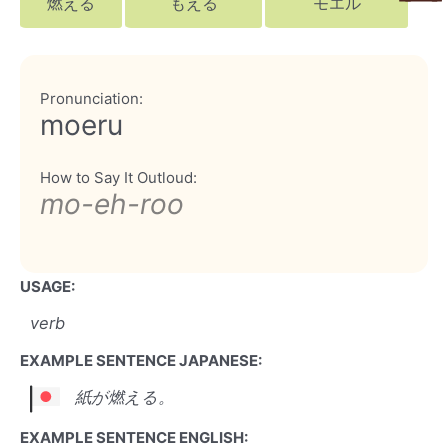
燃える
もえる
モエル
Pronunciation:
moeru
How to Say It Outloud:
mo-eh-roo
USAGE:
verb
EXAMPLE SENTENCE JAPANESE:
紙が燃える。
EXAMPLE SENTENCE ENGLISH: