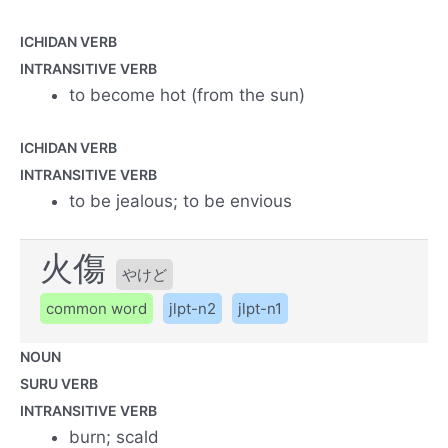
ICHIDAN VERB
INTRANSITIVE VERB
to become hot (from the sun)
ICHIDAN VERB
INTRANSITIVE VERB
to be jealous; to be envious
火傷
やけど
common word
jlpt-n2
jlpt-n1
NOUN
SURU VERB
INTRANSITIVE VERB
burn; scald