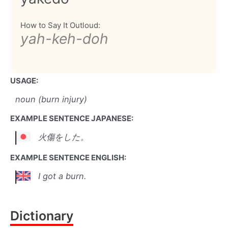
How to Say It Outloud:
yah-keh-doh
USAGE:
noun (burn injury)
EXAMPLE SENTENCE JAPANESE:
火傷をした。
EXAMPLE SENTENCE ENGLISH:
I got a burn.
Dictionary