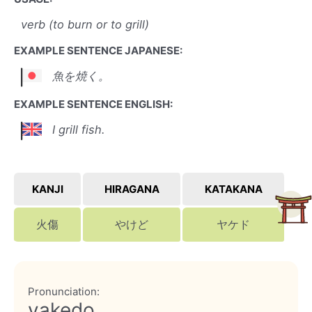
verb (to burn or to grill)
EXAMPLE SENTENCE JAPANESE:
魚を焼く。
EXAMPLE SENTENCE ENGLISH:
I grill fish.
KANJI
HIRAGANA
KATAKANA
火傷
やけど
ヤケド
Pronunciation:
yakedo