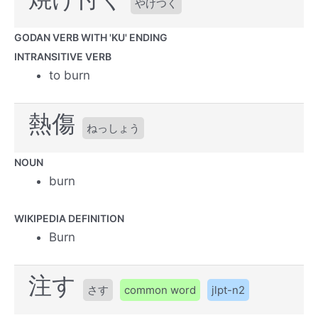
やけつく
GODAN VERB WITH 'KU' ENDING
INTRANSITIVE VERB
to burn
熱傷
ねっしょう
NOUN
burn
WIKIPEDIA DEFINITION
Burn
注す
さす
common word
jlpt-n2