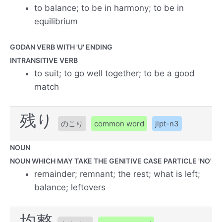
to balance; to be in harmony; to be in
equilibrium
GODAN VERB WITH 'U' ENDING
INTRANSITIVE VERB
to suit; to go well together; to be a good
match
残り
のこり
common word
jlpt-n3
NOUN
NOUN WHICH MAY TAKE THE GENITIVE CASE PARTICLE 'NO'
remainder; remnant; the rest; what is left;
balance; leftovers
均整