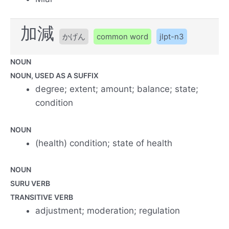
加減
かげん
common word
jlpt-n3
NOUN
NOUN, USED AS A SUFFIX
degree; extent; amount; balance; state;
condition
NOUN
(health) condition; state of health
NOUN
SURU VERB
TRANSITIVE VERB
adjustment; moderation; regulation