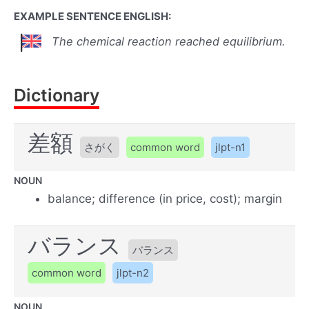
EXAMPLE SENTENCE ENGLISH:
The chemical reaction reached equilibrium.
Dictionary
差額
さがく
common word
jlpt-n1
NOUN
balance; difference (in price, cost); margin
バランス
バランス
common word
jlpt-n2
NOUN