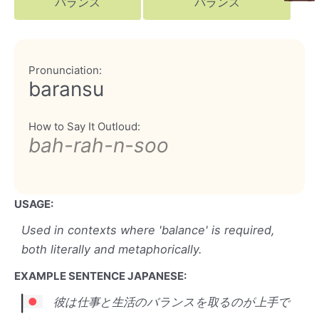
バランス
バランス
Pronunciation:
baransu
How to Say It Outloud:
bah-rah-n-soo
USAGE:
Used in contexts where 'balance' is required,
both literally and metaphorically.
EXAMPLE SENTENCE JAPANESE:
彼は仕事と生活のバランスを取るのが上手で