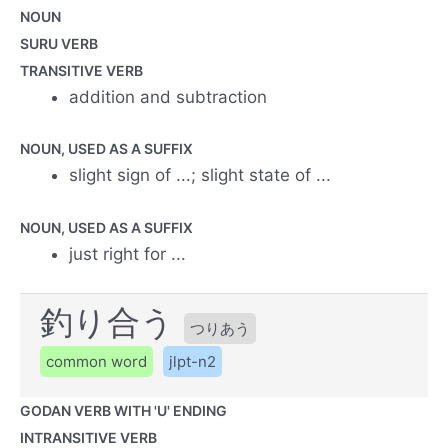
NOUN
SURU VERB
TRANSITIVE VERB
addition and subtraction
NOUN, USED AS A SUFFIX
slight sign of ...; slight state of ...
NOUN, USED AS A SUFFIX
just right for ...
釣り合う
つりあう
common word
jlpt-n2
GODAN VERB WITH 'U' ENDING
INTRANSITIVE VERB