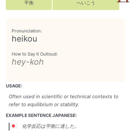
平衡
へいこう
Pronunciation:
heikou
How to Say It Outloud:
hey-koh
USAGE:
Often used in scientific or technical contexts to
refer to equilibrium or stability.
EXAMPLE SENTENCE JAPANESE:
化学反応は平衡に達した。