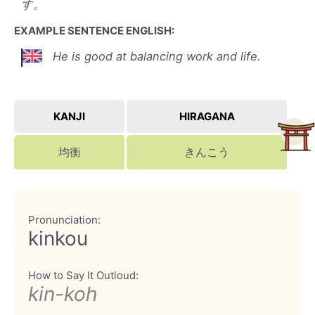
す。
EXAMPLE SENTENCE ENGLISH:
He is good at balancing work and life.
KANJI
HIRAGANA
均衡
きんこう
Pronunciation:
kinkou
How to Say It Outloud:
kin-koh