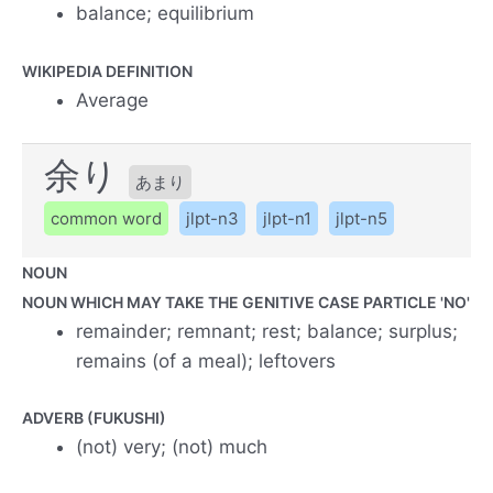
balance; equilibrium
WIKIPEDIA DEFINITION
Average
余り
あまり
common word
jlpt-n3
jlpt-n1
jlpt-n5
NOUN
NOUN WHICH MAY TAKE THE GENITIVE CASE PARTICLE 'NO'
remainder; remnant; rest; balance; surplus;
remains (of a meal); leftovers
ADVERB (FUKUSHI)
(not) very; (not) much