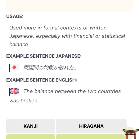
USAGE:
Used more in formal contexts or written
Japanese, especially with financial or statistical
balance.
EXAMPLE SENTENCE JAPANESE:
両国間の均衡が破れた。
EXAMPLE SENTENCE ENGLISH:
The balance between the two countries
was broken.
KANJI
HIRAGANA