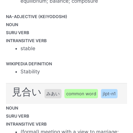
equilibrium; balance; composure
NA-ADJECTIVE (KEIYODOSHI)
NOUN
SURU VERB
INTRANSITIVE VERB
stable
WIKIPEDIA DEFINITION
Stability
見合い
みあい
common word
jlpt-n1
NOUN
SURU VERB
INTRANSITIVE VERB
(formal) meeting with a view to marriage;