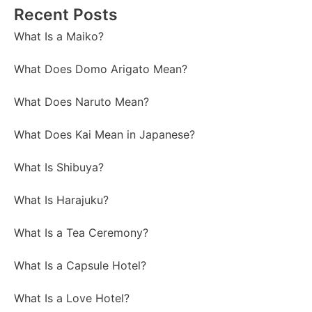
Recent Posts
What Is a Maiko?
What Does Domo Arigato Mean?
What Does Naruto Mean?
What Does Kai Mean in Japanese?
What Is Shibuya?
What Is Harajuku?
What Is a Tea Ceremony?
What Is a Capsule Hotel?
What Is a Love Hotel?