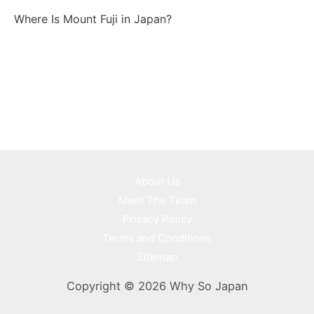
Where Is Mount Fuji in Japan?
About Us
Meet The Team
Privacy Policy
Terms and Conditions
Sitemap
Copyright © 2026 Why So Japan