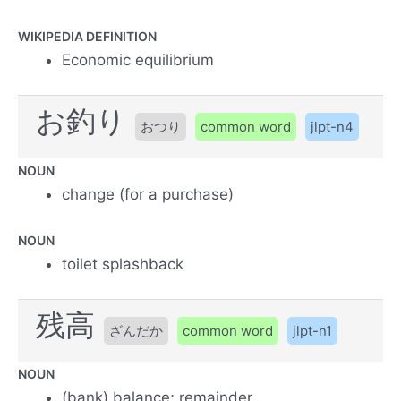
WIKIPEDIA DEFINITION
Economic equilibrium
お釣り
おつり
common word
jlpt-n4
NOUN
change (for a purchase)
NOUN
toilet splashback
残高
ざんだか
common word
jlpt-n1
NOUN
(bank) balance; remainder