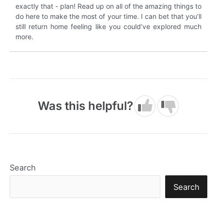
exactly that - plan! Read up on all of the amazing things to
do here to make the most of your time. I can bet that you’ll
still return home feeling like you could’ve explored much
more.
Was this helpful?
Search
Search