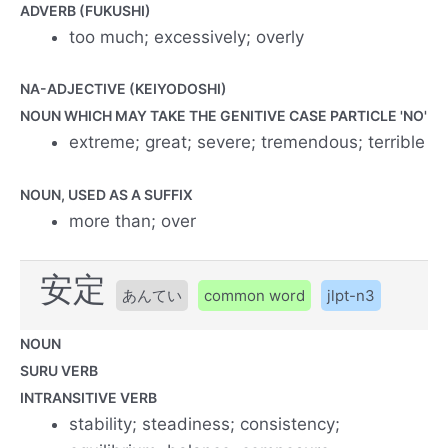
ADVERB (FUKUSHI)
too much; excessively; overly
NA-ADJECTIVE (KEIYODOSHI)
NOUN WHICH MAY TAKE THE GENITIVE CASE PARTICLE 'NO'
extreme; great; severe; tremendous; terrible
NOUN, USED AS A SUFFIX
more than; over
安定
あんてい
common word
jlpt-n3
NOUN
SURU VERB
INTRANSITIVE VERB
stability; steadiness; consistency;