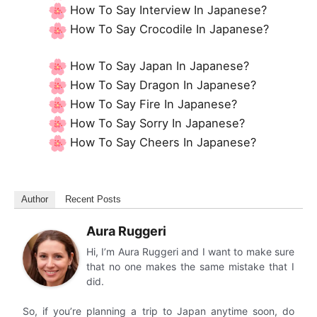
How To Say Interview In Japanese?
How To Say Crocodile In Japanese?
How To Say Japan In Japanese?
How To Say Dragon In Japanese?
How To Say Fire In Japanese?
How To Say Sorry In Japanese?
How To Say Cheers In Japanese?
Author
Recent Posts
Aura Ruggeri
Hi, I’m Aura Ruggeri and I want to make sure
that no one makes the same mistake that I
did.
So, if you’re planning a trip to Japan anytime soon, do