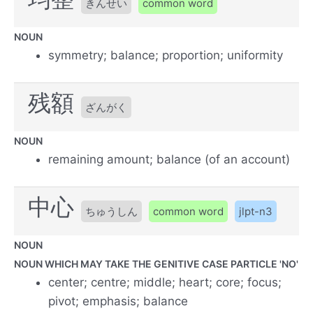
きんせい
common word
NOUN
symmetry; balance; proportion; uniformity
残額
ざんがく
NOUN
remaining amount; balance (of an account)
中心
ちゅうしん
common word
jlpt-n3
NOUN
NOUN WHICH MAY TAKE THE GENITIVE CASE PARTICLE 'NO'
center; centre; middle; heart; core; focus;
pivot; emphasis; balance