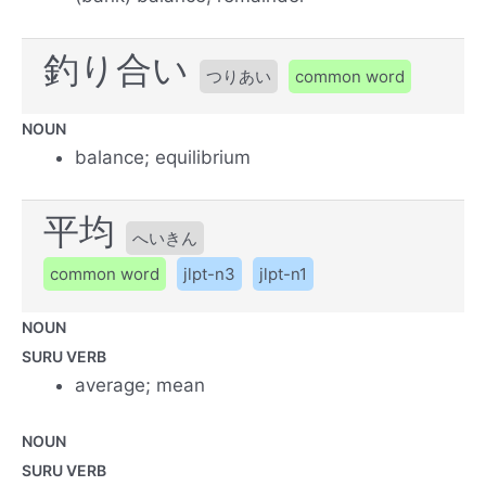
釣り合い
つりあい
common word
NOUN
balance; equilibrium
平均
へいきん
common word
jlpt-n3
jlpt-n1
NOUN
SURU VERB
average; mean
NOUN
SURU VERB