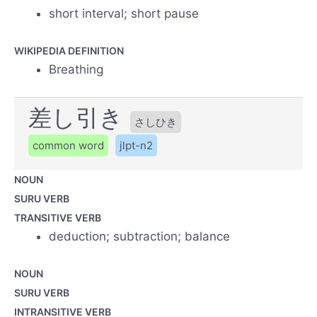
short interval; short pause
WIKIPEDIA DEFINITION
Breathing
差し引き
さしひき
common word
jlpt-n2
NOUN
SURU VERB
TRANSITIVE VERB
deduction; subtraction; balance
NOUN
SURU VERB
INTRANSITIVE VERB