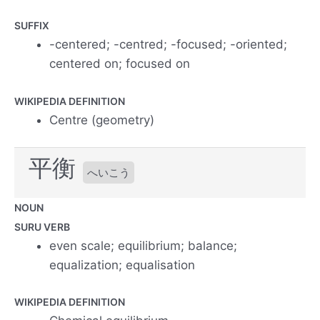
SUFFIX
-centered; -centred; -focused; -oriented;
centered on; focused on
WIKIPEDIA DEFINITION
Centre (geometry)
平衡
へいこう
NOUN
SURU VERB
even scale; equilibrium; balance;
equalization; equalisation
WIKIPEDIA DEFINITION