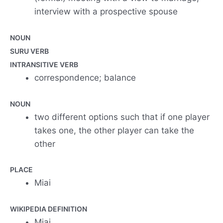
interview with a prospective spouse
NOUN
SURU VERB
INTRANSITIVE VERB
correspondence; balance
NOUN
two different options such that if one player
takes one, the other player can take the
other
PLACE
Miai
WIKIPEDIA DEFINITION
Miai