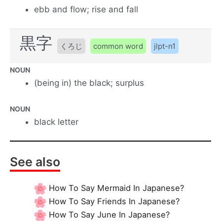
ebb and flow; rise and fall
黒字
くろじ
common word
jlpt-n1
NOUN
(being in) the black; surplus
NOUN
black letter
See also
How To Say Mermaid In Japanese?
How To Say Friends In Japanese?
How To Say June In Japanese?