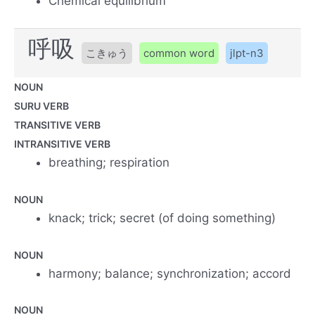
Chemical equilibrium
呼吸
こきゅう
common word
jlpt-n3
NOUN
SURU VERB
TRANSITIVE VERB
INTRANSITIVE VERB
breathing; respiration
NOUN
knack; trick; secret (of doing something)
NOUN
harmony; balance; synchronization; accord
NOUN