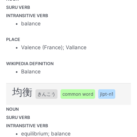
SURU VERB
INTRANSITIVE VERB
balance
PLACE
Valence (France); Vallance
WIKIPEDIA DEFINITION
Balance
均衡
きんこう
common word
jlpt-n1
NOUN
SURU VERB
INTRANSITIVE VERB
equilibrium; balance