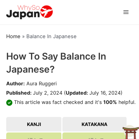
Skip
to
Mai
content
Men
Home
»
Balance In Japanese
How To Say Balance In
Japanese?
Author:
Aura Ruggeri
Published:
July 2, 2024
(
Updated:
July 16, 2024)
This article was fact checked and it's
100%
helpful.
KANJI
KATAKANA