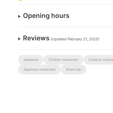
Opening hours
Reviews
(Updated February 21, 2025)
Japanese
Chicken restaurant
Creative cuisin
Japanese restaurant
Snack bar