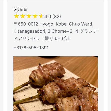
hibi
★
★
★
★
★
4.6 (82)
〒650-0012 Hyogo, Kobe, Chuo Ward,
Kitanagasadori, 3 Chome−3−4 グランデ
ィアサンセット通り 6F ビル
+8178-595-9391