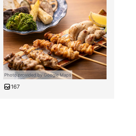
Photo provided by Google Maps
167