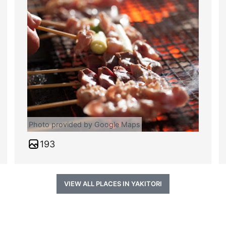
Photo provided by Google Maps
193
VIEW ALL PLACES IN YAKITORI