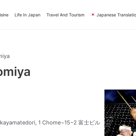
sine
Life In Japan
Travel And Tourism
Japanese Translati
miya
nomiya
Nakayamatedori, 1 Chome−15−2 富士ビル