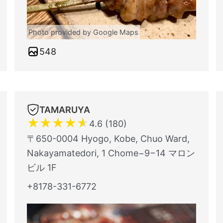
Photo provided by Google Maps
548
TAMARUYA
★
★
★
★
★
4.6 (180)
〒650-0004 Hyogo, Kobe, Chuo Ward,
Nakayamatedori, 1 Chome−9−14 マロン
ビル 1F
+8178-331-6772