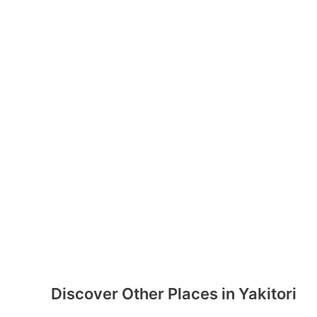
Discover Other Places in Yakitori