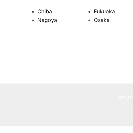
Chiba
Fukuoka
Nagoya
Osaka
About 