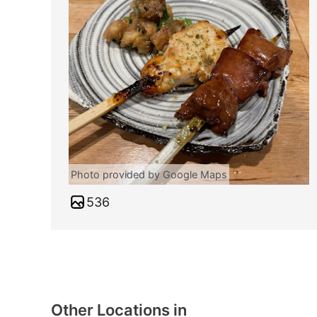
Photo provided by Google Maps
536
Other Locations in