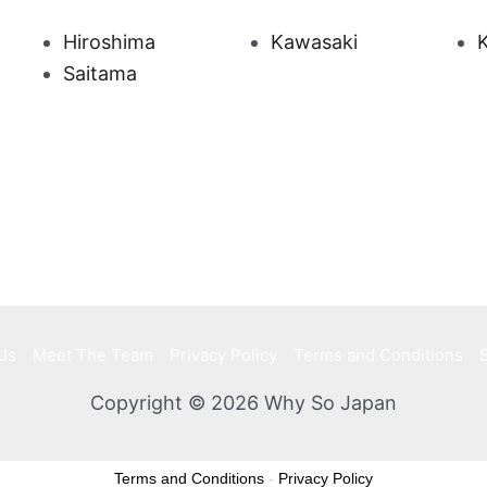
Hiroshima
Kawasaki
Saitama
Us
Meet The Team
Privacy Policy
Terms and Conditions
Copyright © 2026 Why So Japan
Terms and Conditions
-
Privacy Policy