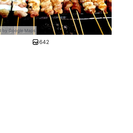
d by Google Maps
642