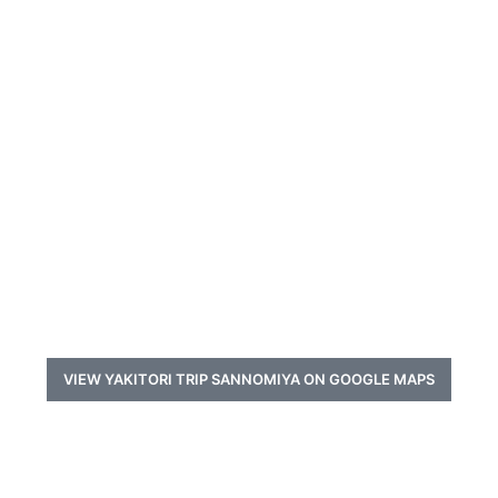
VIEW YAKITORI TRIP SANNOMIYA ON GOOGLE MAPS