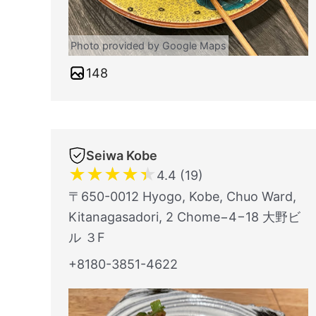
Photo provided by Google Maps
148
Seiwa Kobe
★
★
★
★
★
4.4 (19)
〒650-0012 Hyogo, Kobe, Chuo Ward,
Kitanagasadori, 2 Chome−4−18 大野ビ
ル ３F
+8180-3851-4622