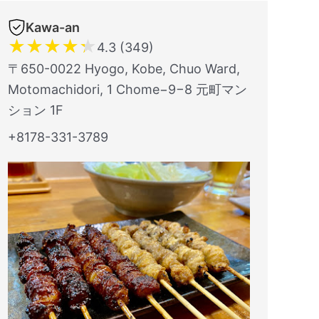
Kawa-an
★
★
★
★
★
4.3 (349)
〒650-0022 Hyogo, Kobe, Chuo Ward,
Motomachidori, 1 Chome−9−8 元町マン
ション 1F
+8178-331-3789