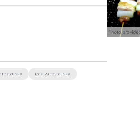
Photo provide
e restaurant
Izakaya restaurant