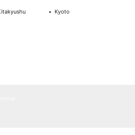
Kitakyushu
Kyoto
Sitemap