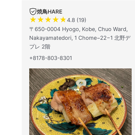
焼鳥HARE
★
★
★
★
★
4.8 (19)
〒650-0004 Hyogo, Kobe, Chuo Ward,
Nakayamatedori, 1 Chome−22−1 北野デ
プレ 2階
+8178-803-8301