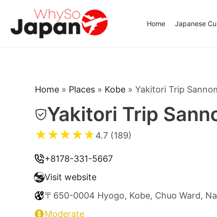
Skip
to
Home
Japanese Cui
content
Home
»
Places
»
Kobe
»
Yakitori Trip Sanno
Yakitori Trip San
★
★
★
★
★
4.7 (189)
+8178-331-5667
Visit website
〒650-0004 Hyogo, Kobe, Chuo Ward, 
Moderate