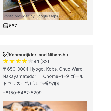
Photo provided by Google Maps
667
Kanmurijidori and Nihonshu TORITSUBAKI Kobe Sannomiyaten
★
★
★
★
★
4.1 (32)
〒650-0004 Hyogo, Kobe, Chuo Ward,
Nakayamatedori, 1 Chome−1−9 ゴール
ドウッズ三宮ビル 壱番館1階
+8150-5487-5299