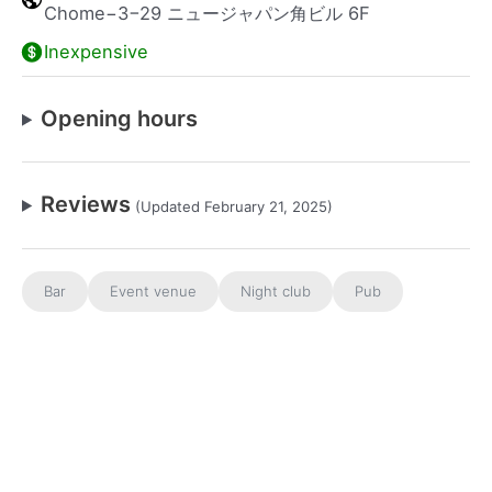
Chome−3−29 ニュージャパン角ビル 6F
Inexpensive
Opening hours
Reviews
(Updated February 21, 2025)
Bar
Event venue
Night club
Pub