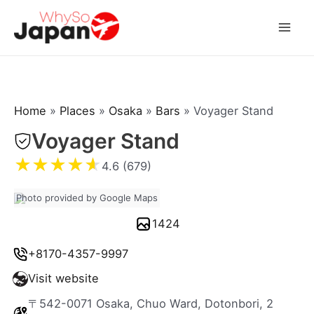
Skip
to
Mai
content
Men
Home
»
Places
»
Osaka
»
Bars
»
Voyager Stand
Voyager Stand
★
★
★
★
★
4.6 (679)
Photo provided by Google Maps
1424
+8170-4357-9997
Visit website
〒542-0071 Osaka, Chuo Ward, Dotonbori, 2