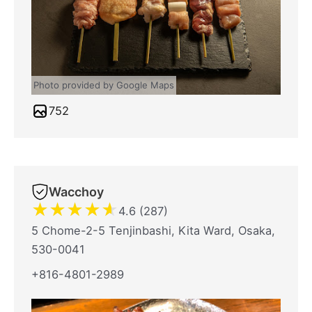
Photo provided by Google Maps
752
Wacchoy
★
★
★
★
★
4.6 (287)
5 Chome-2-5 Tenjinbashi, Kita Ward, Osaka,
530-0041
+816-4801-2989