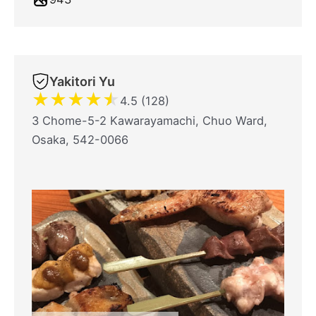
Yakitori Yu
★
★
★
★
★
4.5 (128)
3 Chome-5-2 Kawarayamachi, Chuo Ward,
Osaka, 542-0066