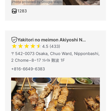
Photo provided by Google Maps
1283
Yakitori no meimon Akiyoshi Nippombashi
★
★
★
★
★
4.5 (433)
〒542-0073 Osaka, Chuo Ward, Nipponbashi,
2 Chome−8−17 ｿﾚｲﾙ 難波 1F
+816-6649-6383