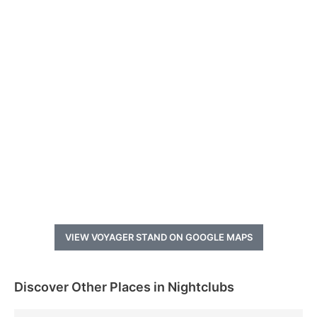
VIEW VOYAGER STAND ON GOOGLE MAPS
Discover Other Places in Nightclubs