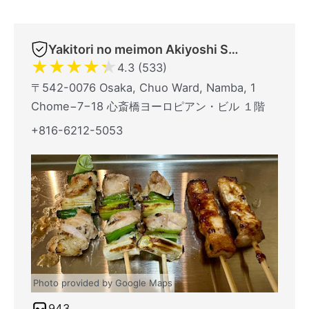
Yakitori no meimon Akiyoshi Shinsaibashiminami
★
★
★
★
★
4.3 (533)
〒542-0076 Osaka, Chuo Ward, Namba, 1
Chome−7−18 心斎橋ヨーロピアン・ビル １階
+816-6212-5053
Photo provided by Google Maps
943