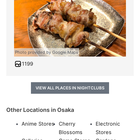
Photo provided by Google Maps
1199
VIEW ALL PLACES IN NIGHTCLUBS
Other Locations in Osaka
Anime Stores
Cherry
Electronic
Blossoms
Stores