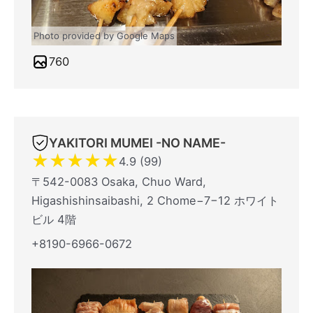
Photo provided by Google Maps
760
YAKITORI MUMEI -NO NAME-
★
★
★
★
★
4.9 (99)
〒542-0083 Osaka, Chuo Ward,
Higashishinsaibashi, 2 Chome−7−12 ホワイト
ビル 4階
+8190-6966-0672