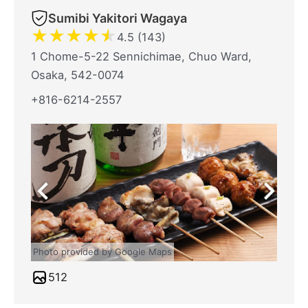
Sumibi Yakitori Wagaya
★
★
★
★
★
4.5 (143)
1 Chome-5-22 Sennichimae, Chuo Ward,
Osaka, 542-0074
+816-6214-2557
Photo provided by Google Maps
512