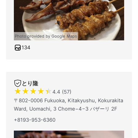
Photo provided by Google Maps
134
とり隆
★
★
★
★
★
4.4 (57)
〒802-0006 Fukuoka, Kitakyushu, Kokurakita
Ward, Uomachi, 3 Chome−4−3 バザーリ 2F
+8193-953-6360