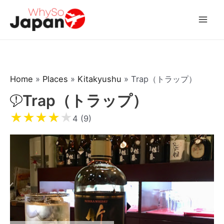
Skip
to
Mai
content
Men
Home
»
Places
»
Kitakyushu
»
Trap（トラップ）
Trap（トラップ）
★
★
★
★
★
4 (9)