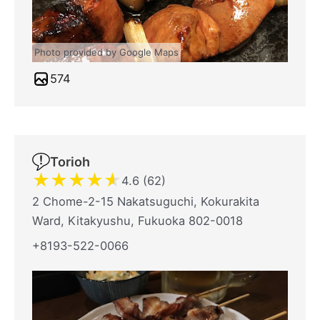
Photo provided by Google Maps
574
Torioh
★
★
★
★
★
4.6 (62)
2 Chome-2-15 Nakatsuguchi, Kokurakita
Ward, Kitakyushu, Fukuoka 802-0018
+8193-522-0066