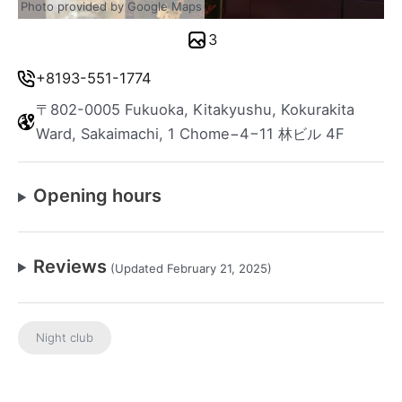
Photo provided by Google Maps
3
+8193-551-1774
〒802-0005 Fukuoka, Kitakyushu, Kokurakita
Ward, Sakaimachi, 1 Chome−4−11 林ビル 4F
Opening hours
Reviews
(Updated February 21, 2025)
Night club