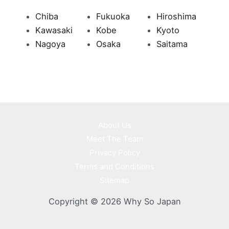
Chiba
Fukuoka
Hiroshima
Kawasaki
Kobe
Kyoto
Nagoya
Osaka
Saitama
About Us
Meet The Team
Privacy Policy
Terms and Conditions
Sitemap
Copyright © 2026 Why So Japan