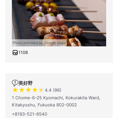
Photo provided by Google Maps
1108
美好野
★
★
★
★
★
4.4 (96)
1 Chome-6-25 Kyomachi, Kokurakita Ward,
Kitakyushu, Fukuoka 802-0002
+8193-521-6540