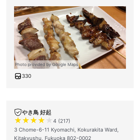
Photo provided by Google Maps
330
やき鳥 好起
★
★
★
★
★
4 (217)
3 Chome-6-11 Kyomachi, Kokurakita Ward,
Kitakyushu, Fukuoka 802-0002