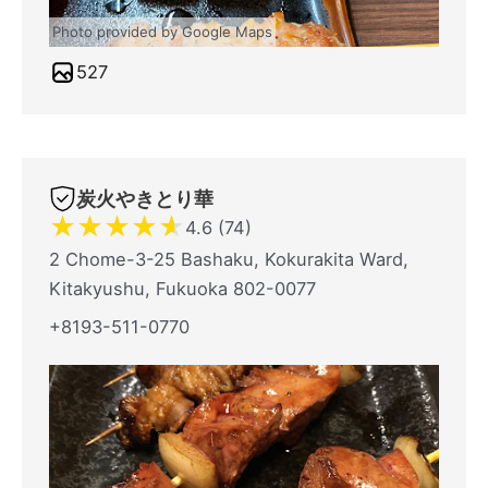
Photo provided by Google Maps
527
炭火やきとり華
★
★
★
★
★
4.6 (74)
2 Chome-3-25 Bashaku, Kokurakita Ward,
Kitakyushu, Fukuoka 802-0077
+8193-511-0770