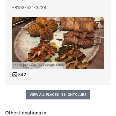
+8193-521-3228
Photo provided by Google Maps
342
VIEW ALL PLACES IN NIGHTCLUBS
Other Locations in