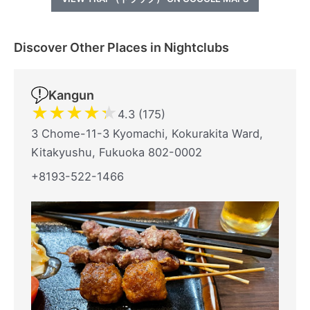
Discover Other Places in Nightclubs
Kangun
★
★
★
★
★
4.3 (175)
3 Chome-11-3 Kyomachi, Kokurakita Ward,
Kitakyushu, Fukuoka 802-0002
+8193-522-1466