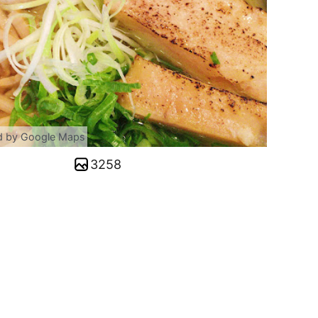
d by Google Maps
3258