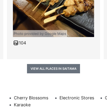
Photo provided by Google Maps
104
VIEW ALL PLACES IN SAITAMA
Cherry Blossoms
Electronic Stores
G
Karaoke