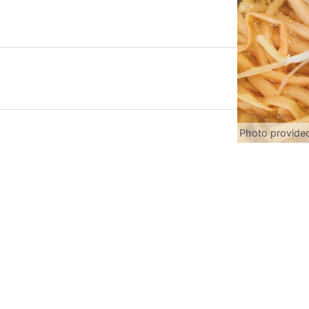
Photo provide