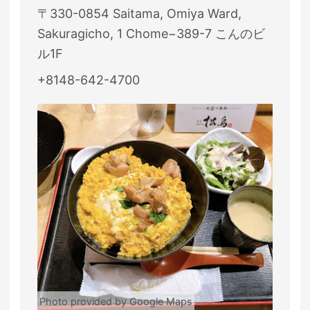
〒330-0854 Saitama, Omiya Ward,
Sakuragicho, 1 Chome−389-7 こんのビ
ル1F
+8148-642-4700
Photo provided by Google Maps