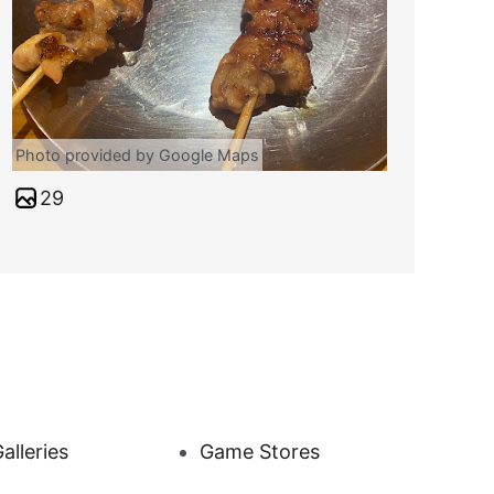
Photo provided by Google Maps
29
alleries
Game Stores