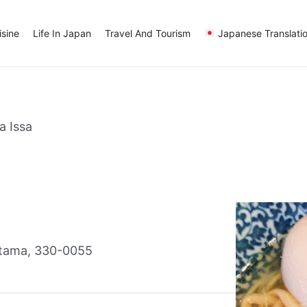
sine
Life In Japan
Travel And Tourism
Japanese Translati
a Issa
itama, 330-0055