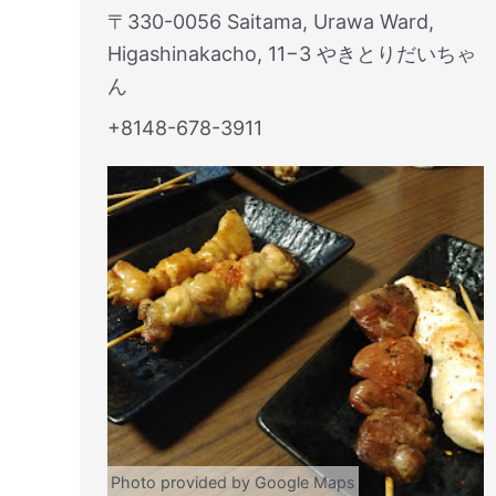
〒330-0056 Saitama, Urawa Ward,
Higashinakacho, 11−3 やきとりだいちゃ
ん
+8148-678-3911
Photo provided by Google Maps