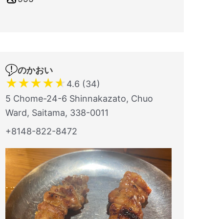
のかおい
★
★
★
★
★
4.6 (34)
5 Chome-24-6 Shinnakazato, Chuo
Ward, Saitama, 338-0011
+8148-822-8472