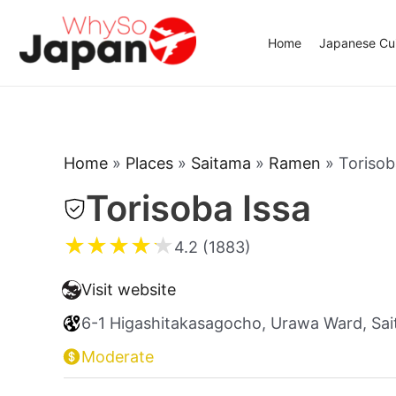
Skip
to
Home
Japanese Cui
content
Home
»
Places
»
Saitama
»
Ramen
»
Torisob
Torisoba Issa
★
★
★
★
★
4.2 (1883)
Visit website
6-1 Higashitakasagocho, Urawa Ward, Sa
Moderate