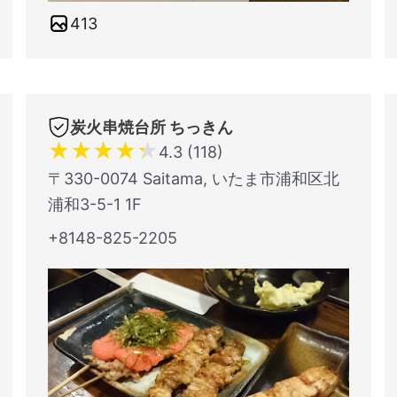
413
炭火串焼台所 ちっきん
★
★
★
★
★
4.3 (118)
〒330-0074 Saitama, いたま市浦和区北
浦和3-5-1 1F
+8148-825-2205