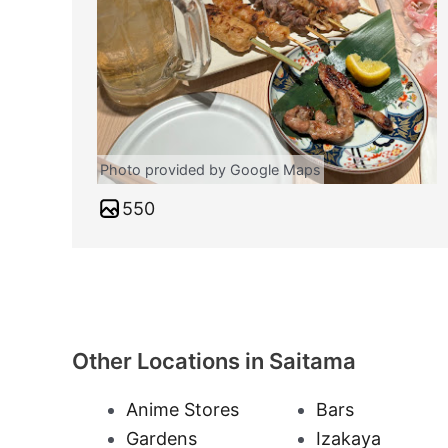
Photo provided by Google Maps
550
Other Locations in Saitama
Anime Stores
Bars
Gardens
Izakaya