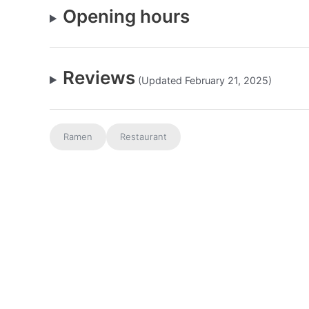
Opening hours
Reviews
(Updated February 21, 2025)
Ramen
Restaurant