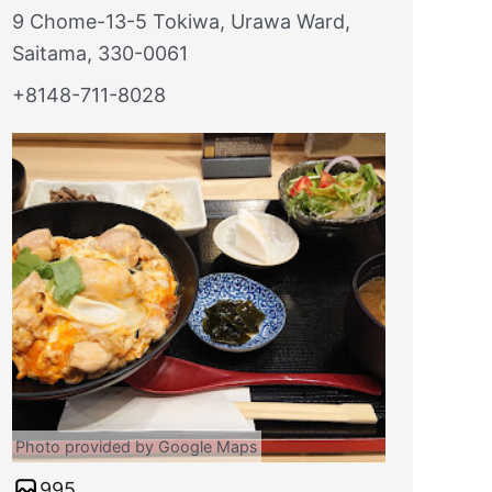
9 Chome-13-5 Tokiwa, Urawa Ward,
Saitama, 330-0061
+8148-711-8028
Photo provided by Google Maps
995