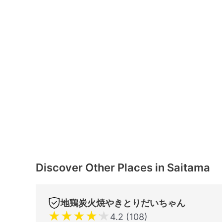
Discover Other Places in Saitama
地鶏炭火焼やきとりだいちゃん
★
★
★
★
★
4.2 (108)