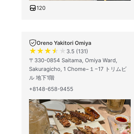
120
Oreno Yakitori Omiya
★
★
★
★
★
3.5 (131)
〒330-0854 Saitama, Omiya Ward,
Sakuragicho, 1 Chome−１−17 トリムビ
ル 地下1階
+8148-658-9455