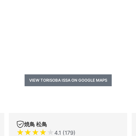
VIEW TORISOBA ISSA ON GOOGLE MAPS
焼鳥 松鳥
★
★
★
★
★
4.1 (179)