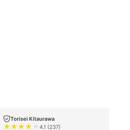
Torisei Kitaurawa
★
★
★
★
★
4.1 (237)