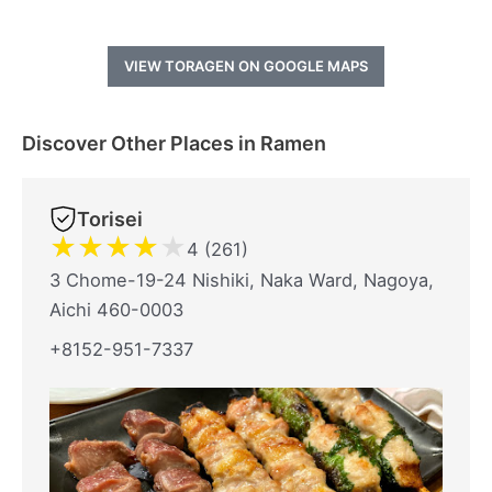
VIEW TORAGEN ON GOOGLE MAPS
Discover Other Places in Ramen
Torisei
★
★
★
★
★
4 (261)
3 Chome-19-24 Nishiki, Naka Ward, Nagoya,
Aichi 460-0003
+8152-951-7337