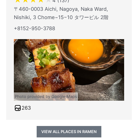
4 (137)
〒460-0003 Aichi, Nagoya, Naka Ward,
Nishiki, 3 Chome−15−10 タワービル 2階
+8152-950-3788
Photo provided by Google Maps
263
VIEW ALL PLACES IN RAMEN