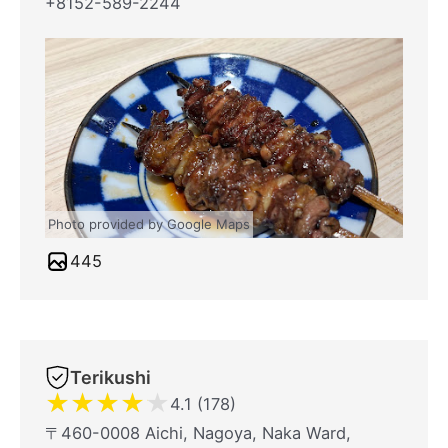
+8152-589-2244
Photo provided by Google Maps
445
Terikushi
★
★
★
★
★
4.1 (178)
〒460-0008 Aichi, Nagoya, Naka Ward,