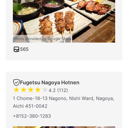
Photo provided by Google Maps
565
Fugetsu Nagoya Hotnen
★
★
★
★
★
4.2 (112)
1 Chome-18-13 Nagono, Nishi Ward, Nagoya,
Aichi 451-0042
+8152-380-1283