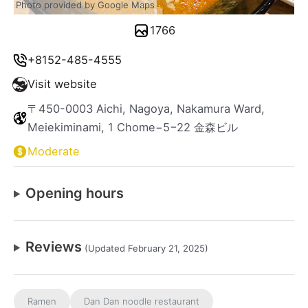
Photo provided by Google Maps
1766
+8152-485-4555
Visit website
〒450-0003 Aichi, Nagoya, Nakamura Ward,
Meiekiminami, 1 Chome−5−22 金森ビル
Moderate
Opening hours
Reviews
(Updated February 21, 2025)
Ramen
Dan Dan noodle restaurant