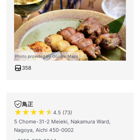
Photo provided by Google Maps
358
鳥正
★
★
★
★
★
4.5 (73)
5 Chome-31-2 Meieki, Nakamura Ward,
Nagoya, Aichi 450-0002