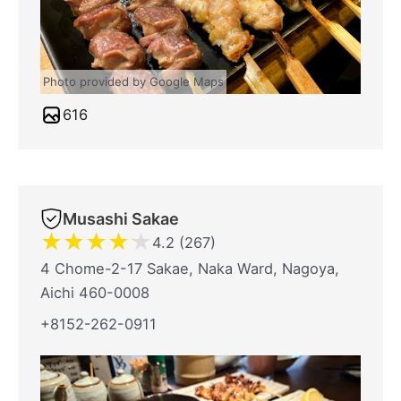
Photo provided by Google Maps
616
Musashi Sakae
★
★
★
★
★
4.2 (267)
4 Chome-2-17 Sakae, Naka Ward, Nagoya,
Aichi 460-0008
+8152-262-0911