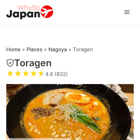
Skip
to
Mai
content
Men
Home
»
Places
»
Nagoya
»
Toragen
Toragen
★
★
★
★
★
4.6 (832)