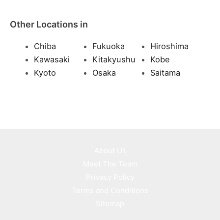
Other Locations in
Chiba
Fukuoka
Hiroshima
Kawasaki
Kitakyushu
Kobe
Kyoto
Osaka
Saitama
About Us
Meet The Team
Privacy Policy
Terms and Conditions
Sitemap