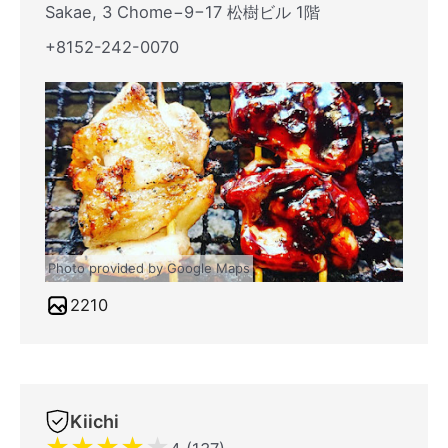
Sakae, 3 Chome−9−17 松樹ビル 1階
+8152-242-0070
Photo provided by Google Maps
2210
Kiichi
★
★
★
★
★