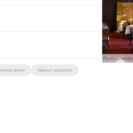
Photo provide
erence center
Takeout restaurant