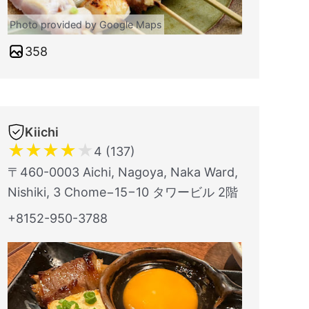
Photo provided by Google Maps
358
Kiichi
★
★
★
★
★
4 (137)
〒460-0003 Aichi, Nagoya, Naka Ward,
Nishiki, 3 Chome−15−10 タワービル 2階
+8152-950-3788