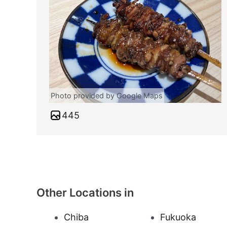
Photo provided by Google Maps
445
Other Locations in
Chiba
Fukuoka