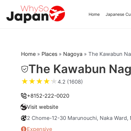
Skip
to
Home
Japanese Cui
content
Home
»
Places
»
Nagoya
»
The Kawabun N
The Kawabun Nag
★
★
★
★
★
4.2 (1608)
+8152-222-0020
Visit website
2 Chome-12-30 Marunouchi, Naka Ward, 
Expensive