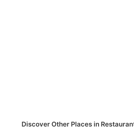
Discover Other Places in Restauran