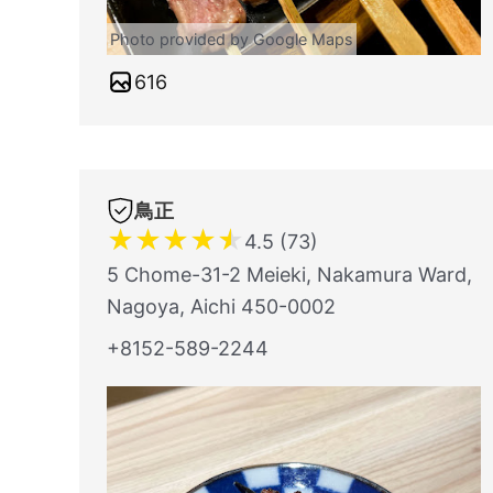
Photo provided by Google Maps
616
鳥正
★
★
★
★
★
4.5 (73)
5 Chome-31-2 Meieki, Nakamura Ward,
Nagoya, Aichi 450-0002
+8152-589-2244