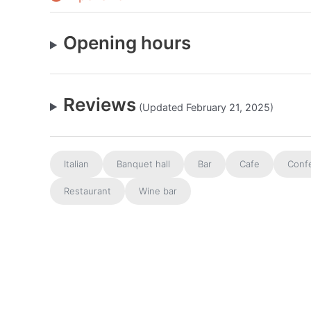
Opening hours
Reviews
(Updated February 21, 2025)
Italian
Banquet hall
Bar
Cafe
Conf
Restaurant
Wine bar