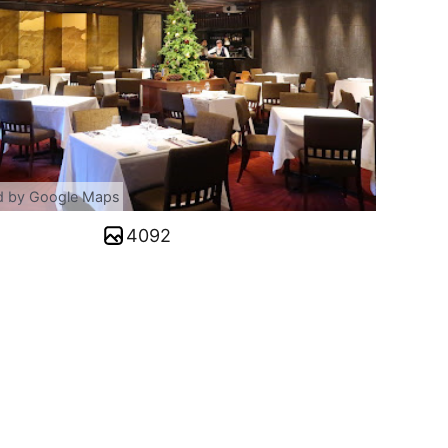
d by Google Maps
4092