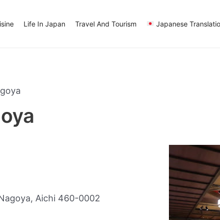
sine
Life In Japan
Travel And Tourism
Japanese Translati
agoya
oya
Nagoya, Aichi 460-0002