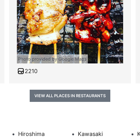
Photo provided by Google Maps
2210
VIEW ALL PLACES IN RESTAURANTS
Hiroshima
Kawasaki