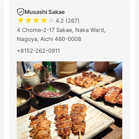
Musashi Sakae
★
★
★
★
★
4.2 (267)
4 Chome-2-17 Sakae, Naka Ward,
Nagoya, Aichi 460-0008
+8152-262-0911