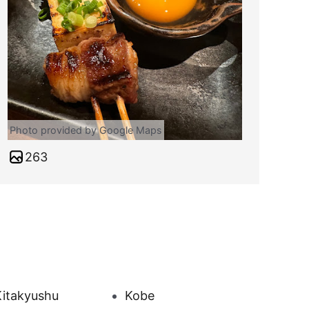
Photo provided by Google Maps
263
Kitakyushu
Kobe