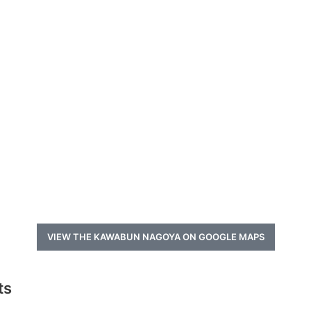
VIEW THE KAWABUN NAGOYA ON GOOGLE MAPS
ts