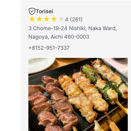
Torisei
★
★
★
★
★
4 (261)
3 Chome-19-24 Nishiki, Naka Ward,
Nagoya, Aichi 460-0003
+8152-951-7337