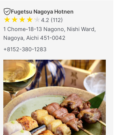
Fugetsu Nagoya Hotnen
★
★
★
★
★
4.2 (112)
1 Chome-18-13 Nagono, Nishi Ward,
Nagoya, Aichi 451-0042
+8152-380-1283