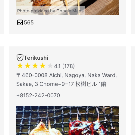
Photo provided by Google Maps
565
Terikushi
★
★
★
★
★
4.1 (178)
〒460-0008 Aichi, Nagoya, Naka Ward,
Sakae, 3 Chome−9−17 松樹ビル 1階
+8152-242-0070