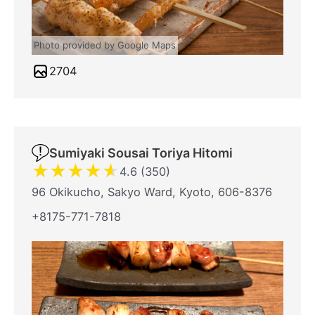
Photo provided by Google Maps
2704
Sumiyaki Sousai Toriya Hitomi
★
★
★
★
★
4.6 (350)
96 Okikucho, Sakyo Ward, Kyoto, 606-8376
+8175-771-7818