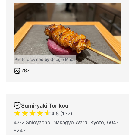
Photo provided by Google Maps
767
Sumi-yaki Torikou
★
★
★
★
★
4.6 (132)
47‐2 Shioyacho, Nakagyo Ward, Kyoto, 604-
8247