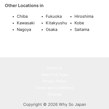
Other Locations in
Chiba
Fukuoka
Hiroshima
Kawasaki
Kitakyushu
Kobe
Nagoya
Osaka
Saitama
About Us
Meet The Team
Privacy Policy
Terms and Conditions
Sitemap
Copyright © 2026 Why So Japan