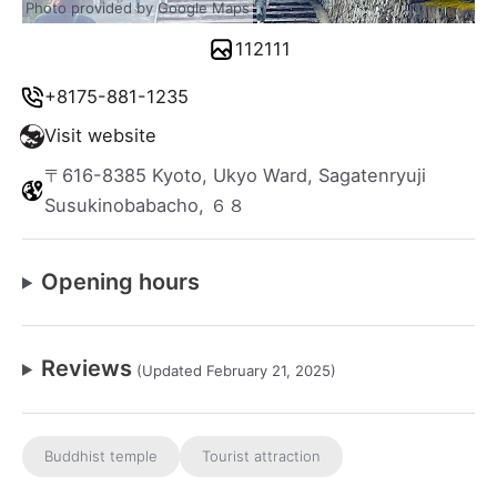
Photo provided by Google Maps
112111
+8175-881-1235
Visit website
〒616-8385 Kyoto, Ukyo Ward, Sagatenryuji
Susukinobabacho, ６８
Opening hours
Reviews
(Updated February 21, 2025)
Buddhist temple
Tourist attraction