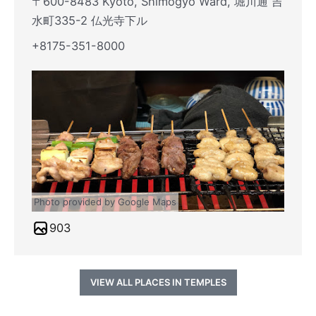
〒600-8483 Kyoto, Shimogyo Ward, 堀川通 吉
水町335-2 仏光寺下ル
+8175-351-8000
Photo provided by Google Maps
903
VIEW ALL PLACES IN TEMPLES