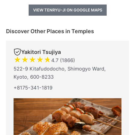
VIEW TENRYU-JI ON GOOGLE MAPS
Discover Other Places in Temples
Yakitori Tsujiya
★
★
★
★
★
4.7 (1866)
522-9 Kitafudodocho, Shimogyo Ward,
Kyoto, 600-8233
+8175-341-1819