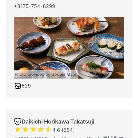
+8175-754-8299
Photo provided by Google Maps
529
Daikichi Horikawa Takatsuji
★
★
★
★
★
4.6 (554)