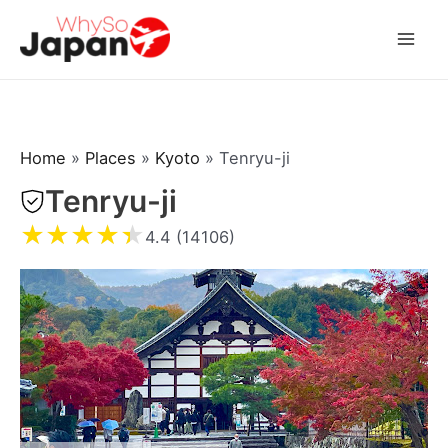
Skip
to
Mai
content
Men
Home
»
Places
»
Kyoto
»
Tenryu-ji
Tenryu-ji
★
★
★
★
★
4.4 (14106)