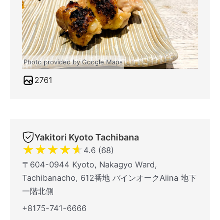
Photo provided by Google Maps
2761
Yakitori Kyoto Tachibana
★
★
★
★
★
4.6 (68)
〒604-0944 Kyoto, Nakagyo Ward,
Tachibanacho, 612番地 バインオークAiina 地下
一階北側
+8175-741-6666