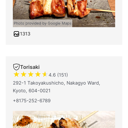
Photo provided by Google Maps
1313
Torisaki
★
★
★
★
★
4.6 (151)
292-1 Takoyakushicho, Nakagyo Ward,
Kyoto, 604-0021
+8175-252-6789