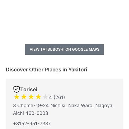
VIEW TATSUBOSHI ON GOOGLE MAPS
Discover Other Places in Yakitori
Torisei
★
★
★
★
★
4 (261)
3 Chome-19-24 Nishiki, Naka Ward, Nagoya,
Aichi 460-0003
+8152-951-7337