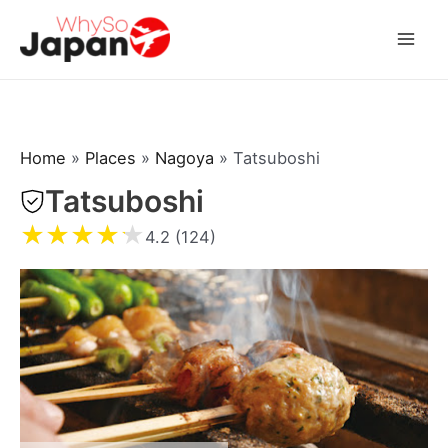
Skip
to
Mai
content
Men
Home
»
Places
»
Nagoya
»
Tatsuboshi
Tatsuboshi
★
★
★
★
★
4.2 (124)