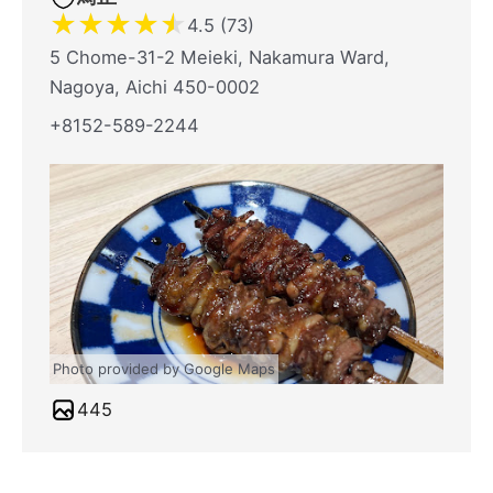
★
★
★
★
★
4.5 (73)
5 Chome-31-2 Meieki, Nakamura Ward,
Nagoya, Aichi 450-0002
+8152-589-2244
Photo provided by Google Maps
445