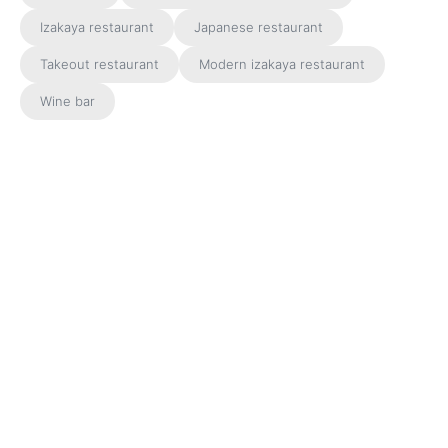
Izakaya restaurant
Japanese restaurant
Takeout restaurant
Modern izakaya restaurant
Wine bar