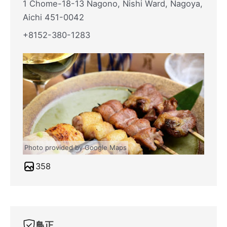
1 Chome-18-13 Nagono, Nishi Ward, Nagoya,
Aichi 451-0042
+8152-380-1283
Photo provided by Google Maps
358
鳥正