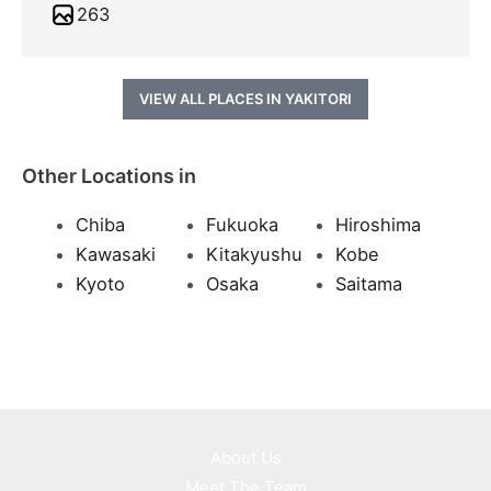
263
VIEW ALL PLACES IN YAKITORI
Other Locations in
Chiba
Fukuoka
Hiroshima
Kawasaki
Kitakyushu
Kobe
Kyoto
Osaka
Saitama
About Us
Meet The Team