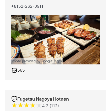
+8152-262-0911
Photo provided by Google Maps
565
Fugetsu Nagoya Hotnen
★
★
★
★
★
4.2 (112)