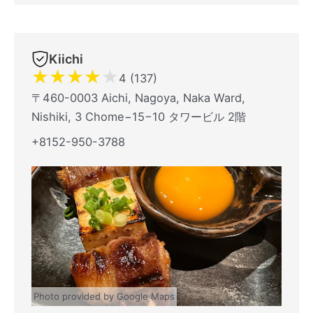
Kiichi
★
★
★
★
★
4 (137)
〒460-0003 Aichi, Nagoya, Naka Ward,
Nishiki, 3 Chome−15−10 タワービル 2階
+8152-950-3788
Photo provided by Google Maps