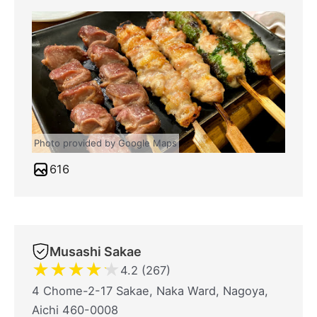
Photo provided by Google Maps
616
Musashi Sakae
★
★
★
★
★
4.2 (267)
4 Chome-2-17 Sakae, Naka Ward, Nagoya,
Aichi 460-0008