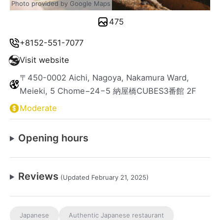
Photo provided by Google Maps
475
+8152-551-7077
Visit website
〒450-0002 Aichi, Nagoya, Nakamura Ward,
Meieki, 5 Chome−24−5 納屋橋CUBES3番館 2F
Moderate
Opening hours
Reviews
(Updated February 21, 2025)
Japanese
Authentic Japanese restaurant