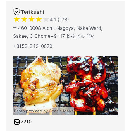
Terikushi
★
★
★
★
★
4.1 (178)
〒460-0008 Aichi, Nagoya, Naka Ward,
Sakae, 3 Chome−9−17 松樹ビル 1階
+8152-242-0070
Photo provided by Google Maps
2210