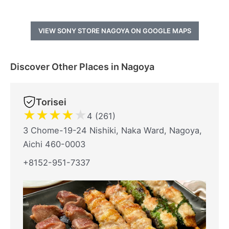
VIEW SONY STORE NAGOYA ON GOOGLE MAPS
Discover Other Places in Nagoya
Torisei
★
★
★
★
★
4 (261)
3 Chome-19-24 Nishiki, Naka Ward, Nagoya,
Aichi 460-0003
+8152-951-7337