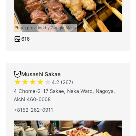
Photo provided by Google Maps
616
Musashi Sakae
★
★
★
★
★
4.2 (267)
4 Chome-2-17 Sakae, Naka Ward, Nagoya,
Aichi 460-0008
+8152-262-0911