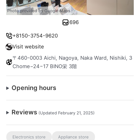
Photo provided by Google Maps
696
+8150-3754-9620
Visit website
〒460-0003 Aichi, Nagoya, Naka Ward, Nishiki, 3
Chome−24−17 BINO栄 3階
Opening hours
Reviews
(Updated February 21, 2025)
Electronics store
Appliance store