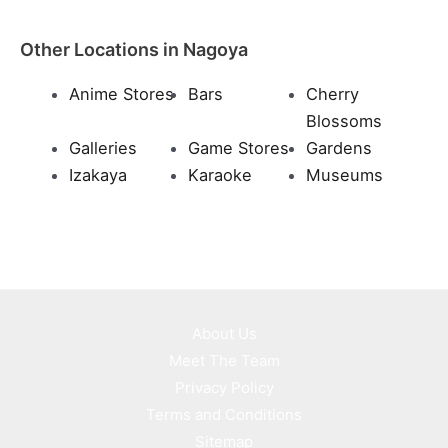
Other Locations in Nagoya
Anime Stores
Bars
Cherry
Blossoms
Galleries
Game Stores
Gardens
Izakaya
Karaoke
Museums
About Us
Meet The Team
Privacy Policy
Terms and Conditions
Sitemap