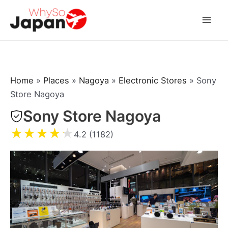
Skip
to
Mai
content
Men
Home
»
Places
»
Nagoya
»
Electronic Stores
»
Sony
Store Nagoya
Sony Store Nagoya
★
★
★
★
★
4.2 (1182)