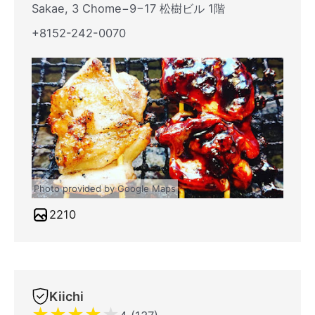
Sakae, 3 Chome−9−17 松樹ビル 1階
+8152-242-0070
Photo provided by Google Maps
2210
Kiichi
★
★
★
★
★