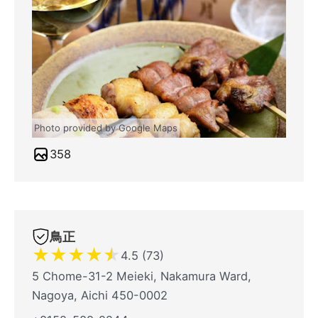
Photo provided by Google Maps
358
鳥正
★
★
★
★
★
4.5 (73)
5 Chome-31-2 Meieki, Nakamura Ward,
Nagoya, Aichi 450-0002