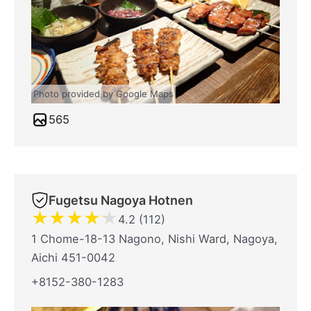
Photo provided by Google Maps
565
Fugetsu Nagoya Hotnen
★
★
★
★
★
4.2 (112)
1 Chome-18-13 Nagono, Nishi Ward, Nagoya,
Aichi 451-0042
+8152-380-1283