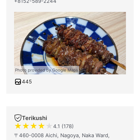
+8152-589-2244
Photo provided by Google Maps
445
Terikushi
★
★
★
★
★
4.1 (178)
〒460-0008 Aichi, Nagoya, Naka Ward,