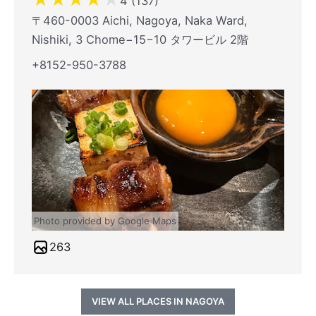
4 (137)
〒460-0003 Aichi, Nagoya, Naka Ward,
Nishiki, 3 Chome−15−10 タワービル 2階
+8152-950-3788
Photo provided by Google Maps
263
VIEW ALL PLACES IN NAGOYA