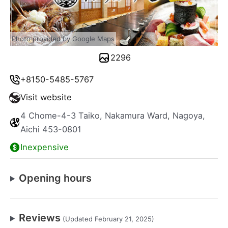
Photo provided by Google Maps
2296
+8150-5485-5767
Visit website
4 Chome-4-3 Taiko, Nakamura Ward, Nagoya,
Aichi 453-0801
Inexpensive
Opening hours
Reviews
(Updated February 21, 2025)