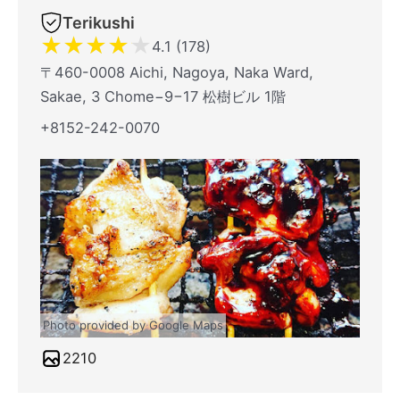
Terikushi
★
★
★
★
★
4.1 (178)
〒460-0008 Aichi, Nagoya, Naka Ward,
Sakae, 3 Chome−9−17 松樹ビル 1階
+8152-242-0070
Photo provided by Google Maps
2210