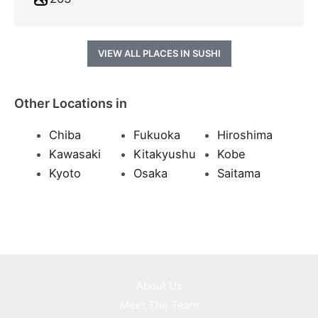
VIEW ALL PLACES IN SUSHI
Other Locations in
Chiba
Fukuoka
Hiroshima
Kawasaki
Kitakyushu
Kobe
Kyoto
Osaka
Saitama
About Us
Meet The Team