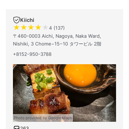
Kiichi
★
★
★
★
★
4 (137)
〒460-0003 Aichi, Nagoya, Naka Ward,
Nishiki, 3 Chome−15−10 タワービル 2階
+8152-950-3788
Photo provided by Google Maps
263