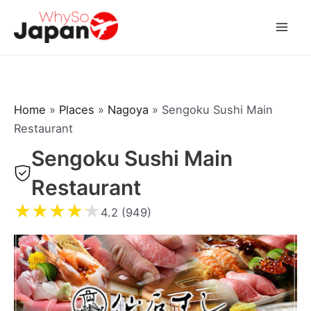
Skip
to
Mai
content
Men
Home
»
Places
»
Nagoya
»
Sengoku Sushi Main
Restaurant
Sengoku Sushi Main
Restaurant
★
★
★
★
★
4.2 (949)