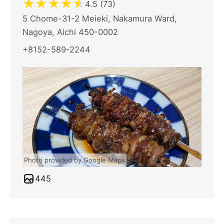
★
★
★
★
★
4.5 (73)
5 Chome-31-2 Meieki, Nakamura Ward,
Nagoya, Aichi 450-0002
+8152-589-2244
Photo provided by Google Maps
445