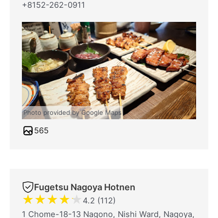
+8152-262-0911
Photo provided by Google Maps
565
Fugetsu Nagoya Hotnen
★
★
★
★
★
4.2 (112)
1 Chome-18-13 Nagono, Nishi Ward, Nagoya,