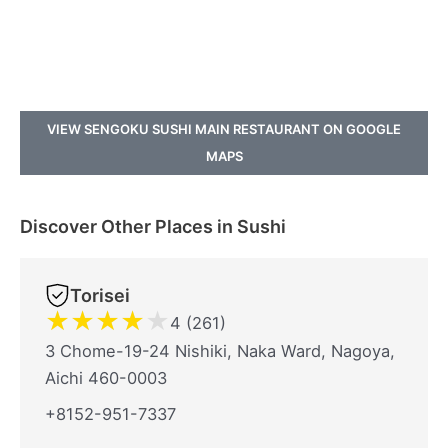
VIEW SENGOKU SUSHI MAIN RESTAURANT ON GOOGLE
MAPS
Discover Other Places in Sushi
Torisei
★
★
★
★
★
4 (261)
3 Chome-19-24 Nishiki, Naka Ward, Nagoya,
Aichi 460-0003
+8152-951-7337