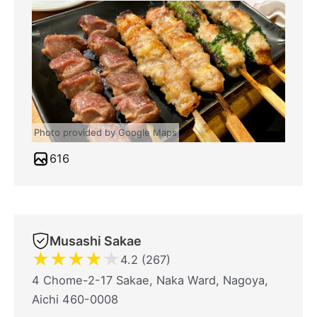
Photo provided by Google Maps
616
Musashi Sakae
★
★
★
★
★
4.2 (267)
4 Chome-2-17 Sakae, Naka Ward, Nagoya,
Aichi 460-0008