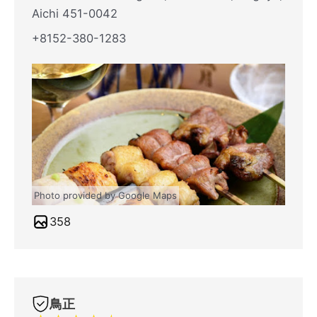
Aichi 451-0042
+8152-380-1283
Photo provided by Google Maps
358
鳥正