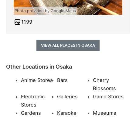
Photo provided by Google Maps
1199
VIEW ALL PLACES IN OSAKA
Other Locations in Osaka
Anime Stores
Bars
Cherry
Blossoms
Electronic
Galleries
Game Stores
Stores
Gardens
Karaoke
Museums