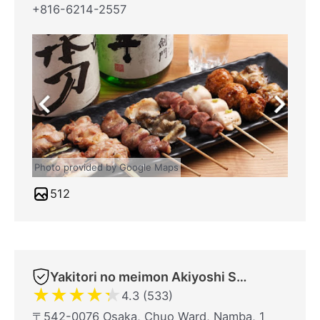
+816-6214-2557
Photo provided by Google Maps
512
Yakitori no meimon Akiyoshi Shinsaibashiminami
★
★
★
★
★
4.3 (533)
〒542-0076 Osaka, Chuo Ward, Namba, 1