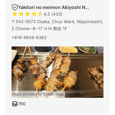
Yakitori no meimon Akiyoshi Nippombashi
★
★
★
★
★
4.5 (433)
〒542-0073 Osaka, Chuo Ward, Nipponbashi,
2 Chome−8−17 ｿﾚｲﾙ 難波 1F
+816-6649-6383
Photo provided by Google Maps
760