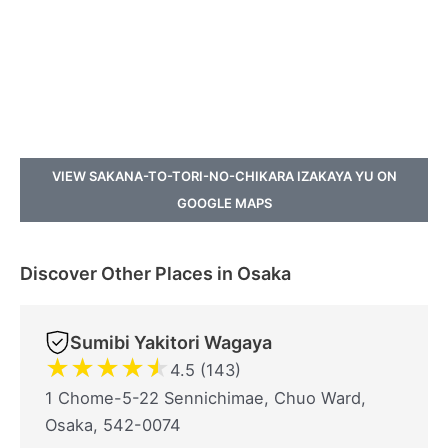
VIEW SAKANA-TO-TORI-NO-CHIKARA IZAKAYA YU ON
GOOGLE MAPS
Discover Other Places in Osaka
Sumibi Yakitori Wagaya
★
★
★
★
★
4.5 (143)
1 Chome-5-22 Sennichimae, Chuo Ward,
Osaka, 542-0074