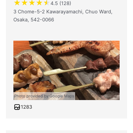
★
★
★
★
★
4.5 (128)
3 Chome-5-2 Kawarayamachi, Chuo Ward,
Osaka, 542-0066
Photo provided by Google Maps
1283