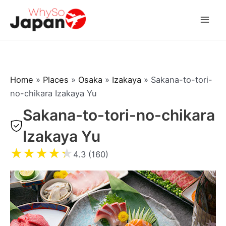
Skip
to
Mai
content
Men
Home
»
Places
»
Osaka
»
Izakaya
»
Sakana-to-tori-
no-chikara Izakaya Yu
Sakana-to-tori-no-chikara
Izakaya Yu
★
★
★
★
★
4.3 (160)