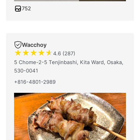
752
Wacchoy
★
★
★
★
★
4.6 (287)
5 Chome-2-5 Tenjinbashi, Kita Ward, Osaka,
530-0041
+816-4801-2989