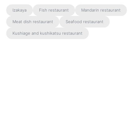
Izakaya
Fish restaurant
Mandarin restaurant
Meat dish restaurant
Seafood restaurant
Kushiage and kushikatsu restaurant