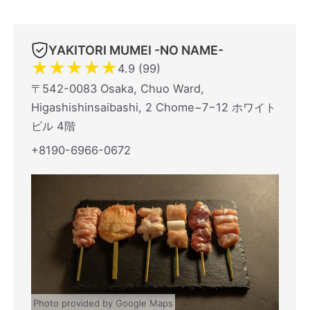
YAKITORI MUMEI -NO NAME-
★
★
★
★
★
4.9 (99)
〒542-0083 Osaka, Chuo Ward,
Higashishinsaibashi, 2 Chome−7−12 ホワイト
ビル 4階
+8190-6966-0672
Photo provided by Google Maps