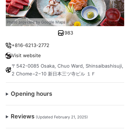
Photo provided by Google Maps
983
+816-6213-2772
Visit website
〒542-0085 Osaka, Chuo Ward, Shinsaibashisuji,
2 Chome−2−10 新日本三ツ寺ビル １Ｆ
Opening hours
Reviews
(Updated February 21, 2025)