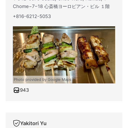
Chome−7−18 心斎橋ヨーロピアン・ビル １階
+816-6212-5053
Photo provided by Google Maps
943
Yakitori Yu